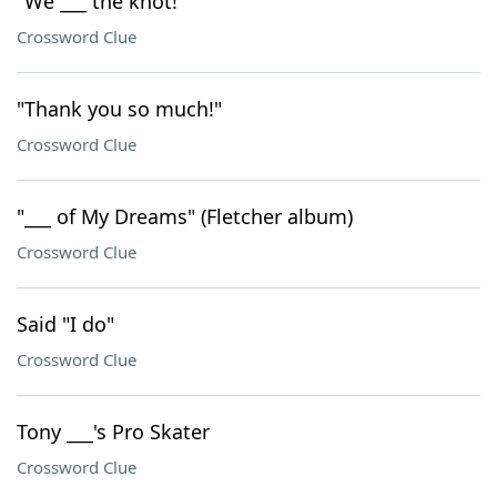
"We ___ the knot!"
Crossword Clue
"Thank you so much!"
Crossword Clue
"___ of My Dreams" (Fletcher album)
Crossword Clue
Said "I do"
Crossword Clue
Tony ___'s Pro Skater
Crossword Clue