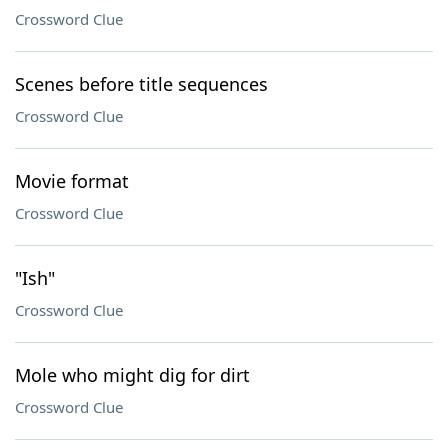
Crossword Clue
Scenes before title sequences
Crossword Clue
Movie format
Crossword Clue
"Ish"
Crossword Clue
Mole who might dig for dirt
Crossword Clue