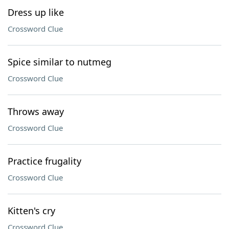
Dress up like
Crossword Clue
Spice similar to nutmeg
Crossword Clue
Throws away
Crossword Clue
Practice frugality
Crossword Clue
Kitten's cry
Crossword Clue