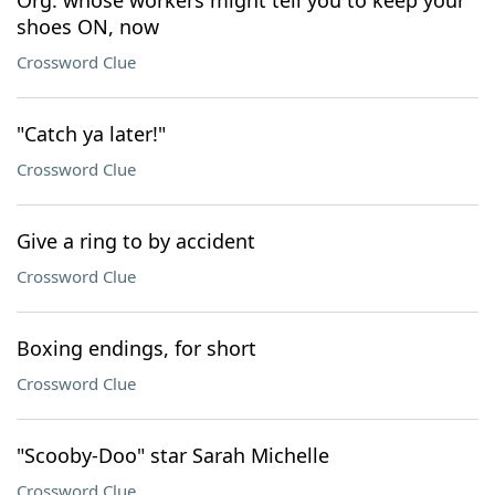
Org. whose workers might tell you to keep your
shoes ON, now
Crossword Clue
"Catch ya later!"
Crossword Clue
Give a ring to by accident
Crossword Clue
Boxing endings, for short
Crossword Clue
"Scooby-Doo" star Sarah Michelle
Crossword Clue