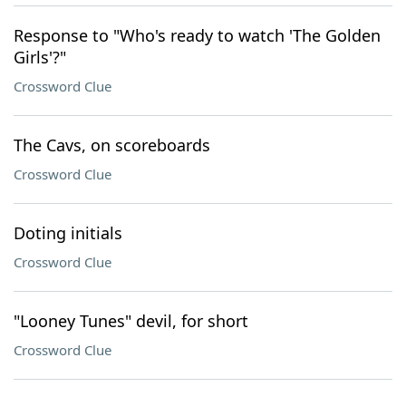
Response to "Who's ready to watch 'The Golden
Girls'?"
Crossword Clue
The Cavs, on scoreboards
Crossword Clue
Doting initials
Crossword Clue
"Looney Tunes" devil, for short
Crossword Clue