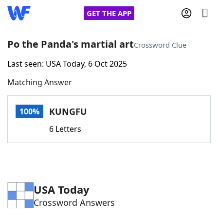
GET THE APP
Po the Panda's martial art
Crossword Clue
Last seen: USA Today, 6 Oct 2025
Home
Matching Answer
Words With Friends
Cheat
KUNGFU
100%
NYT Crossplay Cheat
6 Letters
Scrabble
Helpers
Today's NYT Games
Hints & Answers
USA Today
Crossword Answers
Word Games
Helpers