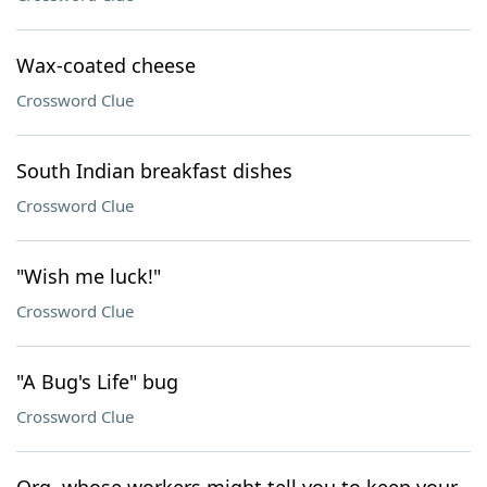
Wax-coated cheese
Crossword Clue
South Indian breakfast dishes
Crossword Clue
"Wish me luck!"
Crossword Clue
"A Bug's Life" bug
Crossword Clue