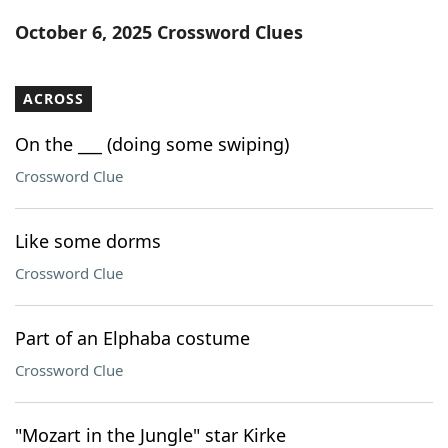
Word List
Maker
October 6, 2025 Crossword Clues
Blog
ACROSS
Our Brands
On the ___ (doing some swiping)
Crossword Clue
Like some dorms
Crossword Clue
Part of an Elphaba costume
Crossword Clue
"Mozart in the Jungle" star Kirke