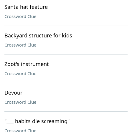
Santa hat feature
Crossword Clue
Backyard structure for kids
Crossword Clue
Zoot's instrument
Crossword Clue
Devour
Crossword Clue
"___ habits die screaming"
Crossword Clue