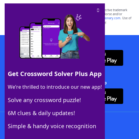
SCRABBLE® and WORDS WITH FRIENDS® are the property of their respective trademark
owners. These trademark owners are not affiliated with, and do not endorse and/or
sponsor, LoveToKnow®, its products or its websites, including
yourdictionary.com
. Use of
this trademark on
yourdictionary.com
is for informational purposes only.
Download WordFinder App
Get Crossword Solver Plus App
Download Crossword Solver + App
We’re thrilled to introduce our new app!
Solve any crossword puzzle!
6M clues & daily updates!
Follow Us
Simple & handy voice recognition