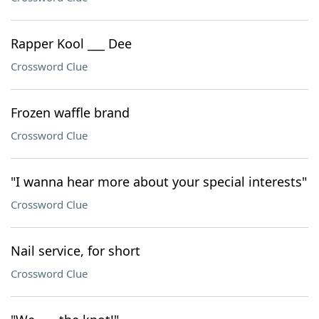
Rapper Kool ___ Dee
Crossword Clue
Frozen waffle brand
Crossword Clue
"I wanna hear more about your special interests"
Crossword Clue
Nail service, for short
Crossword Clue