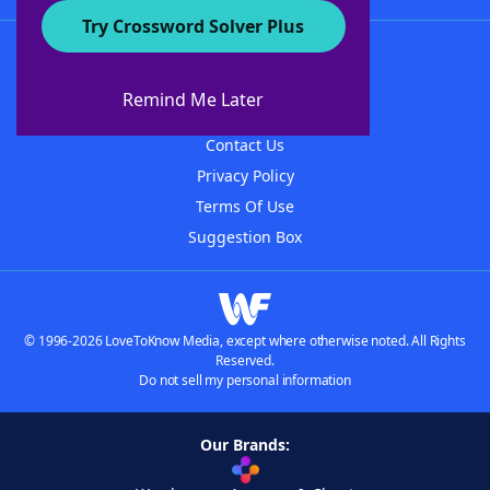
Try Crossword Solver Plus
About WordFinder
About The WordFinder App
Remind Me Later
Advertisers
Contact Us
Privacy Policy
Terms Of Use
Suggestion Box
© 1996-2026 LoveToKnow Media, except where otherwise noted. All Rights
Reserved.
Do not sell my personal information
Our Brands: