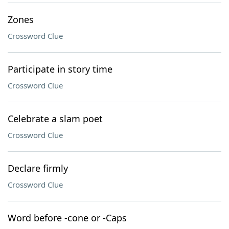
Zones
Crossword Clue
Participate in story time
Crossword Clue
Celebrate a slam poet
Crossword Clue
Declare firmly
Crossword Clue
Word before -cone or -Caps