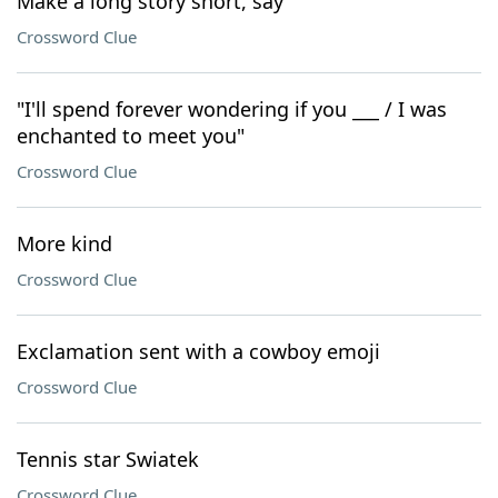
Make a long story short, say
Crossword Clue
"I'll spend forever wondering if you ___ / I was
enchanted to meet you"
Crossword Clue
More kind
Crossword Clue
Exclamation sent with a cowboy emoji
Crossword Clue
Tennis star Swiatek
Crossword Clue