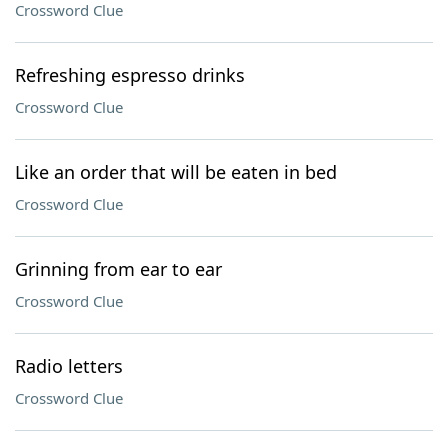
Crossword Clue
Refreshing espresso drinks
Crossword Clue
Like an order that will be eaten in bed
Crossword Clue
Grinning from ear to ear
Crossword Clue
Radio letters
Crossword Clue