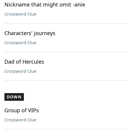
Nickname that might omit -anie
Crossword Clue
Characters' journeys
Crossword Clue
Dad of Hercules
Crossword Clue
DOWN
Group of VIPs
Crossword Clue