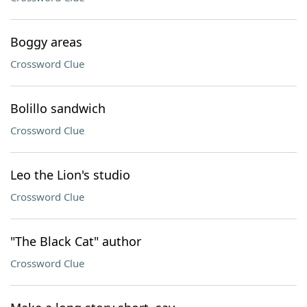
Boggy areas
Crossword Clue
Bolillo sandwich
Crossword Clue
Leo the Lion's studio
Crossword Clue
"The Black Cat" author
Crossword Clue