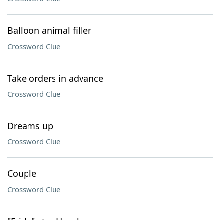
Balloon animal filler
Crossword Clue
Take orders in advance
Crossword Clue
Dreams up
Crossword Clue
Couple
Crossword Clue