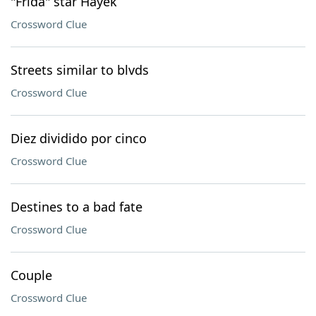
"Frida" star Hayek
Crossword Clue
Streets similar to blvds
Crossword Clue
Diez dividido por cinco
Crossword Clue
Destines to a bad fate
Crossword Clue
Couple
Crossword Clue