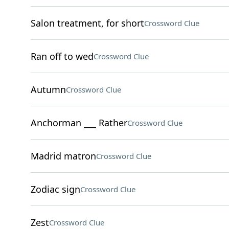
Salon treatment, for short
Crossword Clue
Ran off to wed
Crossword Clue
Autumn
Crossword Clue
Anchorman ___ Rather
Crossword Clue
Madrid matron
Crossword Clue
Zodiac sign
Crossword Clue
Zest
Crossword Clue