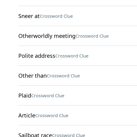
Sneer at
Crossword Clue
Otherworldly meeting
Crossword Clue
Polite address
Crossword Clue
Other than
Crossword Clue
Plaid
Crossword Clue
Article
Crossword Clue
Sailboat race
Crossword Clue