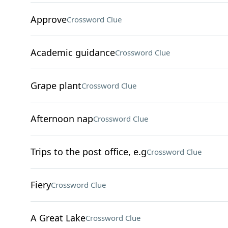
Approve
Crossword Clue
Academic guidance
Crossword Clue
Grape plant
Crossword Clue
Afternoon nap
Crossword Clue
Trips to the post office, e.g
Crossword Clue
Fiery
Crossword Clue
A Great Lake
Crossword Clue