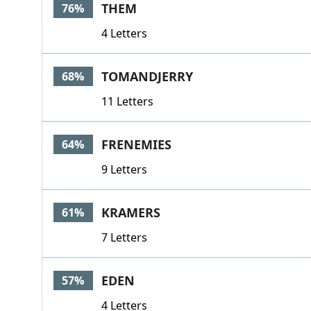
THEM
76%
4 Letters
TOMANDJERRY
68%
11 Letters
FRENEMIES
64%
9 Letters
KRAMERS
61%
7 Letters
EDEN
57%
4 Letters