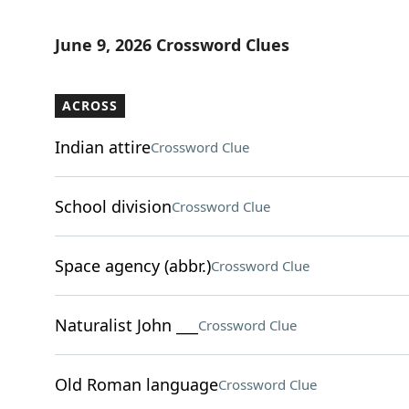
June 9, 2026 Crossword Clues
ACROSS
Indian attire
Crossword Clue
School division
Crossword Clue
Space agency (abbr.)
Crossword Clue
Naturalist John ___
Crossword Clue
Old Roman language
Crossword Clue