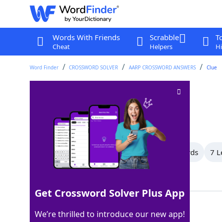
Words With Friends
Scrabble
T
Cheat
Helpers
Hi
Word Finder
CROSSWORD SOLVER
AARP CROSSWORD ANSWERS
Clue
Adversaries
Crossword Clue
Last seen: AARP, 9 Jun 2026
All Words
11 Letter Words
9 Letter Words
7 L
Showing 13 Matching Answers
Get Crossword Solver Plus App
FOES
100%
We’re thrilled to introduce our new app!