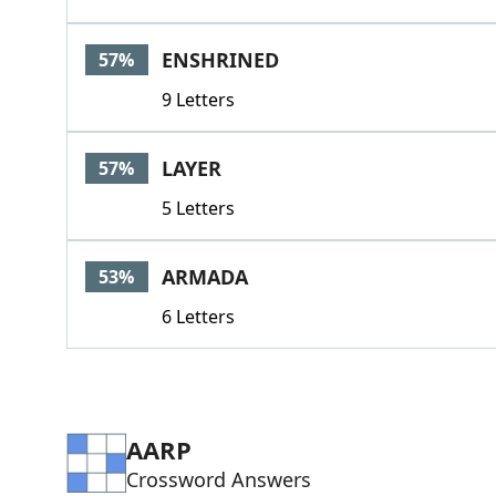
ENSHRINED
57%
9 Letters
LAYER
57%
5 Letters
ARMADA
53%
6 Letters
AARP
Crossword Answers