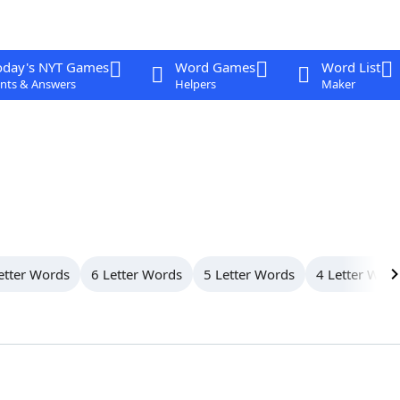
oday's NYT Games
Word Games
Word List
nts & Answers
Helpers
Maker
etter Words
6 Letter Words
5 Letter Words
4 Letter Wor