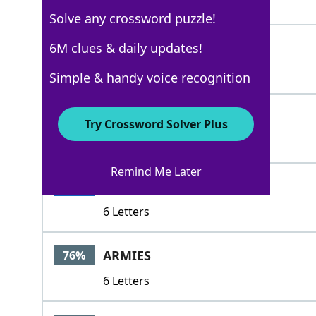
4 Letters
Solve any crossword puzzle!
ENEMIES
6M clues & daily updates!
100%
7 Letters
Simple & handy voice recognition
OPPONENTS
100%
Try Crossword Solver Plus
9 Letters
Remind Me Later
RIVALS
100%
6 Letters
ARMIES
76%
6 Letters