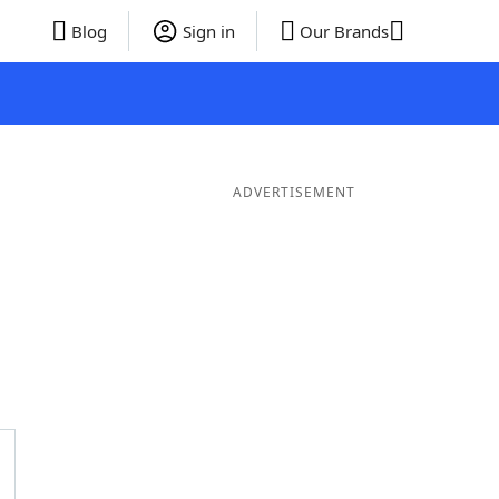
Blog
Sign in
Our Brands
ADVERTISEMENT
ds