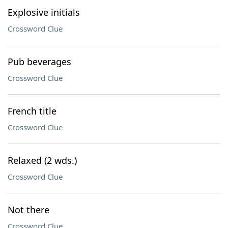
Explosive initials
Crossword Clue
Pub beverages
Crossword Clue
French title
Crossword Clue
Relaxed (2 wds.)
Crossword Clue
Not there
Crossword Clue