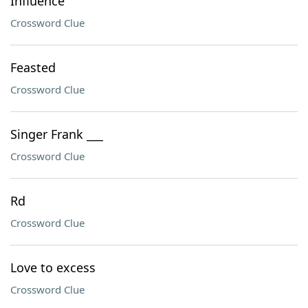
Influence
Crossword Clue
Feasted
Crossword Clue
Singer Frank ___
Crossword Clue
Rd
Crossword Clue
Love to excess
Crossword Clue