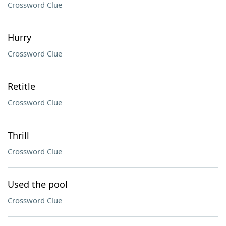
Crossword Clue
Hurry
Crossword Clue
Retitle
Crossword Clue
Thrill
Crossword Clue
Used the pool
Crossword Clue