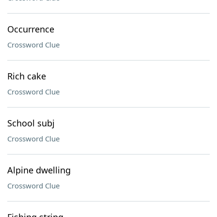
Occurrence
Crossword Clue
Rich cake
Crossword Clue
School subj
Crossword Clue
Alpine dwelling
Crossword Clue