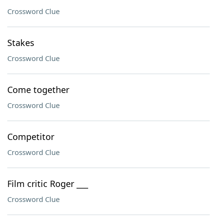
Crossword Clue
Stakes
Crossword Clue
Come together
Crossword Clue
Competitor
Crossword Clue
Film critic Roger ___
Crossword Clue