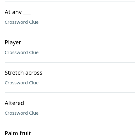
At any ___
Crossword Clue
Player
Crossword Clue
Stretch across
Crossword Clue
Altered
Crossword Clue
Palm fruit