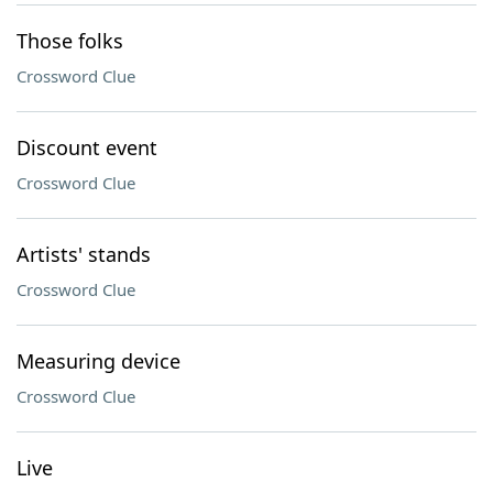
Those folks
Crossword Clue
Discount event
Crossword Clue
Artists' stands
Crossword Clue
Measuring device
Crossword Clue
Live