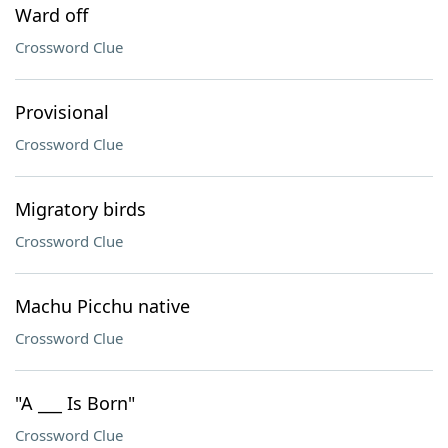
Ward off
Crossword Clue
Provisional
Crossword Clue
Migratory birds
Crossword Clue
Machu Picchu native
Crossword Clue
"A ___ Is Born"
Crossword Clue