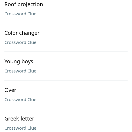
Roof projection
Crossword Clue
Color changer
Crossword Clue
Young boys
Crossword Clue
Over
Crossword Clue
Greek letter
Crossword Clue