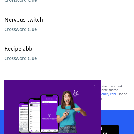
Crossword Clue
Nervous twitch
Crossword Clue
Recipe abbr
Crossword Clue
SCRABBLE® and WORDS WITH FRIENDS® are the property of their respective trademark
owners. These trademark owners are not affiliated with, and do not endorse and/or
sponsor, LoveToKnow®, its products or its websites, including
yourdictionary.com
. Use of
this trademark on
yourdictionary.com
is for informational purposes only.
Download WordFinder App