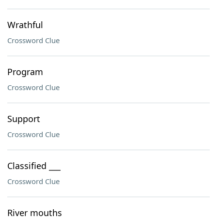
Wrathful
Crossword Clue
Program
Crossword Clue
Support
Crossword Clue
Classified ___
Crossword Clue
River mouths