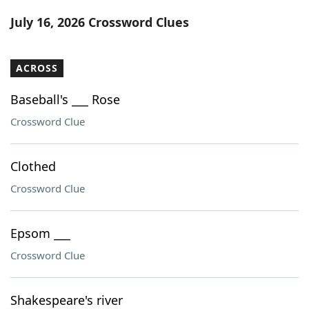
Word List
Maker
July 16, 2026 Crossword Clues
Blog
ACROSS
Our Brands
Baseball's ___ Rose
Crossword Clue
Clothed
Crossword Clue
Epsom ___
Crossword Clue
Shakespeare's river