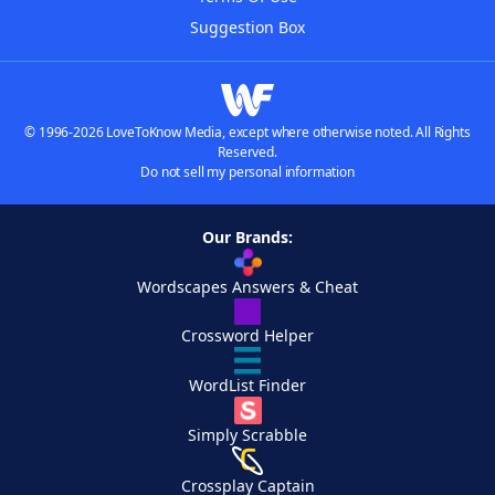
Suggestion Box
© 1996-2026 LoveToKnow Media, except where otherwise noted. All Rights
Reserved.
Do not sell my personal information
Our Brands:
Wordscapes Answers & Cheat
Crossword Helper
WordList Finder
Simply Scrabble
Crossplay Captain