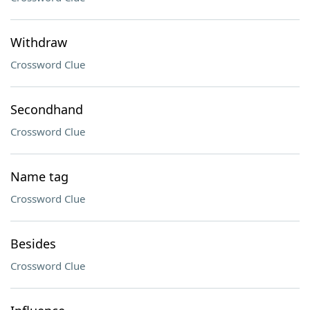
Withdraw
Crossword Clue
Secondhand
Crossword Clue
Name tag
Crossword Clue
Besides
Crossword Clue