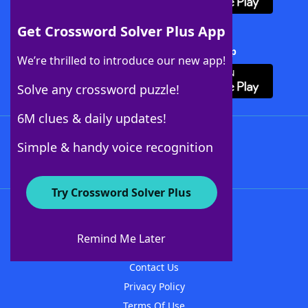
Get Crossword Solver Plus App
Download Crossword Solver + App
We’re thrilled to introduce our new app!
Solve any crossword puzzle!
6M clues & daily updates!
Follow Us
Simple & handy voice recognition
Try Crossword Solver Plus
About WordFinder
About The WordFinder App
Remind Me Later
Advertisers
Contact Us
Privacy Policy
Terms Of Use