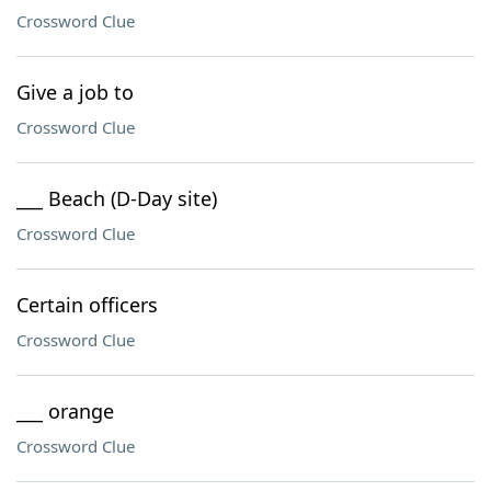
Crossword Clue
Give a job to
Crossword Clue
___ Beach (D-Day site)
Crossword Clue
Certain officers
Crossword Clue
___ orange
Crossword Clue