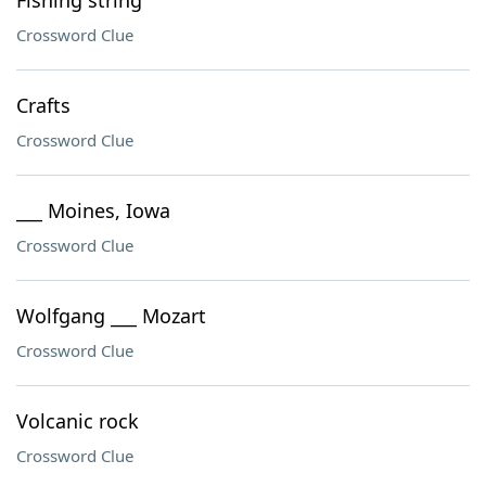
Fishing string
Crossword Clue
Crafts
Crossword Clue
___ Moines, Iowa
Crossword Clue
Wolfgang ___ Mozart
Crossword Clue
Volcanic rock
Crossword Clue