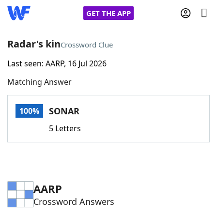
GET THE APP
Radar's kin
Crossword Clue
Last seen: AARP, 16 Jul 2026
Home
Matching Answer
Words With Friends
Cheat
SONAR
100%
NYT Crossplay Cheat
5 Letters
Scrabble
Helpers
Today's NYT Games
Hints & Answers
AARP
Crossword Answers
Word Games
Helpers