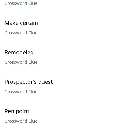
Crossword Clue
Make certain
Crossword Clue
Remodeled
Crossword Clue
Prospector's quest
Crossword Clue
Pen point
Crossword Clue