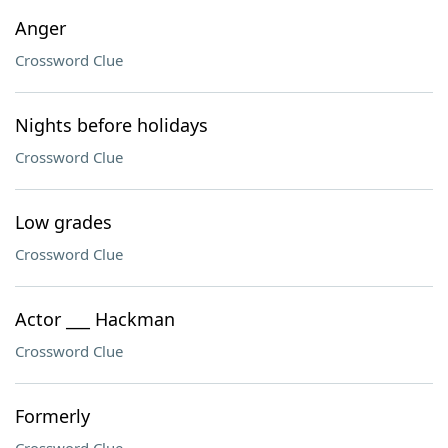
Anger
Crossword Clue
Nights before holidays
Crossword Clue
Low grades
Crossword Clue
Actor ___ Hackman
Crossword Clue
Formerly