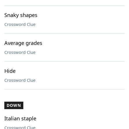
Snaky shapes
Crossword Clue
Average grades
Crossword Clue
Hide
Crossword Clue
DOWN
Italian staple
Crossword Clue