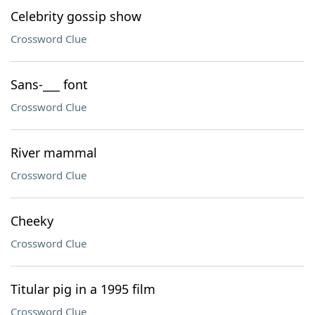
Celebrity gossip show
Crossword Clue
Sans-___ font
Crossword Clue
River mammal
Crossword Clue
Cheeky
Crossword Clue
Titular pig in a 1995 film
Crossword Clue