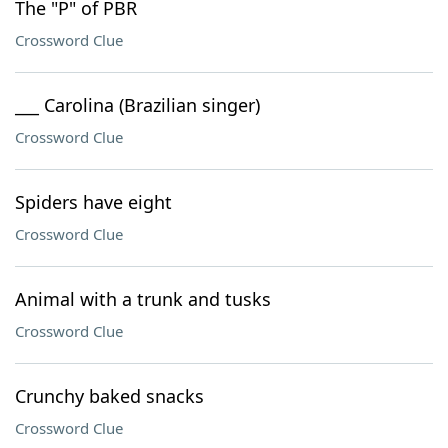
The "P" of PBR
Crossword Clue
___ Carolina (Brazilian singer)
Crossword Clue
Spiders have eight
Crossword Clue
Animal with a trunk and tusks
Crossword Clue
Crunchy baked snacks
Crossword Clue