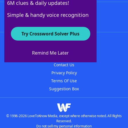
6M clues & daily updates!
Follow Us
Simple & handy voice recognition
Try Crossword Solver Plus
About WordFinder
About The WordFinder App
Remind Me Later
Advertisers
Contact Us
Privacy Policy
Terms Of Use
Suggestion Box
© 1996-2026 LoveToKnow Media, except where otherwise noted. All Rights
Reserved.
Do not sell my personal information