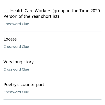
___ Health Care Workers (group in the Time 2020
Person of the Year shortlist)
Crossword Clue
Locate
Crossword Clue
Very long story
Crossword Clue
Poetry's counterpart
Crossword Clue