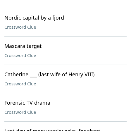
Nordic capital by a fjord
Crossword Clue
Mascara target
Crossword Clue
Catherine ___ (last wife of Henry VIII)
Crossword Clue
Forensic TV drama
Crossword Clue