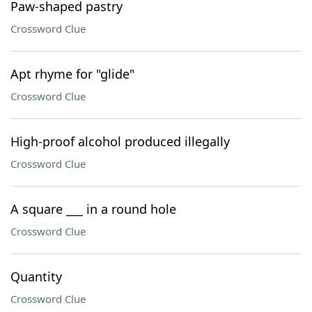
Paw-shaped pastry
Crossword Clue
Apt rhyme for "glide"
Crossword Clue
High-proof alcohol produced illegally
Crossword Clue
A square ___ in a round hole
Crossword Clue
Quantity
Crossword Clue