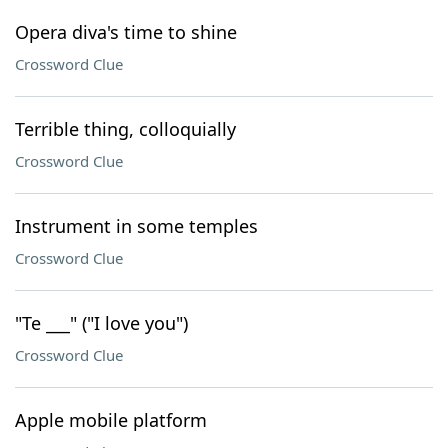
Opera diva's time to shine
Crossword Clue
Terrible thing, colloquially
Crossword Clue
Instrument in some temples
Crossword Clue
"Te ___" ("I love you")
Crossword Clue
Apple mobile platform