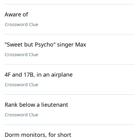
Aware of
Crossword Clue
"Sweet but Psycho" singer Max
Crossword Clue
4F and 17B, in an airplane
Crossword Clue
Rank below a lieutenant
Crossword Clue
Dorm monitors, for short