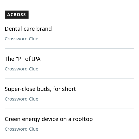
ACROSS
Dental care brand
Crossword Clue
The "P" of IPA
Crossword Clue
Super-close buds, for short
Crossword Clue
Green energy device on a rooftop
Crossword Clue