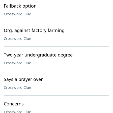
Fallback option
Crossword Clue
Org. against factory farming
Crossword Clue
Two-year undergraduate degree
Crossword Clue
Says a prayer over
Crossword Clue
Concerns
Crossword Clue