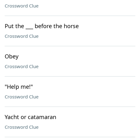
Crossword Clue
Put the ___ before the horse
Crossword Clue
Obey
Crossword Clue
"Help me!"
Crossword Clue
Yacht or catamaran
Crossword Clue