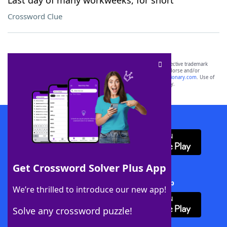
Last day of many workweeks, for short
Crossword Clue
SCRABBLE® and WORDS WITH FRIENDS® are the property of their respective trademark
owners. These trademark owners are not affiliated with, and do not endorse and/or
sponsor, LoveToKnow®, its products or its websites, including
yourdictionary.com
. Use of
this trademark on
yourdictionary.com
is for informational purposes only.
Download WordFinder App
Get Crossword Solver Plus App
Download Crossword Solver + App
We’re thrilled to introduce our new app!
Solve any crossword puzzle!