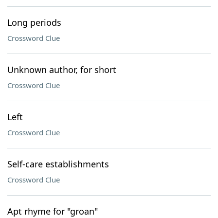
Long periods
Crossword Clue
Unknown author, for short
Crossword Clue
Left
Crossword Clue
Self-care establishments
Crossword Clue
Apt rhyme for "groan"