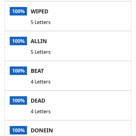
Word List
Maker
WIPED
100%
5 Letters
Blog
Our Brands
ALLIN
100%
5 Letters
BEAT
100%
4 Letters
DEAD
100%
4 Letters
DONEIN
100%