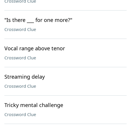
Crossword Clue
"Is there ___ for one more?"
Crossword Clue
Vocal range above tenor
Crossword Clue
Streaming delay
Crossword Clue
Tricky mental challenge
Crossword Clue