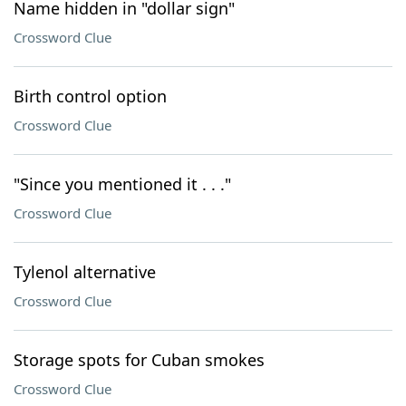
Name hidden in "dollar sign"
Crossword Clue
Birth control option
Crossword Clue
"Since you mentioned it . . ."
Crossword Clue
Tylenol alternative
Crossword Clue
Storage spots for Cuban smokes
Crossword Clue