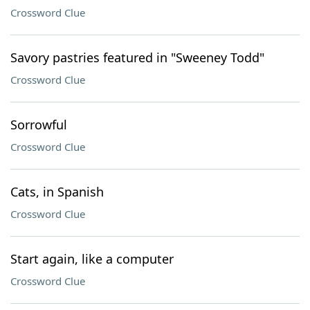
Crossword Clue
Savory pastries featured in "Sweeney Todd"
Crossword Clue
Sorrowful
Crossword Clue
Cats, in Spanish
Crossword Clue
Start again, like a computer
Crossword Clue