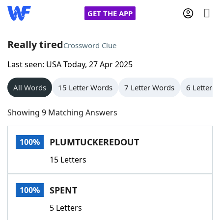
GET THE APP
Really tired
Crossword Clue
Last seen: USA Today, 27 Apr 2025
Home
All Words
15 Letter Words
7 Letter Words
6 Letter 
Words With Friends
Cheat
Showing 9 Matching Answers
NYT Crossplay Cheat
PLUMTUCKEREDOUT
100%
Scrabble
Helpers
15 Letters
Today's NYT Games
Hints & Answers
SPENT
100%
Word Games
Helpers
5 Letters