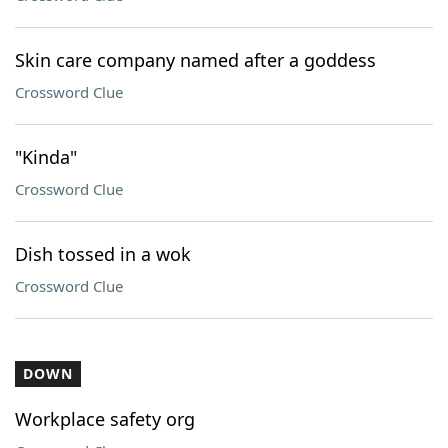
Skin care company named after a goddess
Crossword Clue
"Kinda"
Crossword Clue
Dish tossed in a wok
Crossword Clue
DOWN
Workplace safety org