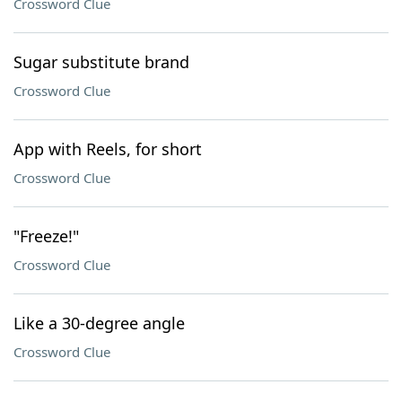
Crossword Clue
Sugar substitute brand
Crossword Clue
App with Reels, for short
Crossword Clue
"Freeze!"
Crossword Clue
Like a 30-degree angle
Crossword Clue