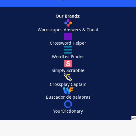
Our Brands:
Wordscapes Answers & Cheat
Crossword Helper
WordList Finder
Simply Scrabble
Crossplay Captain
Buscador de palabras
YourDictionary