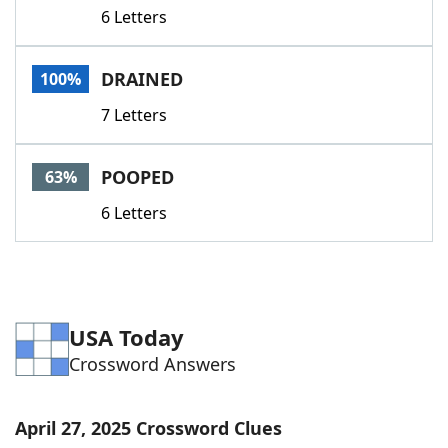
6 Letters
DRAINED
100%
7 Letters
POOPED
63%
6 Letters
USA Today
Crossword Answers
April 27, 2025 Crossword Clues