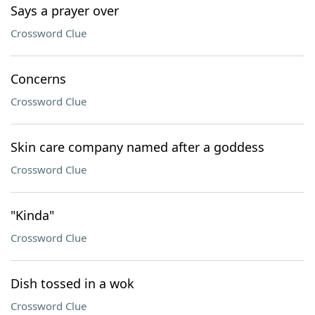
Says a prayer over
Crossword Clue
Concerns
Crossword Clue
Skin care company named after a goddess
Crossword Clue
"Kinda"
Crossword Clue
Dish tossed in a wok
Crossword Clue