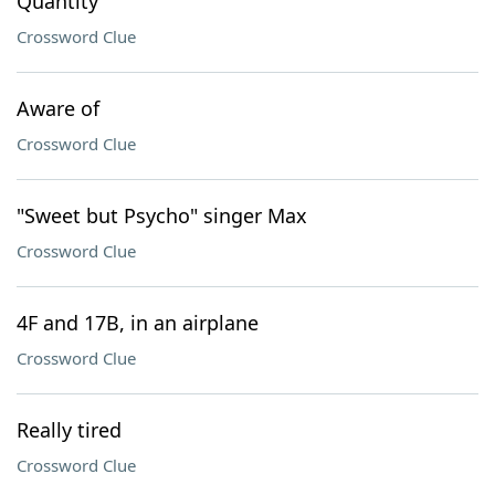
Quantity
Crossword Clue
Aware of
Crossword Clue
"Sweet but Psycho" singer Max
Crossword Clue
4F and 17B, in an airplane
Crossword Clue
Really tired
Crossword Clue