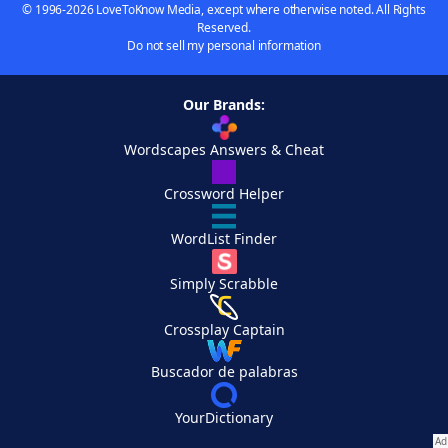
© 1996-2026 LoveToKnow Media, except where otherwise noted. All Rights
Reserved.
Do not sell my personal information
Our Brands:
Wordscapes Answers & Cheat
Crossword Helper
WordList Finder
Simply Scrabble
Crossplay Captain
Buscador de palabras
YourDictionary