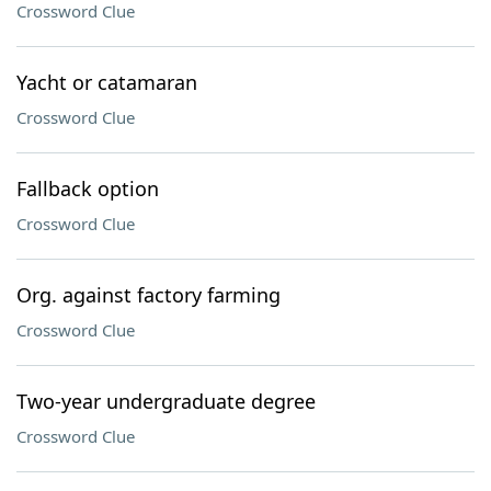
Crossword Clue
Yacht or catamaran
Crossword Clue
Fallback option
Crossword Clue
Org. against factory farming
Crossword Clue
Two-year undergraduate degree
Crossword Clue