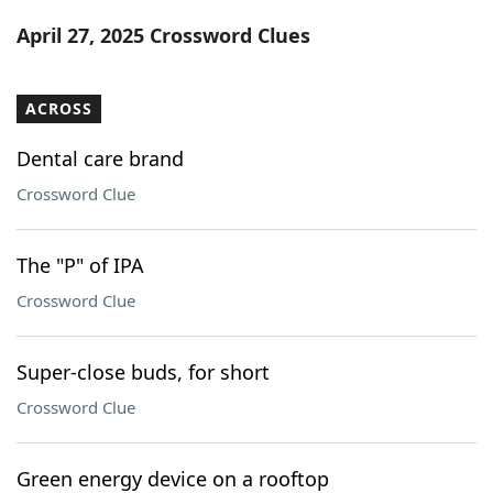
Word List
Maker
April 27, 2025 Crossword Clues
Blog
ACROSS
Our Brands
Dental care brand
Crossword Clue
The "P" of IPA
Crossword Clue
Super-close buds, for short
Crossword Clue
Green energy device on a rooftop