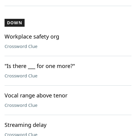
DOWN
Workplace safety org
Crossword Clue
"Is there ___ for one more?"
Crossword Clue
Vocal range above tenor
Crossword Clue
Streaming delay
Crossword Clue