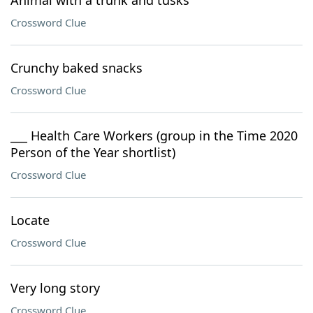
Animal with a trunk and tusks
Crossword Clue
Crunchy baked snacks
Crossword Clue
___ Health Care Workers (group in the Time 2020
Person of the Year shortlist)
Crossword Clue
Locate
Crossword Clue
Very long story
Crossword Clue