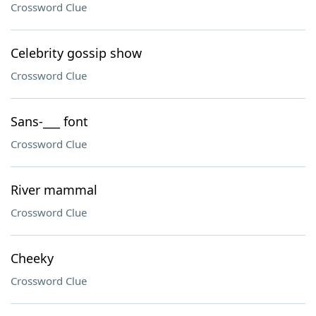
Crossword Clue
Celebrity gossip show
Crossword Clue
Sans-___ font
Crossword Clue
River mammal
Crossword Clue
Cheeky
Crossword Clue