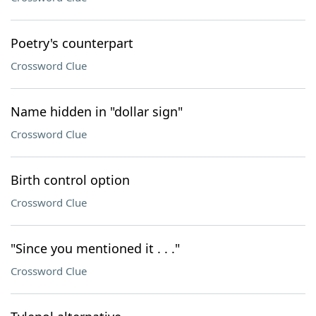
Poetry's counterpart
Crossword Clue
Name hidden in "dollar sign"
Crossword Clue
Birth control option
Crossword Clue
"Since you mentioned it . . ."
Crossword Clue