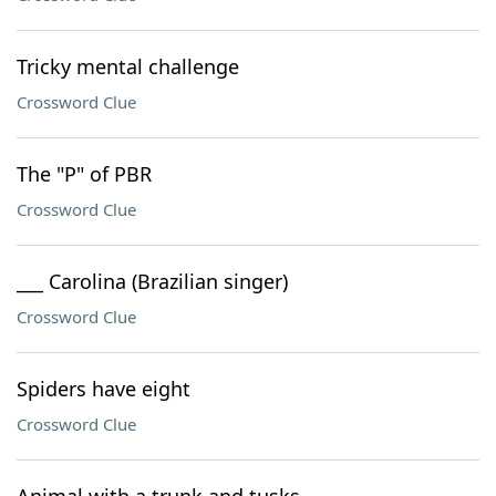
Tricky mental challenge
Crossword Clue
The "P" of PBR
Crossword Clue
___ Carolina (Brazilian singer)
Crossword Clue
Spiders have eight
Crossword Clue