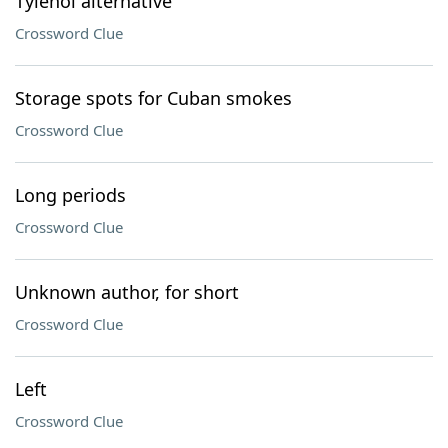
Tylenol alternative
Crossword Clue
Storage spots for Cuban smokes
Crossword Clue
Long periods
Crossword Clue
Unknown author, for short
Crossword Clue
Left
Crossword Clue