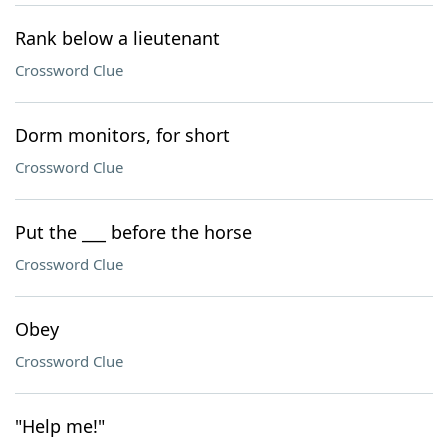
Rank below a lieutenant
Crossword Clue
Dorm monitors, for short
Crossword Clue
Put the ___ before the horse
Crossword Clue
Obey
Crossword Clue
"Help me!"