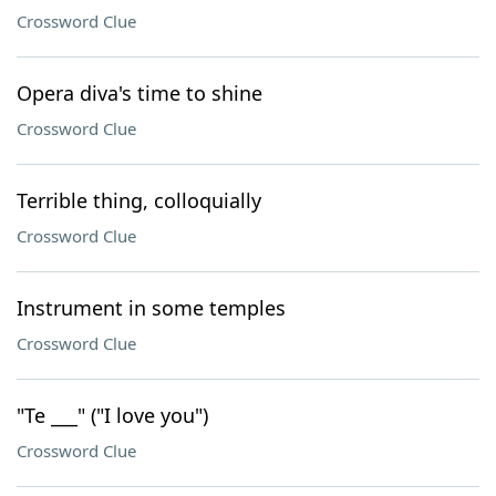
Crossword Clue
Opera diva's time to shine
Crossword Clue
Terrible thing, colloquially
Crossword Clue
Instrument in some temples
Crossword Clue
"Te ___" ("I love you")
Crossword Clue