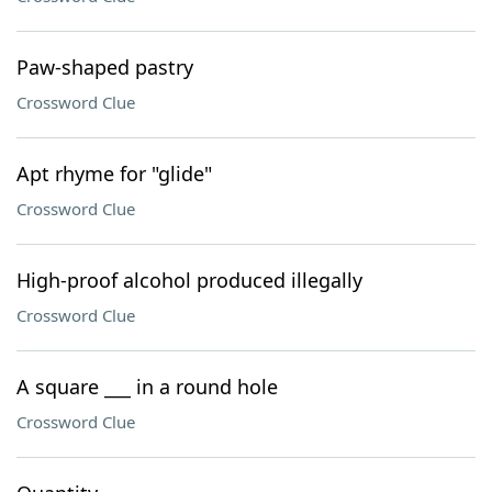
Paw-shaped pastry
Crossword Clue
Apt rhyme for "glide"
Crossword Clue
High-proof alcohol produced illegally
Crossword Clue
A square ___ in a round hole
Crossword Clue