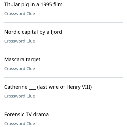
Titular pig in a 1995 film
Crossword Clue
Nordic capital by a fjord
Crossword Clue
Mascara target
Crossword Clue
Catherine ___ (last wife of Henry VIII)
Crossword Clue
Forensic TV drama
Crossword Clue