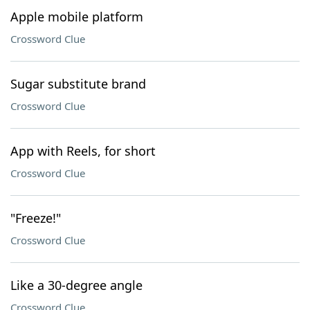
Apple mobile platform
Crossword Clue
Sugar substitute brand
Crossword Clue
App with Reels, for short
Crossword Clue
"Freeze!"
Crossword Clue
Like a 30-degree angle
Crossword Clue