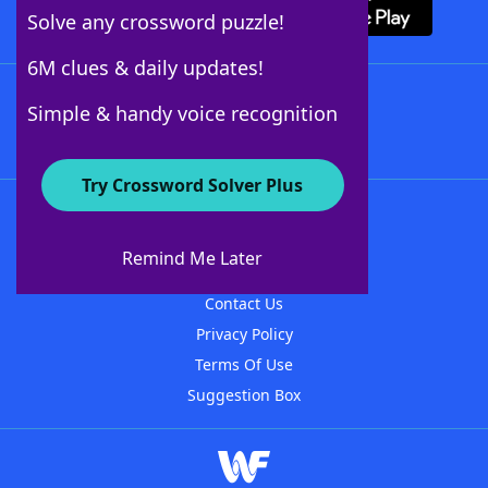
Solve any crossword puzzle!
6M clues & daily updates!
Follow Us
Simple & handy voice recognition
Try Crossword Solver Plus
About WordFinder
About The WordFinder App
Remind Me Later
Advertisers
Contact Us
Privacy Policy
Terms Of Use
Suggestion Box