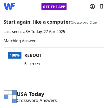
GET THE APP
Start again, like a computer
Crossword Clue
Last seen: USA Today, 27 Apr 2025
Home
Matching Answer
Words With Friends
Cheat
REBOOT
100%
NYT Crossplay Cheat
6 Letters
Scrabble
Helpers
Today's NYT Games
Hints & Answers
USA Today
Crossword Answers
Word Games
Helpers