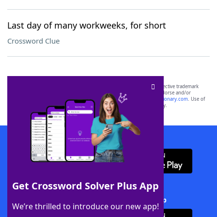
Last day of many workweeks, for short
Crossword Clue
SCRABBLE® and WORDS WITH FRIENDS® are the property of their respective trademark
owners. These trademark owners are not affiliated with, and do not endorse and/or
sponsor, LoveToKnow®, its products or its websites, including
yourdictionary.com
. Use of
this trademark on
yourdictionary.com
is for informational purposes only.
Download WordFinder App
Get Crossword Solver Plus App
Download Crossword Solver + App
We’re thrilled to introduce our new app!