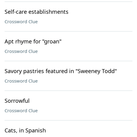
Self-care establishments
Crossword Clue
Apt rhyme for "groan"
Crossword Clue
Savory pastries featured in "Sweeney Todd"
Crossword Clue
Sorrowful
Crossword Clue
Cats, in Spanish