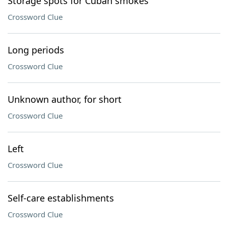
Storage spots for Cuban smokes
Crossword Clue
Long periods
Crossword Clue
Unknown author, for short
Crossword Clue
Left
Crossword Clue
Self-care establishments
Crossword Clue