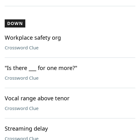
DOWN
Workplace safety org
Crossword Clue
"Is there ___ for one more?"
Crossword Clue
Vocal range above tenor
Crossword Clue
Streaming delay
Crossword Clue