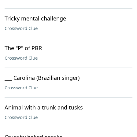
Tricky mental challenge
Crossword Clue
The "P" of PBR
Crossword Clue
___ Carolina (Brazilian singer)
Crossword Clue
Animal with a trunk and tusks
Crossword Clue