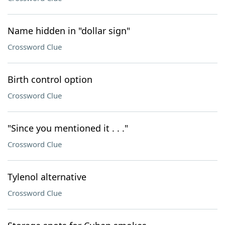
Name hidden in "dollar sign"
Crossword Clue
Birth control option
Crossword Clue
"Since you mentioned it . . ."
Crossword Clue
Tylenol alternative
Crossword Clue