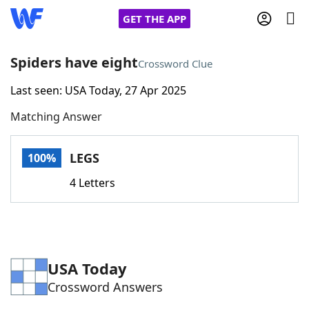
GET THE APP
Spiders have eight
Crossword Clue
Last seen: USA Today, 27 Apr 2025
Home
Matching Answer
Words With Friends
Cheat
LEGS
100%
NYT Crossplay Cheat
4 Letters
Scrabble
Helpers
Today's NYT Games
Hints & Answers
USA Today
Crossword Answers
Word Games
Helpers