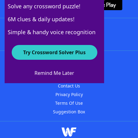
Solve any crossword puzzle!
6M clues & daily updates!
Follow Us
Simple & handy voice recognition
Try Crossword Solver Plus
About WordFinder
About The WordFinder App
Remind Me Later
Advertisers
Contact Us
Privacy Policy
Terms Of Use
Suggestion Box