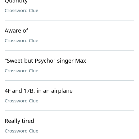
Quantity
Crossword Clue
Aware of
Crossword Clue
"Sweet but Psycho" singer Max
Crossword Clue
4F and 17B, in an airplane
Crossword Clue
Really tired
Crossword Clue