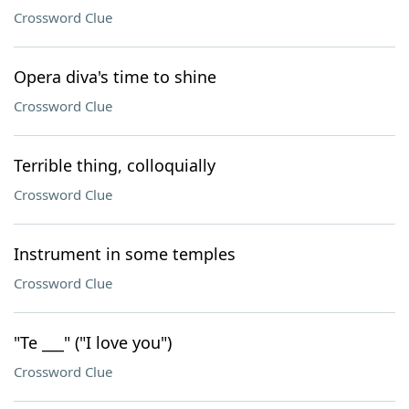
Crossword Clue
Opera diva's time to shine
Crossword Clue
Terrible thing, colloquially
Crossword Clue
Instrument in some temples
Crossword Clue
"Te ___" ("I love you")
Crossword Clue