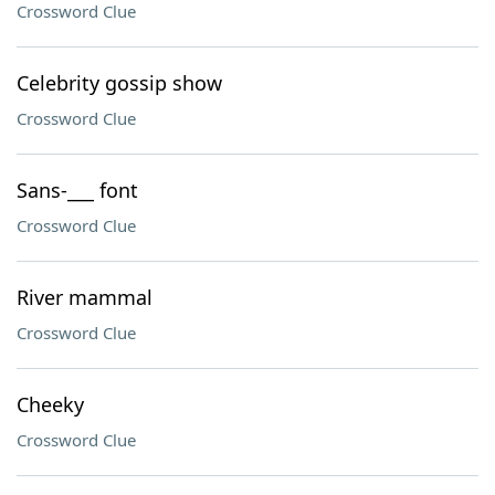
Crossword Clue
Celebrity gossip show
Crossword Clue
Sans-___ font
Crossword Clue
River mammal
Crossword Clue
Cheeky
Crossword Clue