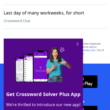
Last day of many workweeks, for short
Crossword Clue
SCRABBLE® and WORDS WITH FRIENDS® are the property of their respective trademark
owners. These trademark owners are not affiliated with, and do not endorse and/or
sponsor, LoveToKnow®, its products or its websites, including
yourdictionary.com
. Use of
this trademark on
yourdictionary.com
is for informational purposes only.
Download WordFinder App
Get Crossword Solver Plus App
Download Crossword Solver + App
We’re thrilled to introduce our new app!