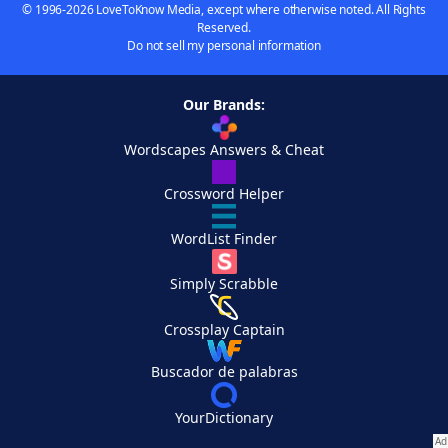
© 1996-2026 LoveToKnow Media, except where otherwise noted. All Rights
Reserved.
Do not sell my personal information
Our Brands:
Wordscapes Answers & Cheat
Crossword Helper
WordList Finder
Simply Scrabble
Crossplay Captain
Buscador de palabras
YourDictionary