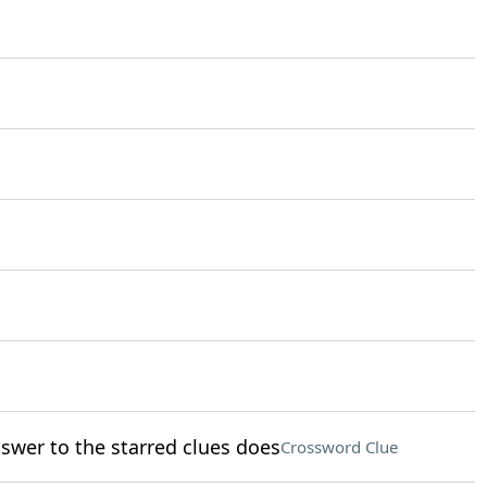
swer to the starred clues does
Crossword Clue