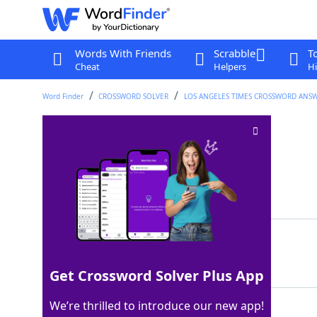
Words With Friends
Scrabble
T
Cheat
Helpers
Hi
Word Finder
CROSSWORD SOLVER
LOS ANGELES TIMES CROSSWORD ANS
Relatively timid
Crossword Clue
Last seen: LAT, 19 Dec 2022
Matching Answer
SHY
100%
3 Letters
Get Crossword Solver Plus App
We’re thrilled to introduce our new app!