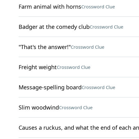
Farm animal with horns
Crossword Clue
Badger at the comedy club
Crossword Clue
"That's the answer!"
Crossword Clue
Freight weight
Crossword Clue
Message-spelling board
Crossword Clue
Slim woodwind
Crossword Clue
Causes a ruckus, and what the end of each an