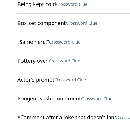
Being kept cold
Crossword Clue
Box set component
Crossword Clue
"Same here!"
Crossword Clue
Pottery oven
Crossword Clue
Actor's prompt
Crossword Clue
Pungent sushi condiment
Crossword Clue
*Comment after a joke that doesn't land
Cross