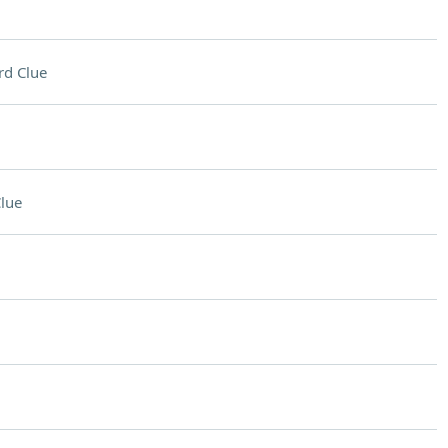
rd Clue
lue