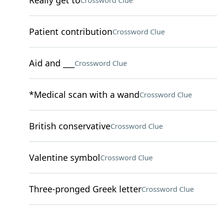
Really get to
Crossword Clue
Patient contribution
Crossword Clue
Aid and ___
Crossword Clue
*Medical scan with a wand
Crossword Clue
British conservative
Crossword Clue
Valentine symbol
Crossword Clue
Three-pronged Greek letter
Crossword Clue