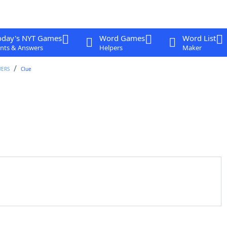
oday's NYT Games
Word Games
Word List
nts & Answers
Helpers
Maker
WERS
Clue