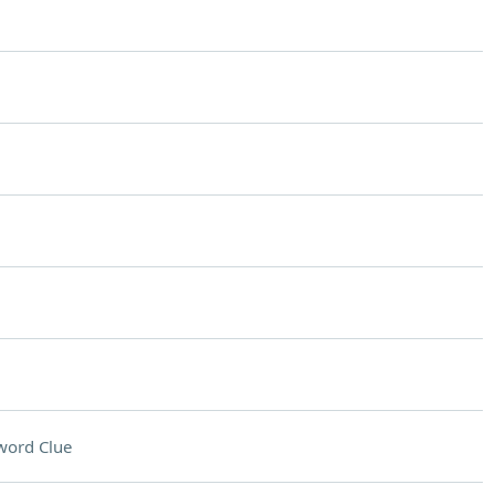
word Clue