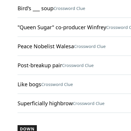
Bird's ___ soup
Crossword Clue
"Queen Sugar" co-producer Winfrey
Crossword C
Peace Nobelist Walesa
Crossword Clue
Post-breakup pair
Crossword Clue
Like bogs
Crossword Clue
Superficially highbrow
Crossword Clue
DOWN