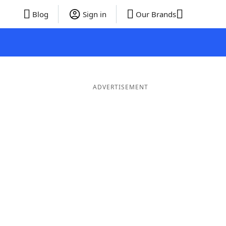
Blog
Sign in
Our Brands
ADVERTISEMENT