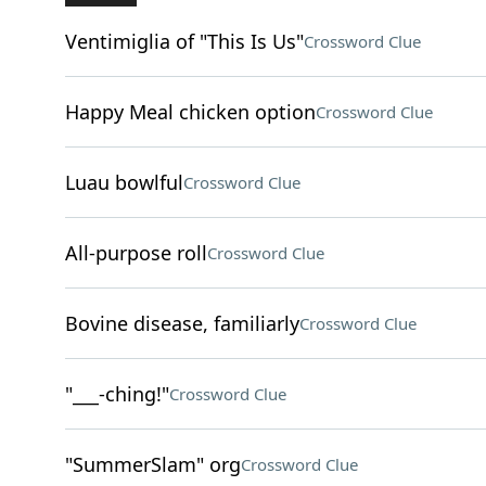
Ventimiglia of "This Is Us"
Crossword Clue
Happy Meal chicken option
Crossword Clue
Luau bowlful
Crossword Clue
All-purpose roll
Crossword Clue
Bovine disease, familiarly
Crossword Clue
"___-ching!"
Crossword Clue
"SummerSlam" org
Crossword Clue