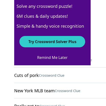
Solve any crossword puzzle!
Los Angeles Times
6M clues & daily updates!
Crossword Answers
Simple & handy voice recognition
December 19, 2022 Crossword Clues
Try Crossword Solver Plus
ACROSS
Remind Me Later
"Whatever floats your ___"
Crossword Clue
Cuts of pork
Crossword Clue
New York MLB team
Crossword Clue