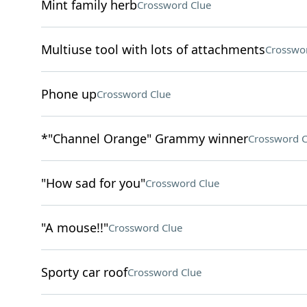
Mint family herb
Crossword Clue
Multiuse tool with lots of attachments
Crosswo
Phone up
Crossword Clue
*"Channel Orange" Grammy winner
Crossword C
"How sad for you"
Crossword Clue
"A mouse!!"
Crossword Clue
Sporty car roof
Crossword Clue