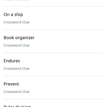
On a ship
Crossword Clue
Book organizer
Crossword Clue
Endures
Crossword Clue
Prevent
Crossword Clue