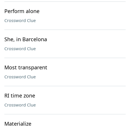
Perform alone
Crossword Clue
She, in Barcelona
Crossword Clue
Most transparent
Crossword Clue
RI time zone
Crossword Clue
Materialize