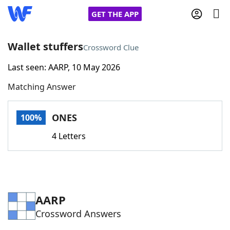
GET THE APP
Wallet stuffers
Crossword Clue
Last seen: AARP, 10 May 2026
Home
Matching Answer
Words With Friends
Cheat
ONES
100%
NYT Crossplay Cheat
4 Letters
Scrabble
Helpers
Today's NYT Games
Hints & Answers
AARP
Crossword Answers
Word Games
Helpers