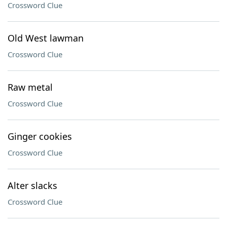
Crossword Clue
Old West lawman
Crossword Clue
Raw metal
Crossword Clue
Ginger cookies
Crossword Clue
Alter slacks
Crossword Clue