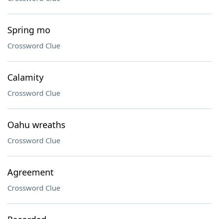
Spring mo
Crossword Clue
Calamity
Crossword Clue
Oahu wreaths
Crossword Clue
Agreement
Crossword Clue