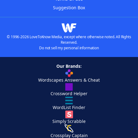
Suggestion Box
© 1996-2026 LoveToKnow Media, except where otherwise noted. All Rights
Reserved.
Do not sell my personal information
Our Brands:
Wordscapes Answers & Cheat
Crossword Helper
WordList Finder
Simply Scrabble
Crossplay Captain