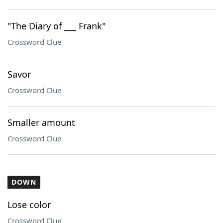
"The Diary of ___ Frank"
Crossword Clue
Savor
Crossword Clue
Smaller amount
Crossword Clue
DOWN
Lose color
Crossword Clue