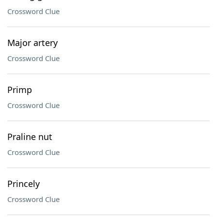
Crossword Clue
Major artery
Crossword Clue
Primp
Crossword Clue
Praline nut
Crossword Clue
Princely
Crossword Clue