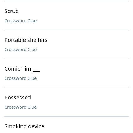
Scrub
Crossword Clue
Portable shelters
Crossword Clue
Comic Tim ___
Crossword Clue
Possessed
Crossword Clue
Smoking device