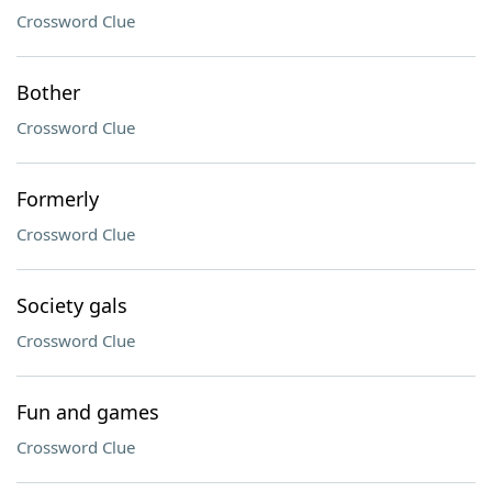
Crossword Clue
Bother
Crossword Clue
Formerly
Crossword Clue
Society gals
Crossword Clue
Fun and games
Crossword Clue