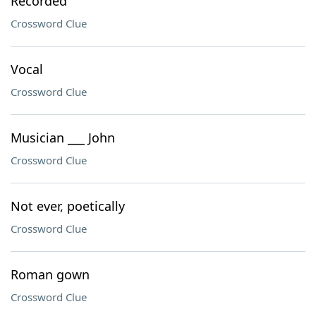
Recorded
Crossword Clue
Vocal
Crossword Clue
Musician ___ John
Crossword Clue
Not ever, poetically
Crossword Clue
Roman gown
Crossword Clue