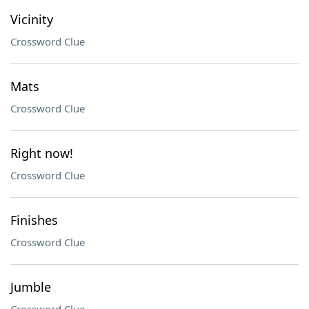
Vicinity
Crossword Clue
Mats
Crossword Clue
Right now!
Crossword Clue
Finishes
Crossword Clue
Jumble