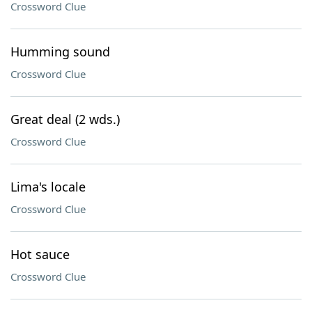
Crossword Clue
Humming sound
Crossword Clue
Great deal (2 wds.)
Crossword Clue
Lima's locale
Crossword Clue
Hot sauce
Crossword Clue