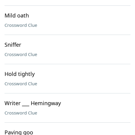
Mild oath
Crossword Clue
Sniffer
Crossword Clue
Hold tightly
Crossword Clue
Writer ___ Hemingway
Crossword Clue
Paving goo