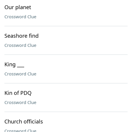
Our planet
Crossword Clue
Seashore find
Crossword Clue
King ___
Crossword Clue
Kin of PDQ
Crossword Clue
Church officials
Crossword Clue