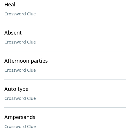
Heal
Crossword Clue
Absent
Crossword Clue
Afternoon parties
Crossword Clue
Auto type
Crossword Clue
Ampersands
Crossword Clue