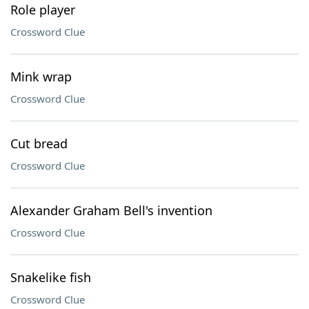
Role player
Crossword Clue
Mink wrap
Crossword Clue
Cut bread
Crossword Clue
Alexander Graham Bell's invention
Crossword Clue
Snakelike fish
Crossword Clue