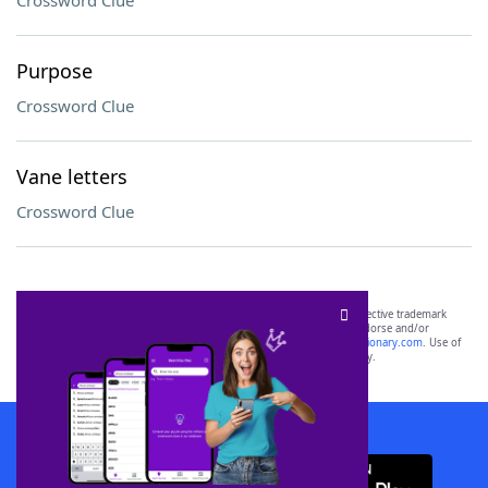
Crossword Clue
Purpose
Crossword Clue
Vane letters
Crossword Clue
SCRABBLE® and WORDS WITH FRIENDS® are the property of their respective trademark
owners. These trademark owners are not affiliated with, and do not endorse and/or
sponsor, LoveToKnow®, its products or its websites, including
yourdictionary.com
. Use of
this trademark on
yourdictionary.com
is for informational purposes only.
Download WordFinder App