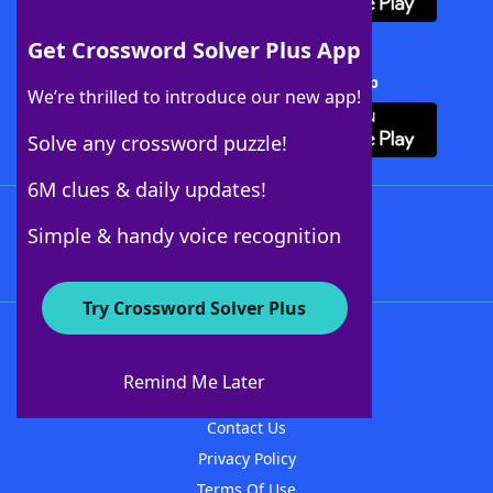
Get Crossword Solver Plus App
Download Crossword Solver + App
We’re thrilled to introduce our new app!
Solve any crossword puzzle!
6M clues & daily updates!
Follow Us
Simple & handy voice recognition
Try Crossword Solver Plus
About WordFinder
About The WordFinder App
Remind Me Later
Advertisers
Contact Us
Privacy Policy
Terms Of Use