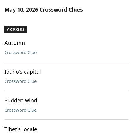
Word List
Maker
May 10, 2026 Crossword Clues
Blog
ACROSS
Our Brands
Autumn
Crossword Clue
Idaho's capital
Crossword Clue
Sudden wind
Crossword Clue
Tibet's locale