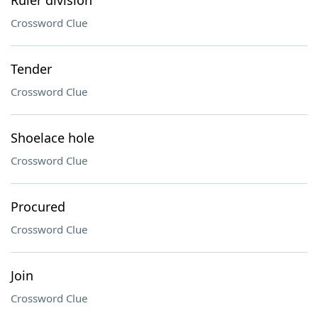
Ruler division
Crossword Clue
Tender
Crossword Clue
Shoelace hole
Crossword Clue
Procured
Crossword Clue
Join
Crossword Clue