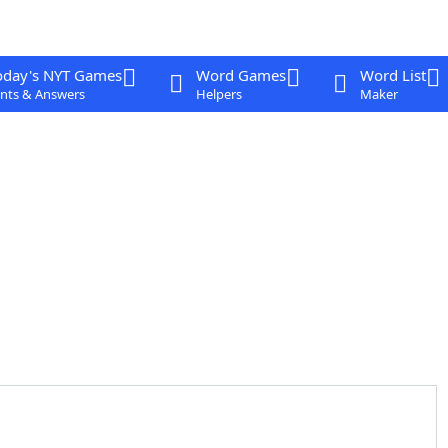
oday's NYT Games
Word Games
Word List
nts & Answers
Helpers
Maker