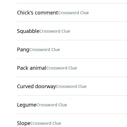
Chick's comment
Crossword Clue
Squabble
Crossword Clue
Pang
Crossword Clue
Pack animal
Crossword Clue
Curved doorway
Crossword Clue
Legume
Crossword Clue
Slope
Crossword Clue