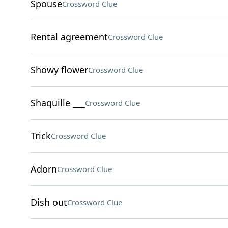
Spouse
Crossword Clue
Rental agreement
Crossword Clue
Showy flower
Crossword Clue
Shaquille ___
Crossword Clue
Trick
Crossword Clue
Adorn
Crossword Clue
Dish out
Crossword Clue