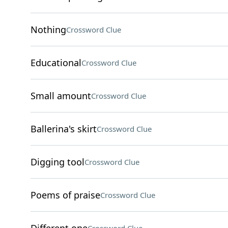
Nothing
Crossword Clue
Educational
Crossword Clue
Small amount
Crossword Clue
Ballerina's skirt
Crossword Clue
Digging tool
Crossword Clue
Poems of praise
Crossword Clue