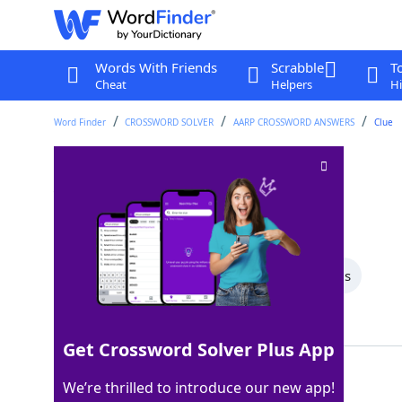
Words With Friends
Scrabble
T
Cheat
Helpers
Hi
Word Finder
CROSSWORD SOLVER
AARP CROSSWORD ANSWERS
Clue
___ of humor
Crossword Clue
Last seen: AARP, 28 Jun 2026
All Words
6 Letter Words
5 Letter Words
Showing 2 Matching Answers
Get Crossword Solver Plus App
SENSE
100%
We’re thrilled to introduce our new app!