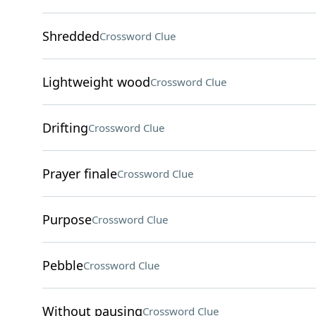
Shredded
Crossword Clue
Lightweight wood
Crossword Clue
Drifting
Crossword Clue
Prayer finale
Crossword Clue
Purpose
Crossword Clue
Pebble
Crossword Clue
Without pausing
Crossword Clue