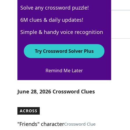
5 Letters
Solve any crossword puzzle!
ASENSE
6M clues & daily updates!
89%
6 Letters
Simple & handy voice recognition
Try Crossword Solver Plus
AARP
Remind Me Later
Crossword Answers
June 28, 2026 Crossword Clues
ACROSS
"Friends" character
Crossword Clue