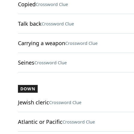
Copied
Crossword Clue
Talk back
Crossword Clue
Carrying a weapon
Crossword Clue
Seines
Crossword Clue
DOWN
Jewish cleric
Crossword Clue
Atlantic or Pacific
Crossword Clue