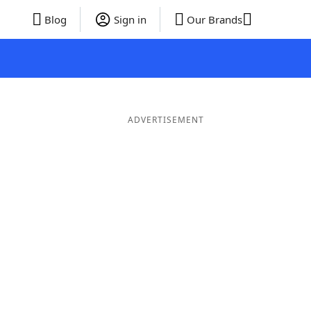
Blog
Sign in
Our Brands
ADVERTISEMENT