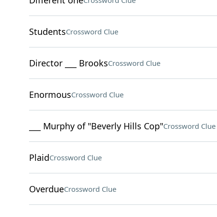
Different one
Crossword Clue
Students
Crossword Clue
Director ___ Brooks
Crossword Clue
Enormous
Crossword Clue
___ Murphy of "Beverly Hills Cop"
Crossword Clue
Plaid
Crossword Clue
Overdue
Crossword Clue