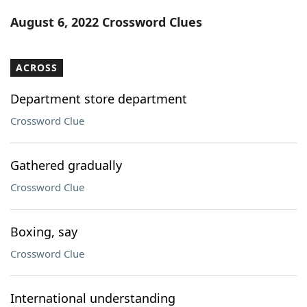
Word List
Maker
August 6, 2022 Crossword Clues
Blog
ACROSS
Our Brands
Department store department
Crossword Clue
Gathered gradually
Crossword Clue
Boxing, say
Crossword Clue
International understanding