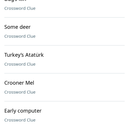
Crossword Clue
Some deer
Crossword Clue
Turkey’s Atatürk
Crossword Clue
Crooner Mel
Crossword Clue
Early computer
Crossword Clue