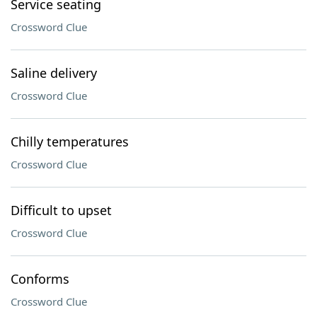
Service seating
Crossword Clue
Saline delivery
Crossword Clue
Chilly temperatures
Crossword Clue
Difficult to upset
Crossword Clue
Conforms
Crossword Clue