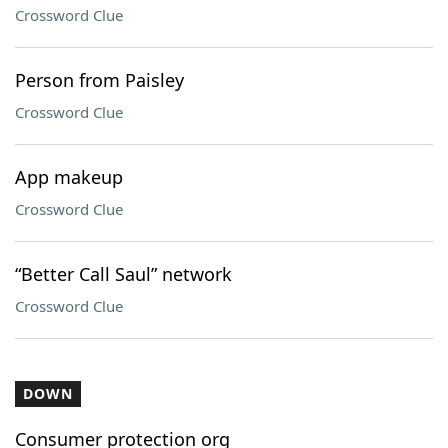
Crossword Clue
Person from Paisley
Crossword Clue
App makeup
Crossword Clue
“Better Call Saul” network
Crossword Clue
DOWN
Consumer protection org