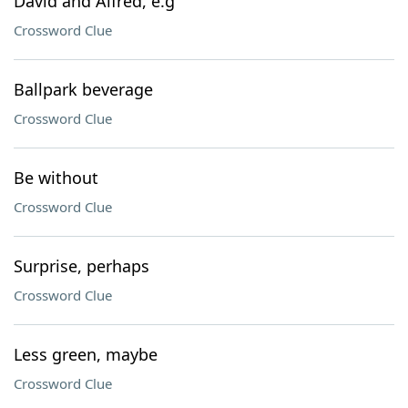
David and Alfred, e.g
Crossword Clue
Ballpark beverage
Crossword Clue
Be without
Crossword Clue
Surprise, perhaps
Crossword Clue
Less green, maybe
Crossword Clue