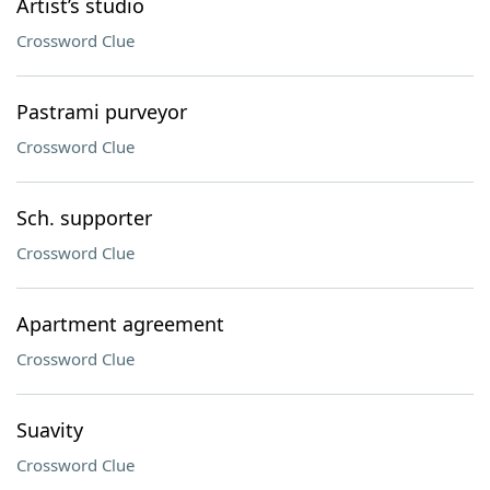
Artist’s studio
Crossword Clue
Pastrami purveyor
Crossword Clue
Sch. supporter
Crossword Clue
Apartment agreement
Crossword Clue
Suavity
Crossword Clue