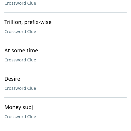
Crossword Clue
Trillion, prefix-wise
Crossword Clue
At some time
Crossword Clue
Desire
Crossword Clue
Money subj
Crossword Clue