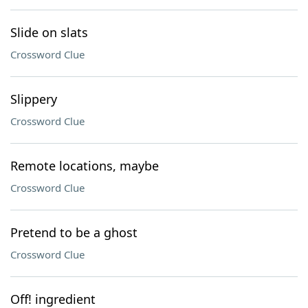
Slide on slats
Crossword Clue
Slippery
Crossword Clue
Remote locations, maybe
Crossword Clue
Pretend to be a ghost
Crossword Clue
Off! ingredient