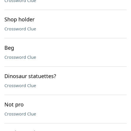
Crossword Clue
Shop holder
Crossword Clue
Beg
Crossword Clue
Dinosaur statuettes?
Crossword Clue
Not pro
Crossword Clue