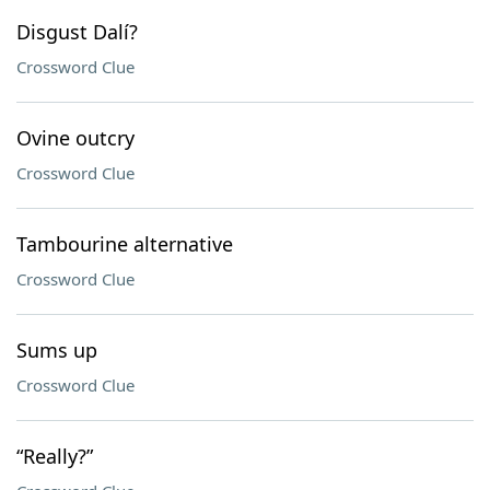
Disgust Dalí?
Crossword Clue
Ovine outcry
Crossword Clue
Tambourine alternative
Crossword Clue
Sums up
Crossword Clue
“Really?”