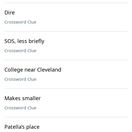
Dire
Crossword Clue
SOS, less briefly
Crossword Clue
College near Cleveland
Crossword Clue
Makes smaller
Crossword Clue
Patella’s place