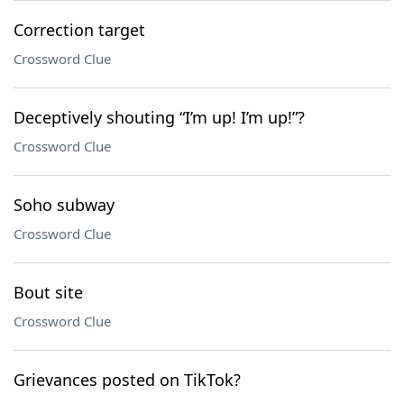
Correction target
Crossword Clue
Deceptively shouting “I’m up! I’m up!”?
Crossword Clue
Soho subway
Crossword Clue
Bout site
Crossword Clue
Grievances posted on TikTok?