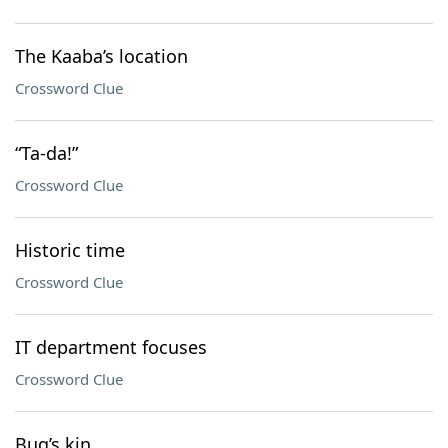
The Kaaba’s location
Crossword Clue
“Ta-da!”
Crossword Clue
Historic time
Crossword Clue
IT department focuses
Crossword Clue
Bug’s kin