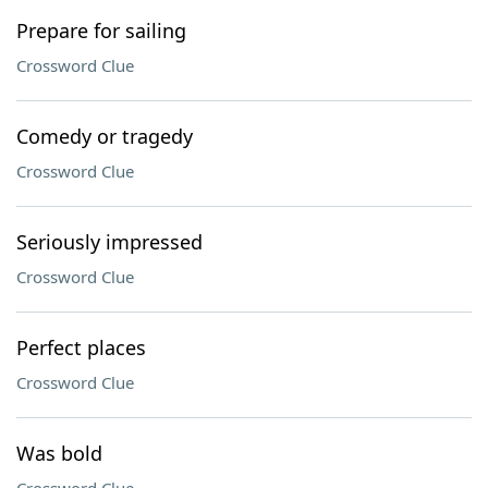
Prepare for sailing
Crossword Clue
Comedy or tragedy
Crossword Clue
Seriously impressed
Crossword Clue
Perfect places
Crossword Clue
Was bold