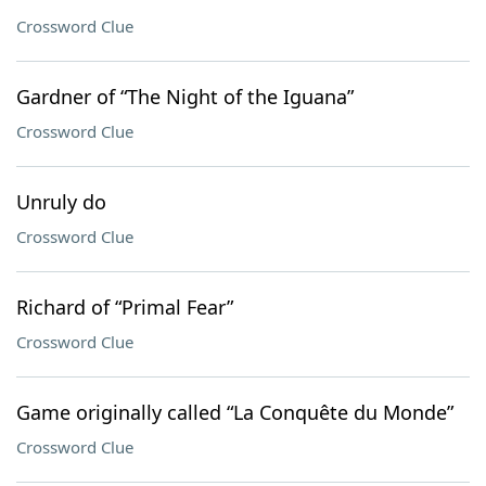
Crossword Clue
Gardner of “The Night of the Iguana”
Crossword Clue
Unruly do
Crossword Clue
Richard of “Primal Fear”
Crossword Clue
Game originally called “La Conquête du Monde”
Crossword Clue