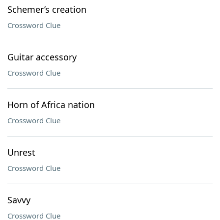
Schemer’s creation
Crossword Clue
Guitar accessory
Crossword Clue
Horn of Africa nation
Crossword Clue
Unrest
Crossword Clue
Savvy
Crossword Clue