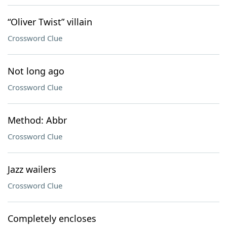
“Oliver Twist” villain
Crossword Clue
Not long ago
Crossword Clue
Method: Abbr
Crossword Clue
Jazz wailers
Crossword Clue
Completely encloses