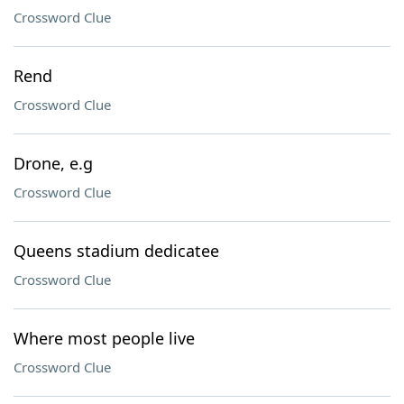
Crossword Clue
Rend
Crossword Clue
Drone, e.g
Crossword Clue
Queens stadium dedicatee
Crossword Clue
Where most people live
Crossword Clue