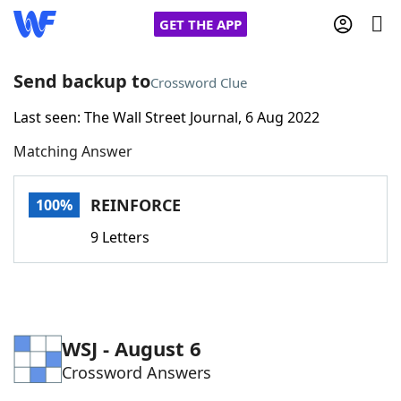
GET THE APP
Send backup to
Crossword Clue
Last seen: The Wall Street Journal, 6 Aug 2022
Home
Matching Answer
Words With Friends
Cheat
REINFORCE
100%
NYT Crossplay Cheat
9 Letters
Scrabble
Helpers
Today's NYT Games
Hints & Answers
WSJ - August 6
Crossword Answers
Word Games
Helpers