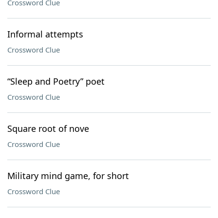
Crossword Clue
Informal attempts
Crossword Clue
“Sleep and Poetry” poet
Crossword Clue
Square root of nove
Crossword Clue
Military mind game, for short
Crossword Clue