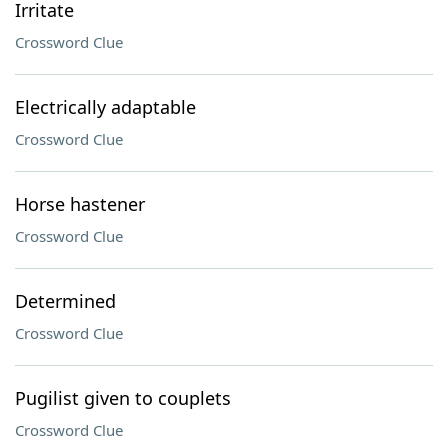
Irritate
Crossword Clue
Electrically adaptable
Crossword Clue
Horse hastener
Crossword Clue
Determined
Crossword Clue
Pugilist given to couplets
Crossword Clue