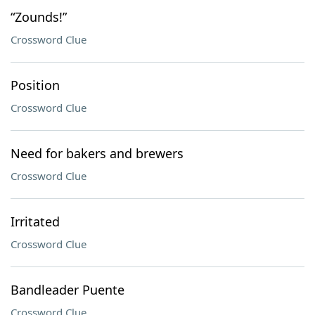
“Zounds!”
Crossword Clue
Position
Crossword Clue
Need for bakers and brewers
Crossword Clue
Irritated
Crossword Clue
Bandleader Puente
Crossword Clue