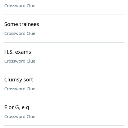
Crossword Clue
Some trainees
Crossword Clue
H.S. exams
Crossword Clue
Clumsy sort
Crossword Clue
E or G, e.g
Crossword Clue