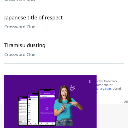
Japanese title of respect
Crossword Clue
Tiramisu dusting
Crossword Clue
SCRABBLE® and WORDS WITH FRIENDS® are the property of their respective trademark
owners. These trademark owners are not affiliated with, and do not endorse and/or
sponsor, LoveToKnow®, its products or its websites, including
yourdictionary.com
. Use of
this trademark on
yourdictionary.com
is for informational purposes only.
Download WordFinder App