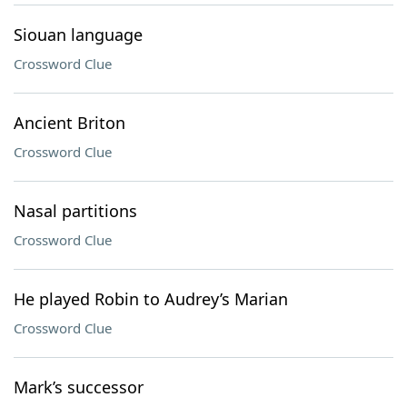
Siouan language
Crossword Clue
Ancient Briton
Crossword Clue
Nasal partitions
Crossword Clue
He played Robin to Audrey’s Marian
Crossword Clue
Mark’s successor