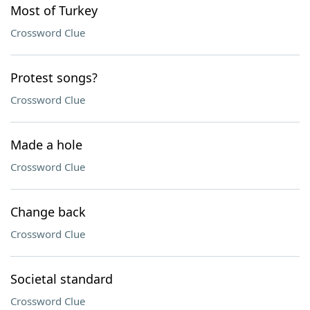
Most of Turkey
Crossword Clue
Protest songs?
Crossword Clue
Made a hole
Crossword Clue
Change back
Crossword Clue
Societal standard
Crossword Clue