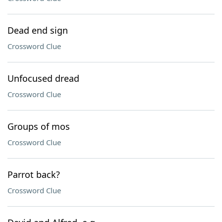
Dead end sign
Crossword Clue
Unfocused dread
Crossword Clue
Groups of mos
Crossword Clue
Parrot back?
Crossword Clue