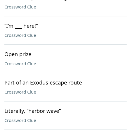
Crossword Clue
“I’m ___ here!”
Crossword Clue
Open prize
Crossword Clue
Part of an Exodus escape route
Crossword Clue
Literally, “harbor wave”
Crossword Clue