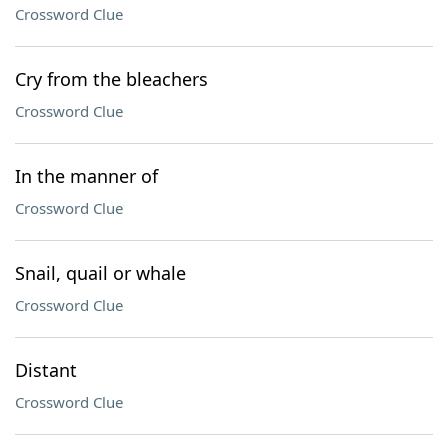
Crossword Clue
Cry from the bleachers
Crossword Clue
In the manner of
Crossword Clue
Snail, quail or whale
Crossword Clue
Distant
Crossword Clue