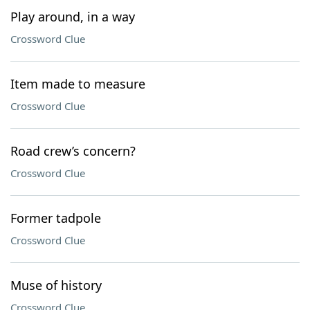
Play around, in a way
Crossword Clue
Item made to measure
Crossword Clue
Road crew’s concern?
Crossword Clue
Former tadpole
Crossword Clue
Muse of history
Crossword Clue