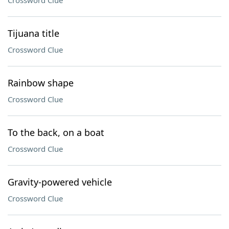
Crossword Clue
Tijuana title
Crossword Clue
Rainbow shape
Crossword Clue
To the back, on a boat
Crossword Clue
Gravity-powered vehicle
Crossword Clue