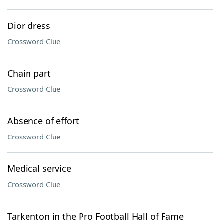
Dior dress
Crossword Clue
Chain part
Crossword Clue
Absence of effort
Crossword Clue
Medical service
Crossword Clue
Tarkenton in the Pro Football Hall of Fame