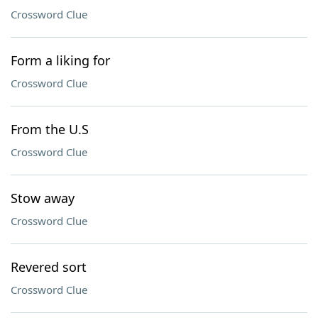
Crossword Clue
Form a liking for
Crossword Clue
From the U.S
Crossword Clue
Stow away
Crossword Clue
Revered sort
Crossword Clue