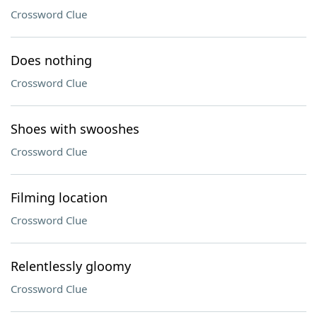
Crossword Clue
Does nothing
Crossword Clue
Shoes with swooshes
Crossword Clue
Filming location
Crossword Clue
Relentlessly gloomy
Crossword Clue