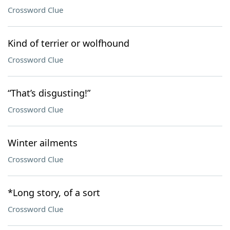
Crossword Clue
Kind of terrier or wolfhound
Crossword Clue
“That’s disgusting!”
Crossword Clue
Winter ailments
Crossword Clue
*Long story, of a sort
Crossword Clue