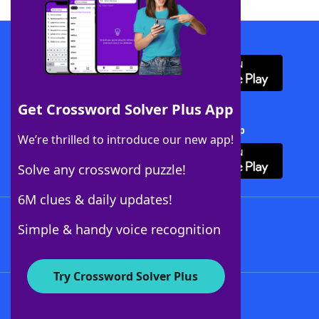
Download WordFinder App
Get Crossword Solver Plus App
Download Crossword Solver + App
We’re thrilled to introduce our new app!
Solve any crossword puzzle!
6M clues & daily updates!
Follow Us
Simple & handy voice recognition
Try Crossword Solver Plus
About WordFinder
About The WordFinder App