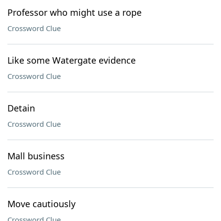
Professor who might use a rope
Crossword Clue
Like some Watergate evidence
Crossword Clue
Detain
Crossword Clue
Mall business
Crossword Clue
Move cautiously
Crossword Clue