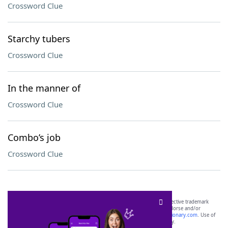
Crossword Clue
Starchy tubers
Crossword Clue
In the manner of
Crossword Clue
Combo’s job
Crossword Clue
SCRABBLE® and WORDS WITH FRIENDS® are the property of their respective trademark
owners. These trademark owners are not affiliated with, and do not endorse and/or
sponsor, LoveToKnow®, its products or its websites, including
yourdictionary.com
. Use of
this trademark on
yourdictionary.com
is for informational purposes only.