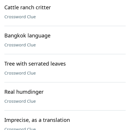
Cattle ranch critter
Crossword Clue
Bangkok language
Crossword Clue
Tree with serrated leaves
Crossword Clue
Real humdinger
Crossword Clue
Imprecise, as a translation
Crossword Clue