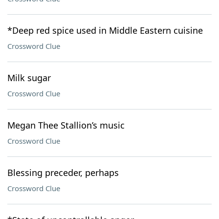
*Deep red spice used in Middle Eastern cuisine
Crossword Clue
Milk sugar
Crossword Clue
Megan Thee Stallion’s music
Crossword Clue
Blessing preceder, perhaps
Crossword Clue