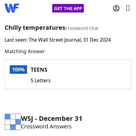
GET THE APP
Chilly temperatures
Crossword Clue
Last seen: The Wall Street Journal, 31 Dec 2024
Home
Matching Answer
Words With Friends
Cheat
TEENS
100%
NYT Crossplay Cheat
5 Letters
Scrabble
Helpers
Today's NYT Games
Hints & Answers
WSJ - December 31
Crossword Answers
Word Games
Helpers