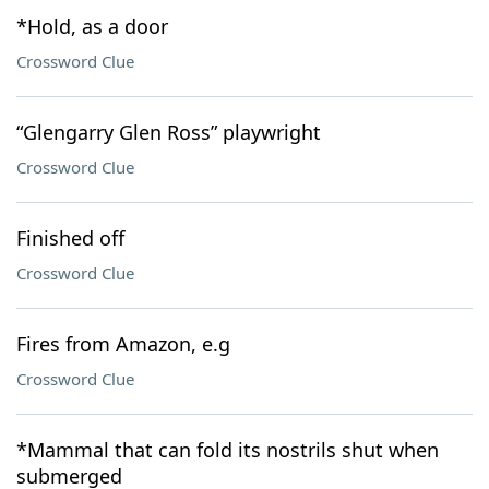
*Hold, as a door
Crossword Clue
“Glengarry Glen Ross” playwright
Crossword Clue
Finished off
Crossword Clue
Fires from Amazon, e.g
Crossword Clue
*Mammal that can fold its nostrils shut when
submerged