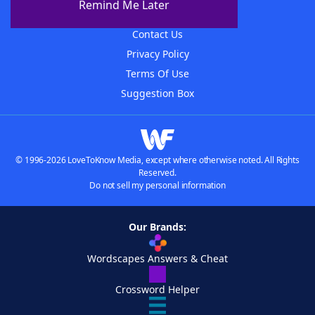
Remind Me Later
Advertisers
Contact Us
Privacy Policy
Terms Of Use
Suggestion Box
© 1996-2026 LoveToKnow Media, except where otherwise noted. All Rights
Reserved.
Do not sell my personal information
Our Brands:
Wordscapes Answers & Cheat
Crossword Helper