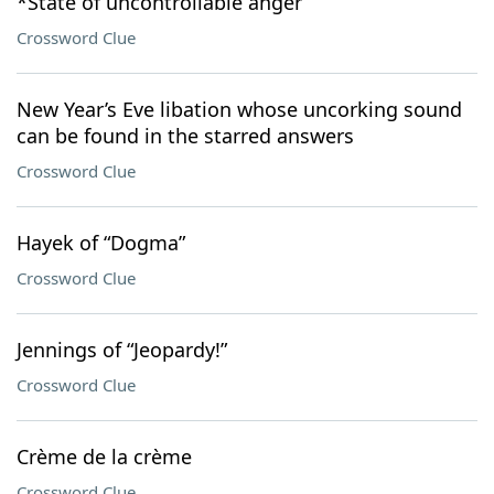
*State of uncontrollable anger
Crossword Clue
New Year’s Eve libation whose uncorking sound
can be found in the starred answers
Crossword Clue
Hayek of “Dogma”
Crossword Clue
Jennings of “Jeopardy!”
Crossword Clue
Crème de la crème
Crossword Clue