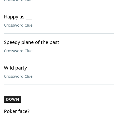
Happy as ___
Crossword Clue
Speedy plane of the past
Crossword Clue
Wild party
Crossword Clue
DOWN
Poker face?