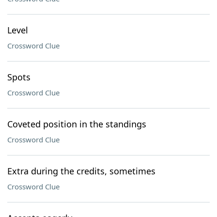
Level
Crossword Clue
Spots
Crossword Clue
Coveted position in the standings
Crossword Clue
Extra during the credits, sometimes
Crossword Clue