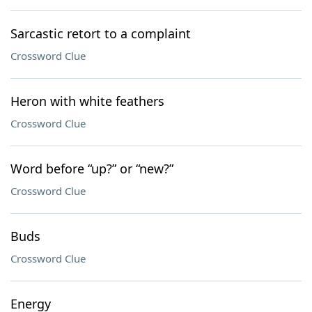
Sarcastic retort to a complaint
Crossword Clue
Heron with white feathers
Crossword Clue
Word before “up?” or “new?”
Crossword Clue
Buds
Crossword Clue
Energy