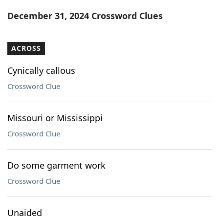
Word List
Maker
December 31, 2024 Crossword Clues
Blog
ACROSS
Our Brands
Cynically callous
Crossword Clue
Missouri or Mississippi
Crossword Clue
Do some garment work
Crossword Clue
Unaided