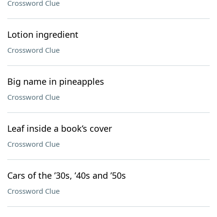
Crossword Clue
Lotion ingredient
Crossword Clue
Big name in pineapples
Crossword Clue
Leaf inside a book’s cover
Crossword Clue
Cars of the ’30s, ’40s and ’50s
Crossword Clue