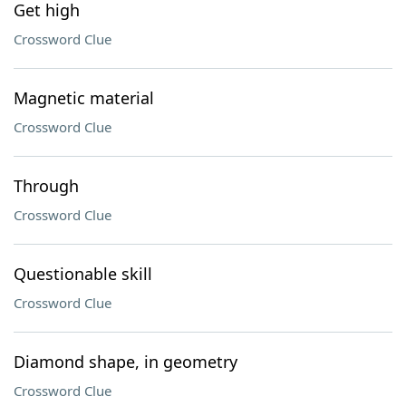
Get high
Crossword Clue
Magnetic material
Crossword Clue
Through
Crossword Clue
Questionable skill
Crossword Clue
Diamond shape, in geometry
Crossword Clue