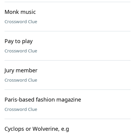
Monk music
Crossword Clue
Pay to play
Crossword Clue
Jury member
Crossword Clue
Paris-based fashion magazine
Crossword Clue
Cyclops or Wolverine, e.g