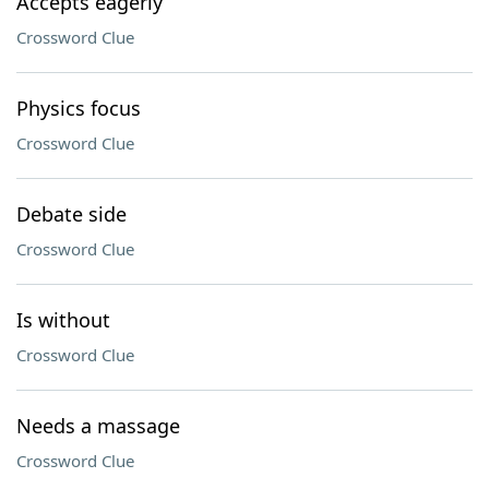
Accepts eagerly
Crossword Clue
Physics focus
Crossword Clue
Debate side
Crossword Clue
Is without
Crossword Clue
Needs a massage
Crossword Clue