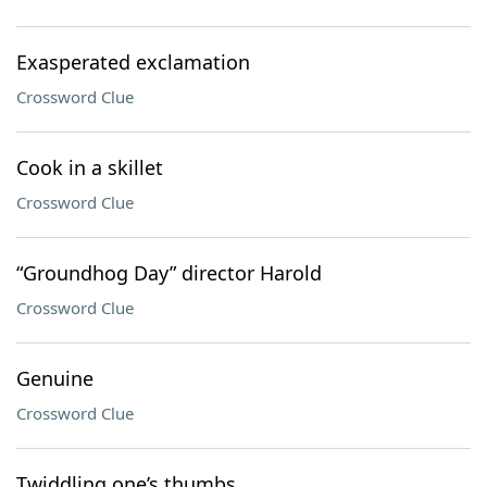
Exasperated exclamation
Crossword Clue
Cook in a skillet
Crossword Clue
“Groundhog Day” director Harold
Crossword Clue
Genuine
Crossword Clue
Twiddling one’s thumbs