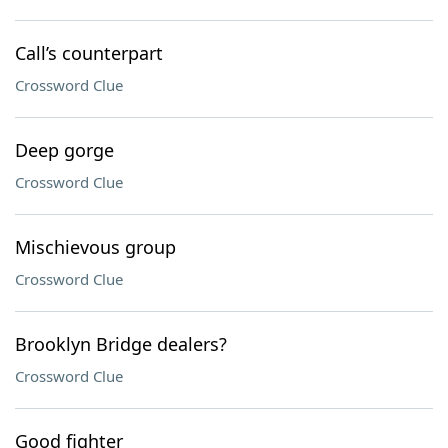
Call’s counterpart
Crossword Clue
Deep gorge
Crossword Clue
Mischievous group
Crossword Clue
Brooklyn Bridge dealers?
Crossword Clue
Good fighter