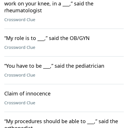
work on your knee, in a ___,” said the
rheumatologist
Crossword Clue
“My role is to ___,” said the OB/GYN
Crossword Clue
“You have to be ___,” said the pediatrician
Crossword Clue
Claim of innocence
Crossword Clue
“My procedures should be able to ___,” said the