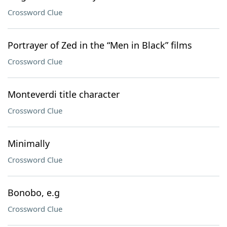
Crossword Clue
Portrayer of Zed in the “Men in Black” films
Crossword Clue
Monteverdi title character
Crossword Clue
Minimally
Crossword Clue
Bonobo, e.g
Crossword Clue