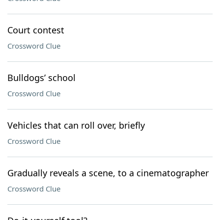
Court contest
Crossword Clue
Bulldogs’ school
Crossword Clue
Vehicles that can roll over, briefly
Crossword Clue
Gradually reveals a scene, to a cinematographer
Crossword Clue