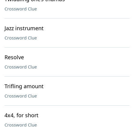
Crossword Clue
Jazz instrument
Crossword Clue
Resolve
Crossword Clue
Trifling amount
Crossword Clue
4x4, for short
Crossword Clue