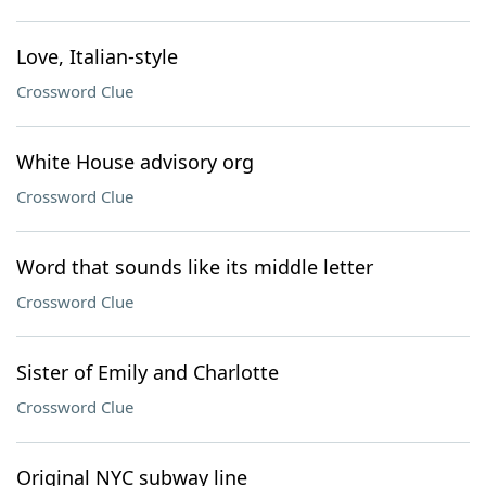
Love, Italian-style
Crossword Clue
White House advisory org
Crossword Clue
Word that sounds like its middle letter
Crossword Clue
Sister of Emily and Charlotte
Crossword Clue
Original NYC subway line