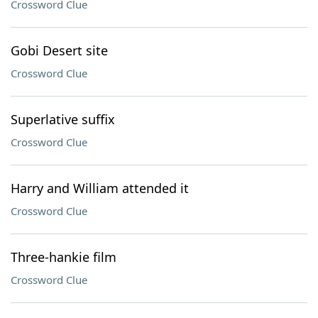
Crossword Clue
Gobi Desert site
Crossword Clue
Superlative suffix
Crossword Clue
Harry and William attended it
Crossword Clue
Three-hankie film
Crossword Clue