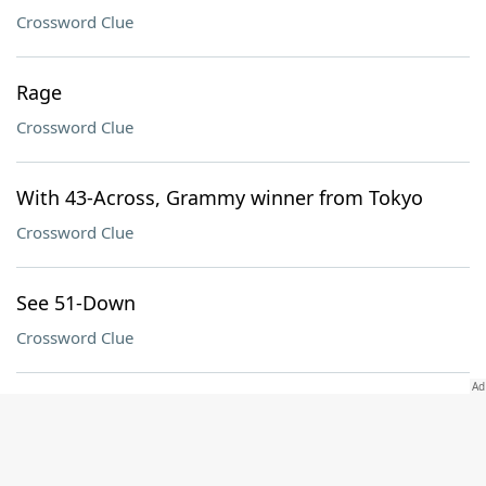
Crossword Clue
Rage
Crossword Clue
With 43-Across, Grammy winner from Tokyo
Crossword Clue
See 51-Down
Crossword Clue
Divider of 62-Down
Crossword Clue