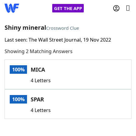
GET THE APP
Shiny mineral
Crossword Clue
Last seen: The Wall Street Journal, 19 Nov 2022
Home
Showing 2 Matching Answers
Words With Friends
Cheat
MICA
100%
NYT Crossplay Cheat
4 Letters
Scrabble
Helpers
SPAR
100%
Today's NYT Games
Hints & Answers
4 Letters
Word Games
Helpers