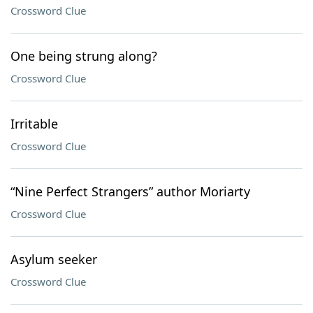
Crossword Clue
One being strung along?
Crossword Clue
Irritable
Crossword Clue
“Nine Perfect Strangers” author Moriarty
Crossword Clue
Asylum seeker
Crossword Clue