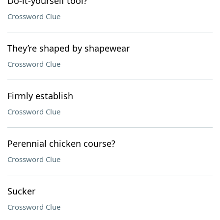
Do-it-yourself tool?
Crossword Clue
They’re shaped by shapewear
Crossword Clue
Firmly establish
Crossword Clue
Perennial chicken course?
Crossword Clue
Sucker
Crossword Clue