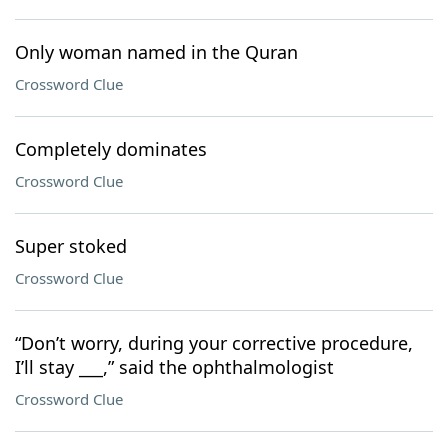
Only woman named in the Quran
Crossword Clue
Completely dominates
Crossword Clue
Super stoked
Crossword Clue
“Don’t worry, during your corrective procedure,
I’ll stay ___,” said the ophthalmologist
Crossword Clue