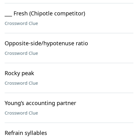
___ Fresh (Chipotle competitor)
Crossword Clue
Opposite-side/hypotenuse ratio
Crossword Clue
Rocky peak
Crossword Clue
Young’s accounting partner
Crossword Clue
Refrain syllables