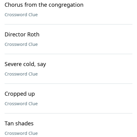
Chorus from the congregation
Crossword Clue
Director Roth
Crossword Clue
Severe cold, say
Crossword Clue
Cropped up
Crossword Clue
Tan shades
Crossword Clue