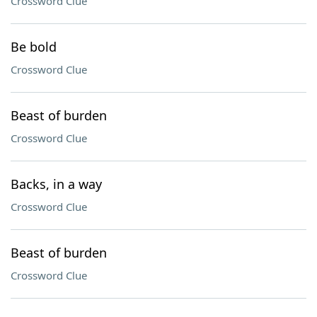
Crossword Clue
Be bold
Crossword Clue
Beast of burden
Crossword Clue
Backs, in a way
Crossword Clue
Beast of burden
Crossword Clue