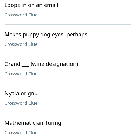
Loops in on an email
Crossword Clue
Makes puppy dog eyes, perhaps
Crossword Clue
Grand ___ (wine designation)
Crossword Clue
Nyala or gnu
Crossword Clue
Mathematician Turing
Crossword Clue