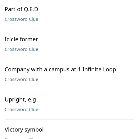
Part of Q.E.D
Crossword Clue
Icicle former
Crossword Clue
Company with a campus at 1 Infinite Loop
Crossword Clue
Upright, e.g
Crossword Clue
Victory symbol