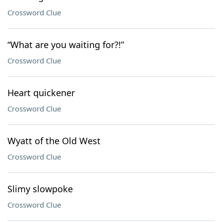
Crossword Clue
“What are you waiting for?!”
Crossword Clue
Heart quickener
Crossword Clue
Wyatt of the Old West
Crossword Clue
Slimy slowpoke
Crossword Clue