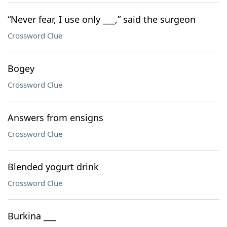
“Never fear, I use only ___,” said the surgeon
Crossword Clue
Bogey
Crossword Clue
Answers from ensigns
Crossword Clue
Blended yogurt drink
Crossword Clue
Burkina ___