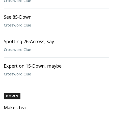
Crossword Clue
See 85-Down
Crossword Clue
Spotting 26-Across, say
Crossword Clue
Expert on 15-Down, maybe
Crossword Clue
DOWN
Makes tea