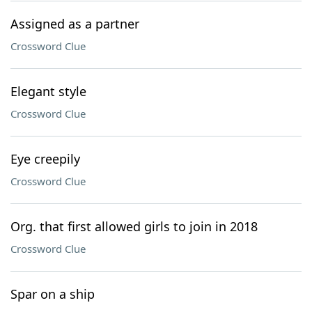
Assigned as a partner
Crossword Clue
Elegant style
Crossword Clue
Eye creepily
Crossword Clue
Org. that first allowed girls to join in 2018
Crossword Clue
Spar on a ship