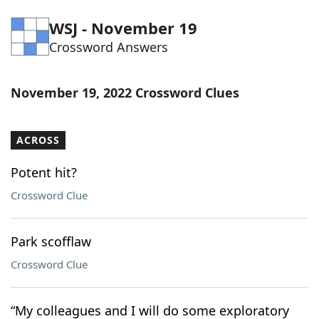
Word List
Maker
WSJ - November 19
Crossword Answers
Blog
November 19, 2022 Crossword Clues
Our Brands
ACROSS
Potent hit?
Crossword Clue
Park scofflaw
Crossword Clue
“My colleagues and I will do some exploratory