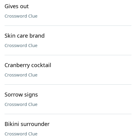
Gives out
Crossword Clue
Skin care brand
Crossword Clue
Cranberry cocktail
Crossword Clue
Sorrow signs
Crossword Clue
Bikini surrounder
Crossword Clue