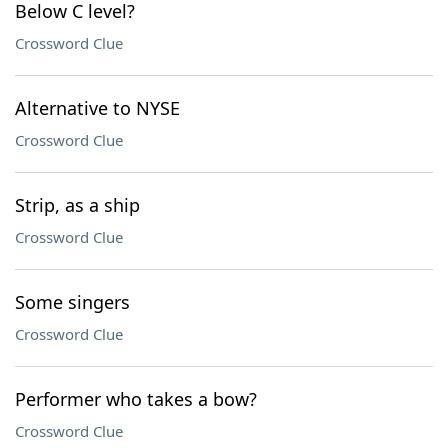
Below C level?
Crossword Clue
Alternative to NYSE
Crossword Clue
Strip, as a ship
Crossword Clue
Some singers
Crossword Clue
Performer who takes a bow?
Crossword Clue