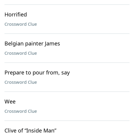
Horrified
Crossword Clue
Belgian painter James
Crossword Clue
Prepare to pour from, say
Crossword Clue
Wee
Crossword Clue
Clive of “Inside Man”