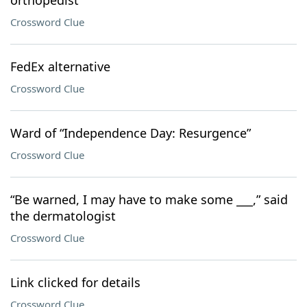
orthopedist
Crossword Clue
FedEx alternative
Crossword Clue
Ward of “Independence Day: Resurgence”
Crossword Clue
“Be warned, I may have to make some ___,” said
the dermatologist
Crossword Clue
Link clicked for details
Crossword Clue