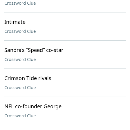
Crossword Clue
Intimate
Crossword Clue
Sandra’s “Speed” co-star
Crossword Clue
Crimson Tide rivals
Crossword Clue
NFL co-founder George
Crossword Clue