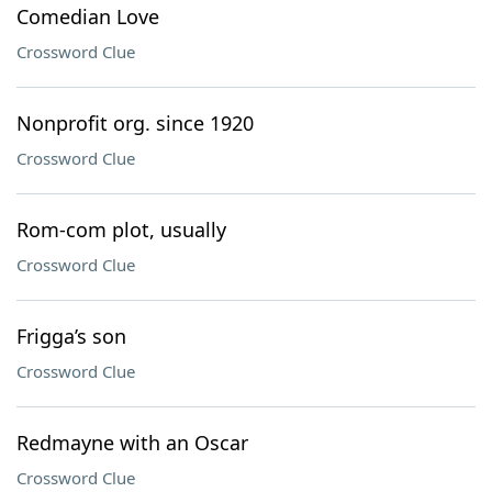
Comedian Love
Crossword Clue
Nonprofit org. since 1920
Crossword Clue
Rom-com plot, usually
Crossword Clue
Frigga’s son
Crossword Clue
Redmayne with an Oscar
Crossword Clue