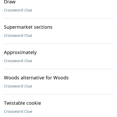
Draw
Crossword Clue
Supermarket sections
Crossword Clue
Approximately
Crossword Clue
Woods alternative for Woods
Crossword Clue
Twistable cookie
Crossword Clue