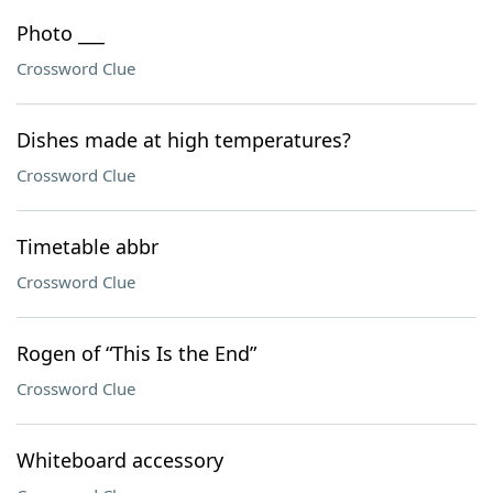
Photo ___
Crossword Clue
Dishes made at high temperatures?
Crossword Clue
Timetable abbr
Crossword Clue
Rogen of “This Is the End”
Crossword Clue
Whiteboard accessory