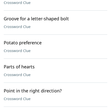
Crossword Clue
Groove for a letter-shaped bolt
Crossword Clue
Potato preference
Crossword Clue
Parts of hearts
Crossword Clue
Point in the right direction?
Crossword Clue