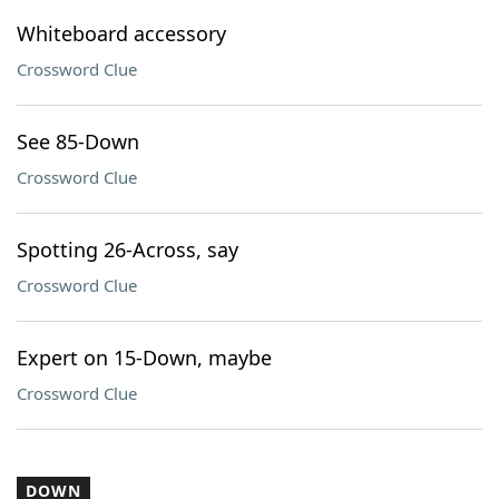
Whiteboard accessory
Crossword Clue
See 85-Down
Crossword Clue
Spotting 26-Across, say
Crossword Clue
Expert on 15-Down, maybe
Crossword Clue
DOWN