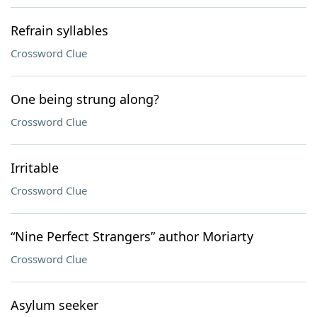
Refrain syllables
Crossword Clue
One being strung along?
Crossword Clue
Irritable
Crossword Clue
“Nine Perfect Strangers” author Moriarty
Crossword Clue
Asylum seeker