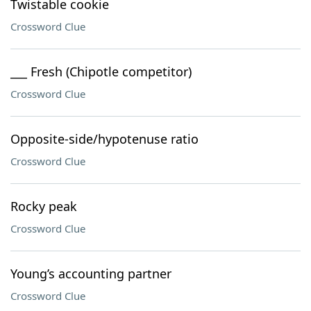
Twistable cookie
Crossword Clue
___ Fresh (Chipotle competitor)
Crossword Clue
Opposite-side/hypotenuse ratio
Crossword Clue
Rocky peak
Crossword Clue
Young’s accounting partner
Crossword Clue