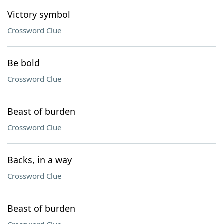
Victory symbol
Crossword Clue
Be bold
Crossword Clue
Beast of burden
Crossword Clue
Backs, in a way
Crossword Clue
Beast of burden