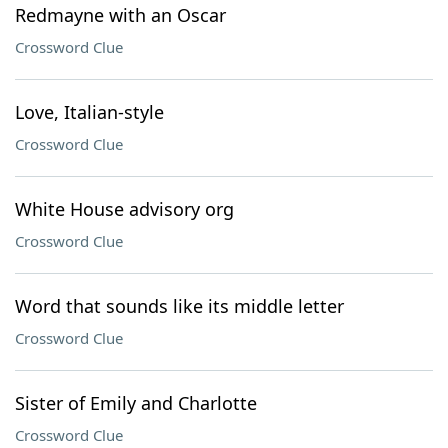
Redmayne with an Oscar
Crossword Clue
Love, Italian-style
Crossword Clue
White House advisory org
Crossword Clue
Word that sounds like its middle letter
Crossword Clue
Sister of Emily and Charlotte
Crossword Clue