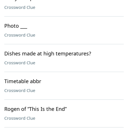
Crossword Clue
Photo ___
Crossword Clue
Dishes made at high temperatures?
Crossword Clue
Timetable abbr
Crossword Clue
Rogen of “This Is the End”
Crossword Clue