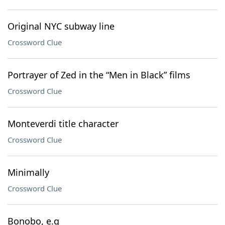
Original NYC subway line
Crossword Clue
Portrayer of Zed in the “Men in Black” films
Crossword Clue
Monteverdi title character
Crossword Clue
Minimally
Crossword Clue
Bonobo, e.g