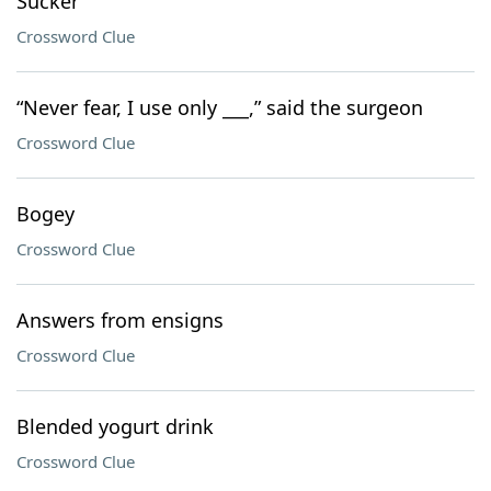
Sucker
Crossword Clue
“Never fear, I use only ___,” said the surgeon
Crossword Clue
Bogey
Crossword Clue
Answers from ensigns
Crossword Clue
Blended yogurt drink
Crossword Clue