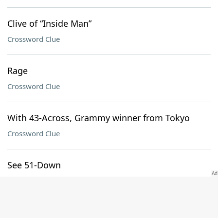
Clive of “Inside Man”
Crossword Clue
Rage
Crossword Clue
With 43-Across, Grammy winner from Tokyo
Crossword Clue
See 51-Down
Crossword Clue
Divider of 62-Down