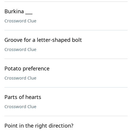
Burkina ___
Crossword Clue
Groove for a letter-shaped bolt
Crossword Clue
Potato preference
Crossword Clue
Parts of hearts
Crossword Clue
Point in the right direction?