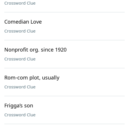
Crossword Clue
Comedian Love
Crossword Clue
Nonprofit org. since 1920
Crossword Clue
Rom-com plot, usually
Crossword Clue
Frigga’s son
Crossword Clue