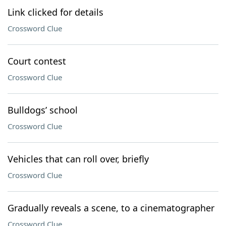
Link clicked for details
Crossword Clue
Court contest
Crossword Clue
Bulldogs’ school
Crossword Clue
Vehicles that can roll over, briefly
Crossword Clue
Gradually reveals a scene, to a cinematographer
Crossword Clue