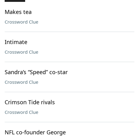
Makes tea
Crossword Clue
Intimate
Crossword Clue
Sandra’s “Speed” co-star
Crossword Clue
Crimson Tide rivals
Crossword Clue
NFL co-founder George