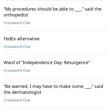
“My procedures should be able to ___,” said the
orthopedist
Crossword Clue
FedEx alternative
Crossword Clue
Ward of “Independence Day: Resurgence”
Crossword Clue
“Be warned, I may have to make some ___,” said
the dermatologist
Crossword Clue