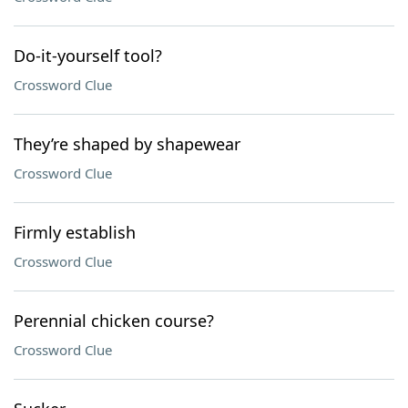
Do-it-yourself tool?
Crossword Clue
They’re shaped by shapewear
Crossword Clue
Firmly establish
Crossword Clue
Perennial chicken course?
Crossword Clue