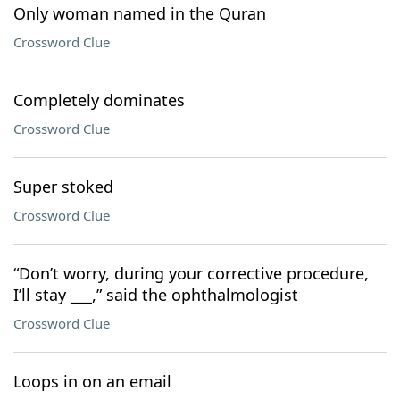
Only woman named in the Quran
Crossword Clue
Completely dominates
Crossword Clue
Super stoked
Crossword Clue
“Don’t worry, during your corrective procedure,
I’ll stay ___,” said the ophthalmologist
Crossword Clue
Loops in on an email