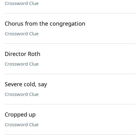
Crossword Clue
Chorus from the congregation
Crossword Clue
Director Roth
Crossword Clue
Severe cold, say
Crossword Clue
Cropped up
Crossword Clue