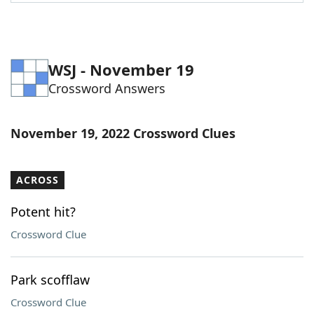
Word List
Maker
Blog
WSJ - November 19
Crossword Answers
Our Brands
November 19, 2022 Crossword Clues
ACROSS
Potent hit?
Crossword Clue
Park scofflaw
Crossword Clue