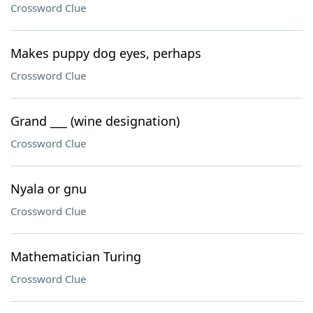
Crossword Clue
Makes puppy dog eyes, perhaps
Crossword Clue
Grand ___ (wine designation)
Crossword Clue
Nyala or gnu
Crossword Clue
Mathematician Turing
Crossword Clue