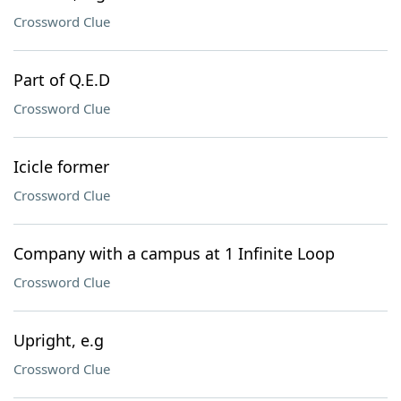
Crossword Clue
Part of Q.E.D
Crossword Clue
Icicle former
Crossword Clue
Company with a campus at 1 Infinite Loop
Crossword Clue
Upright, e.g
Crossword Clue