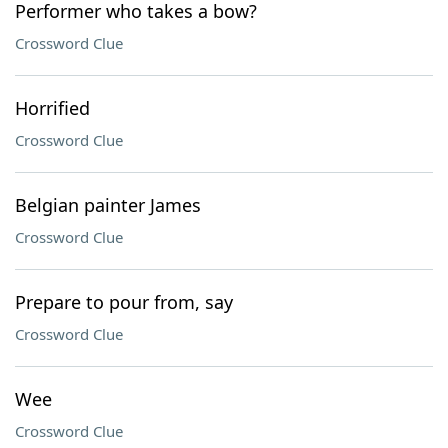
Performer who takes a bow?
Crossword Clue
Horrified
Crossword Clue
Belgian painter James
Crossword Clue
Prepare to pour from, say
Crossword Clue
Wee
Crossword Clue