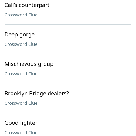
Call’s counterpart
Crossword Clue
Deep gorge
Crossword Clue
Mischievous group
Crossword Clue
Brooklyn Bridge dealers?
Crossword Clue
Good fighter
Crossword Clue