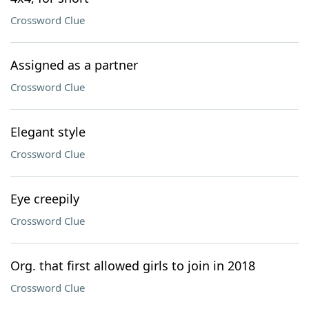
Crossword Clue
Assigned as a partner
Crossword Clue
Elegant style
Crossword Clue
Eye creepily
Crossword Clue
Org. that first allowed girls to join in 2018
Crossword Clue