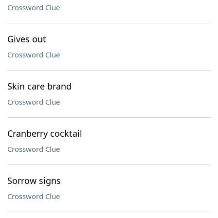
Crossword Clue
Gives out
Crossword Clue
Skin care brand
Crossword Clue
Cranberry cocktail
Crossword Clue
Sorrow signs
Crossword Clue