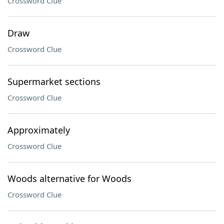
Crossword Clue
Draw
Crossword Clue
Supermarket sections
Crossword Clue
Approximately
Crossword Clue
Woods alternative for Woods
Crossword Clue