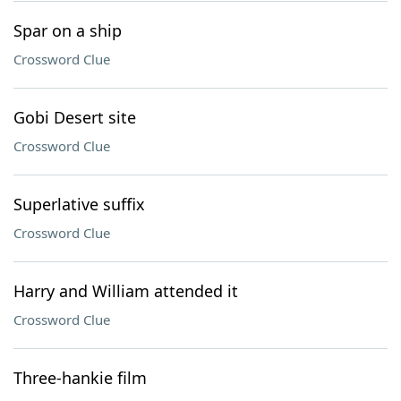
Spar on a ship
Crossword Clue
Gobi Desert site
Crossword Clue
Superlative suffix
Crossword Clue
Harry and William attended it
Crossword Clue
Three-hankie film