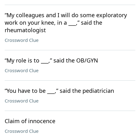
“My colleagues and I will do some exploratory
work on your knee, in a ___,” said the
rheumatologist
Crossword Clue
“My role is to ___,” said the OB/GYN
Crossword Clue
“You have to be ___,” said the pediatrician
Crossword Clue
Claim of innocence
Crossword Clue