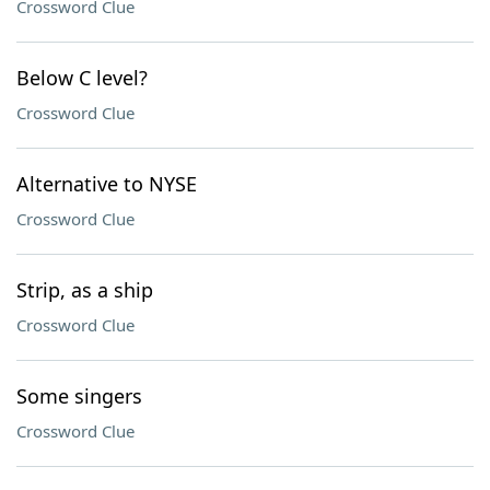
Crossword Clue
Below C level?
Crossword Clue
Alternative to NYSE
Crossword Clue
Strip, as a ship
Crossword Clue
Some singers
Crossword Clue