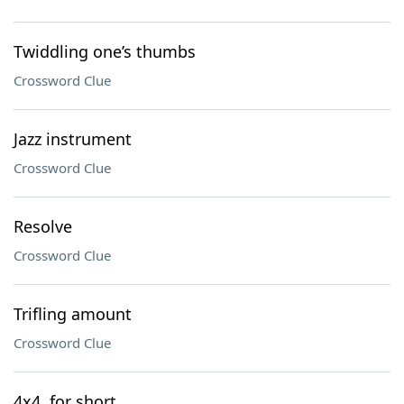
Twiddling one’s thumbs
Crossword Clue
Jazz instrument
Crossword Clue
Resolve
Crossword Clue
Trifling amount
Crossword Clue
4x4, for short