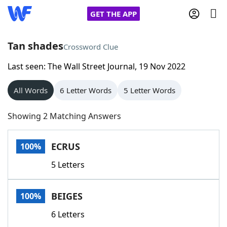
GET THE APP
Tan shades
Crossword Clue
Last seen: The Wall Street Journal, 19 Nov 2022
Home
All Words
6 Letter Words
5 Letter Words
Words With Friends
Cheat
Showing 2 Matching Answers
NYT Crossplay Cheat
ECRUS
100%
Scrabble
Helpers
5 Letters
Today's NYT Games
Hints & Answers
BEIGES
100%
Word Games
Helpers
6 Letters