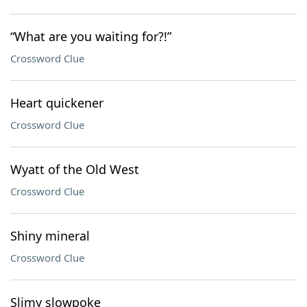
“What are you waiting for?!”
Crossword Clue
Heart quickener
Crossword Clue
Wyatt of the Old West
Crossword Clue
Shiny mineral
Crossword Clue
Slimy slowpoke