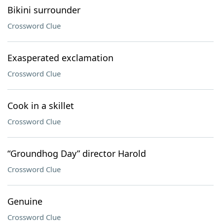
Bikini surrounder
Crossword Clue
Exasperated exclamation
Crossword Clue
Cook in a skillet
Crossword Clue
“Groundhog Day” director Harold
Crossword Clue
Genuine
Crossword Clue