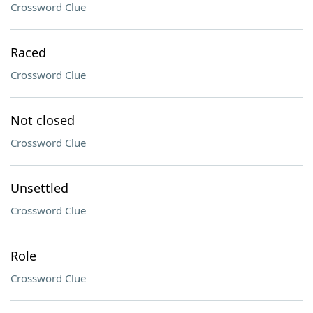
Crossword Clue
Raced
Crossword Clue
Not closed
Crossword Clue
Unsettled
Crossword Clue
Role
Crossword Clue