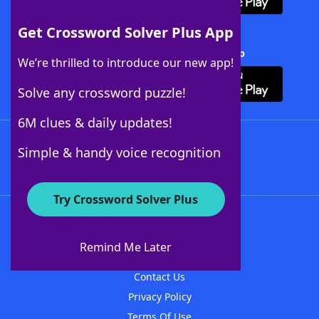
Get Crossword Solver Plus App
Download Crossword Solver + App
We’re thrilled to introduce our new app!
Solve any crossword puzzle!
6M clues & daily updates!
Follow Us
Simple & handy voice recognition
Try Crossword Solver Plus
About WordFinder
About The WordFinder App
Remind Me Later
Advertisers
Contact Us
Privacy Policy
Terms Of Use