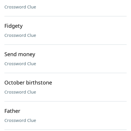
Crossword Clue
Fidgety
Crossword Clue
Send money
Crossword Clue
October birthstone
Crossword Clue
Father
Crossword Clue