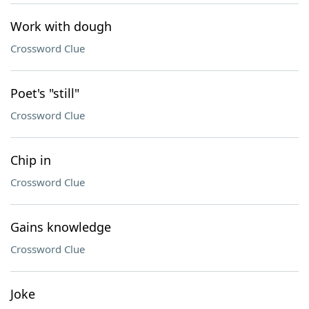
Work with dough
Crossword Clue
Poet's "still"
Crossword Clue
Chip in
Crossword Clue
Gains knowledge
Crossword Clue
Joke