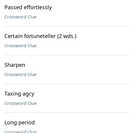
Passed effortlessly
Crossword Clue
Certain fortuneteller (2 wds.)
Crossword Clue
Sharpen
Crossword Clue
Taxing agcy
Crossword Clue
Long period
Crossword Clue