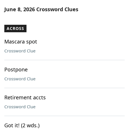
Word List
Maker
June 8, 2026 Crossword Clues
Blog
ACROSS
Our Brands
Mascara spot
Crossword Clue
Postpone
Crossword Clue
Retirement accts
Crossword Clue
Got it! (2 wds.)