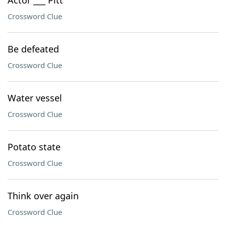
Actor ___ Pitt
Crossword Clue
Be defeated
Crossword Clue
Water vessel
Crossword Clue
Potato state
Crossword Clue
Think over again
Crossword Clue