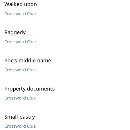
Walked upon
Crossword Clue
Raggedy ___
Crossword Clue
Poe's middle name
Crossword Clue
Property documents
Crossword Clue
Small pastry
Crossword Clue