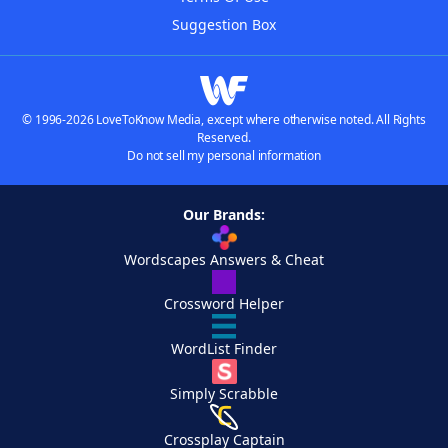
Suggestion Box
© 1996-2026 LoveToKnow Media, except where otherwise noted. All Rights
Reserved.
Do not sell my personal information
Our Brands:
Wordscapes Answers & Cheat
Crossword Helper
WordList Finder
Simply Scrabble
Crossplay Captain