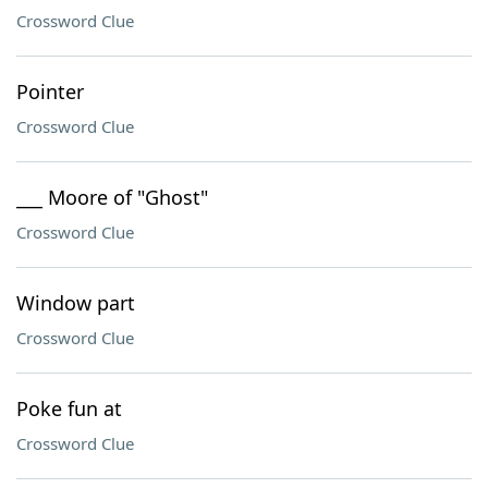
Crossword Clue
Pointer
Crossword Clue
___ Moore of "Ghost"
Crossword Clue
Window part
Crossword Clue
Poke fun at
Crossword Clue