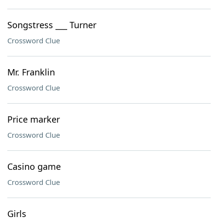
Songstress ___ Turner
Crossword Clue
Mr. Franklin
Crossword Clue
Price marker
Crossword Clue
Casino game
Crossword Clue
Girls