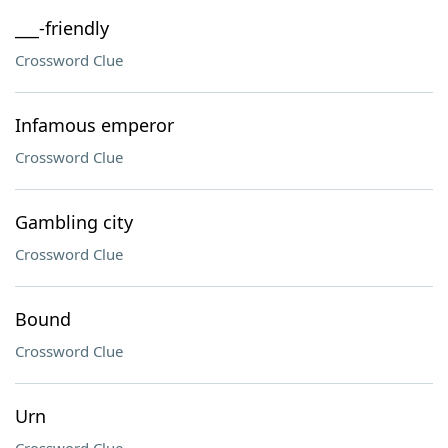
___-friendly
Crossword Clue
Infamous emperor
Crossword Clue
Gambling city
Crossword Clue
Bound
Crossword Clue
Urn