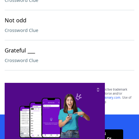
Crossword Clue
Not odd
Crossword Clue
Grateful ___
Crossword Clue
SCRABBLE® and WORDS WITH FRIENDS® are the property of their respective trademark
owners. These trademark owners are not affiliated with, and do not endorse and/or
sponsor, LoveToKnow®, its products or its websites, including
yourdictionary.com
. Use of
this trademark on
yourdictionary.com
is for informational purposes only.
Download WordFinder App