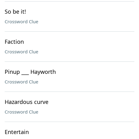
So be it!
Crossword Clue
Faction
Crossword Clue
Pinup ___ Hayworth
Crossword Clue
Hazardous curve
Crossword Clue
Entertain