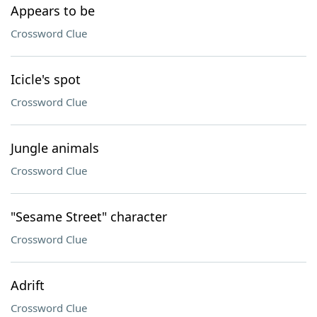
Appears to be
Crossword Clue
Icicle's spot
Crossword Clue
Jungle animals
Crossword Clue
"Sesame Street" character
Crossword Clue
Adrift
Crossword Clue