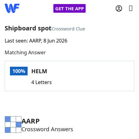
GET THE APP
Shipboard spot
Crossword Clue
Last seen: AARP, 8 Jun 2026
Home
Matching Answer
Words With Friends
Cheat
HELM
100%
NYT Crossplay Cheat
4 Letters
Scrabble
Helpers
Today's NYT Games
Hints & Answers
AARP
Crossword Answers
Word Games
Helpers