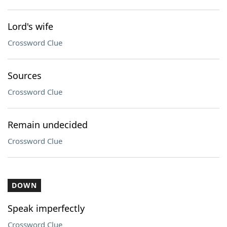
Lord's wife
Crossword Clue
Sources
Crossword Clue
Remain undecided
Crossword Clue
DOWN
Speak imperfectly
Crossword Clue