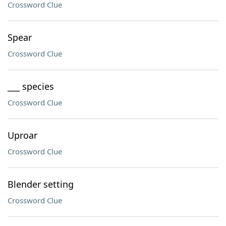
Crossword Clue
Spear
Crossword Clue
___ species
Crossword Clue
Uproar
Crossword Clue
Blender setting
Crossword Clue