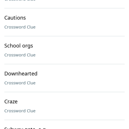
Cautions
Crossword Clue
School orgs
Crossword Clue
Downhearted
Crossword Clue
Craze
Crossword Clue