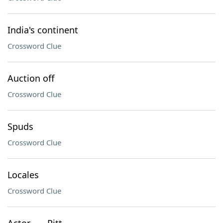
India's continent
Crossword Clue
Auction off
Crossword Clue
Spuds
Crossword Clue
Locales
Crossword Clue