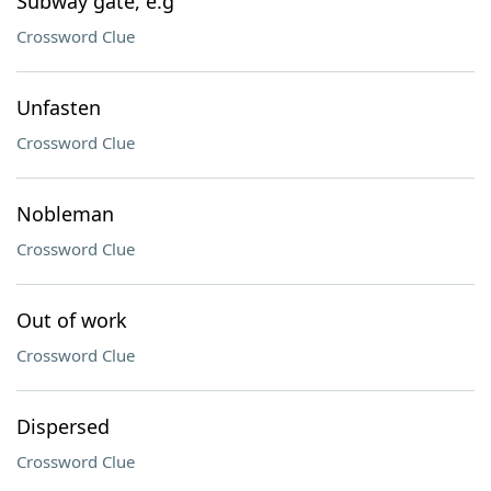
Subway gate, e.g
Crossword Clue
Unfasten
Crossword Clue
Nobleman
Crossword Clue
Out of work
Crossword Clue
Dispersed
Crossword Clue