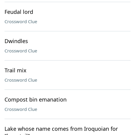
Feudal lord
Crossword Clue
Dwindles
Crossword Clue
Trail mix
Crossword Clue
Compost bin emanation
Crossword Clue
Lake whose name comes from Iroquoian for