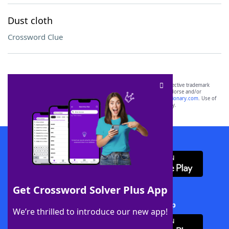
Dust cloth
Crossword Clue
SCRABBLE® and WORDS WITH FRIENDS® are the property of their respective trademark
owners. These trademark owners are not affiliated with, and do not endorse and/or
sponsor, LoveToKnow®, its products or its websites, including
yourdictionary.com
. Use of
this trademark on
yourdictionary.com
is for informational purposes only.
Download WordFinder App
Get Crossword Solver Plus App
Download Crossword Solver + App
We’re thrilled to introduce our new app!