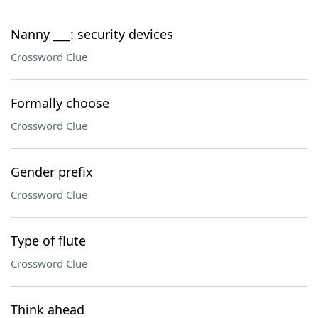
Nanny ___: security devices
Crossword Clue
Formally choose
Crossword Clue
Gender prefix
Crossword Clue
Type of flute
Crossword Clue
Think ahead