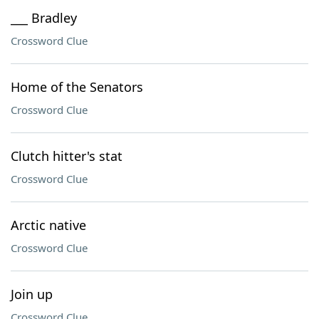
___ Bradley
Crossword Clue
Home of the Senators
Crossword Clue
Clutch hitter's stat
Crossword Clue
Arctic native
Crossword Clue
Join up
Crossword Clue