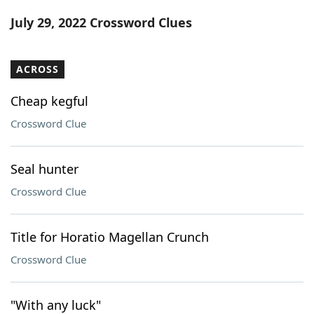
Word List
Maker
July 29, 2022 Crossword Clues
Blog
ACROSS
Our Brands
Cheap kegful
Crossword Clue
Seal hunter
Crossword Clue
Title for Horatio Magellan Crunch
Crossword Clue
"With any luck"