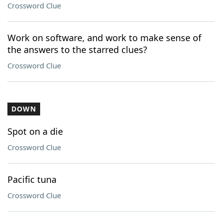
Crossword Clue
Work on software, and work to make sense of
the answers to the starred clues?
Crossword Clue
DOWN
Spot on a die
Crossword Clue
Pacific tuna
Crossword Clue