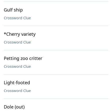
Gulf ship
Crossword Clue
*Cherry variety
Crossword Clue
Petting zoo critter
Crossword Clue
Light-footed
Crossword Clue
Dole (out)