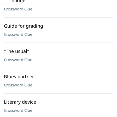
___ badge
Crossword Clue
Guide for grading
Crossword Clue
"The usual"
Crossword Clue
Blues partner
Crossword Clue
Literary device
Crossword Clue