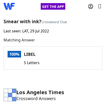
GET THE APP
Smear with ink?
Crossword Clue
Last seen: LAT, 29 Jul 2022
Home
Matching Answer
Words With Friends
Cheat
LIBEL
100%
NYT Crossplay Cheat
5 Letters
Scrabble
Helpers
Today's NYT Games
Hints & Answers
Los Angeles Times
Crossword Answers
Word Games
Helpers