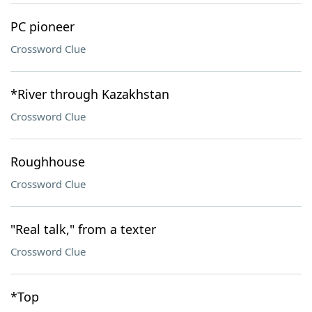
PC pioneer
Crossword Clue
*River through Kazakhstan
Crossword Clue
Roughhouse
Crossword Clue
"Real talk," from a texter
Crossword Clue
*Top