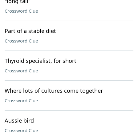
"long tail"
Crossword Clue
Part of a stable diet
Crossword Clue
Thyroid specialist, for short
Crossword Clue
Where lots of cultures come together
Crossword Clue
Aussie bird
Crossword Clue