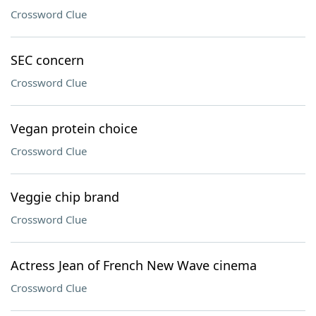
Crossword Clue
SEC concern
Crossword Clue
Vegan protein choice
Crossword Clue
Veggie chip brand
Crossword Clue
Actress Jean of French New Wave cinema
Crossword Clue