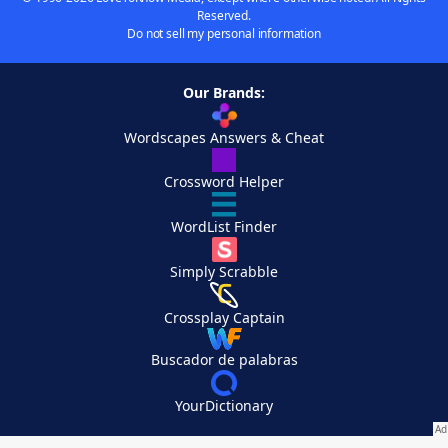
Reserved.
Do not sell my personal information
Our Brands:
Wordscapes Answers & Cheat
Crossword Helper
WordList Finder
Simply Scrabble
Crossplay Captain
Buscador de palabras
YourDictionary