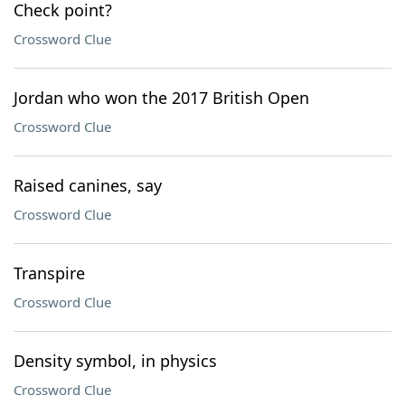
Check point?
Crossword Clue
Jordan who won the 2017 British Open
Crossword Clue
Raised canines, say
Crossword Clue
Transpire
Crossword Clue
Density symbol, in physics
Crossword Clue