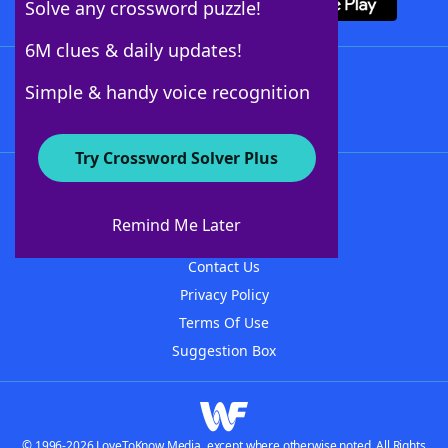
Solve any crossword puzzle!
6M clues & daily updates!
Follow Us
Simple & handy voice recognition
Try Crossword Solver Plus
About WordFinder
About The WordFinder App
Remind Me Later
Advertisers
Contact Us
Privacy Policy
Terms Of Use
Suggestion Box
© 1996-2026 LoveToKnow Media, except where otherwise noted. All Rights