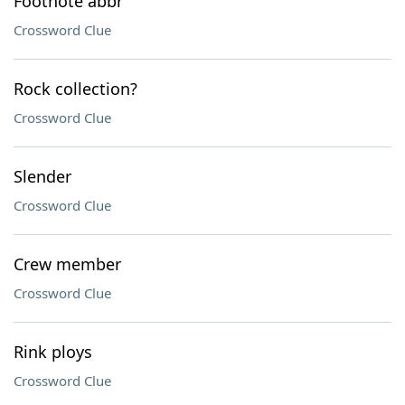
Footnote abbr
Crossword Clue
Rock collection?
Crossword Clue
Slender
Crossword Clue
Crew member
Crossword Clue
Rink ploys
Crossword Clue