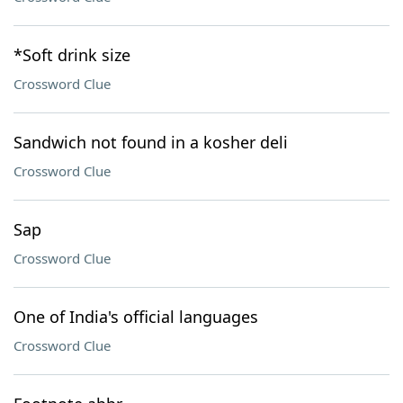
*Soft drink size
Crossword Clue
Sandwich not found in a kosher deli
Crossword Clue
Sap
Crossword Clue
One of India's official languages
Crossword Clue