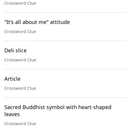
Crossword Clue
"It's all about me" attitude
Crossword Clue
Deli slice
Crossword Clue
Article
Crossword Clue
Sacred Buddhist symbol with heart-shaped
leaves
Crossword Clue