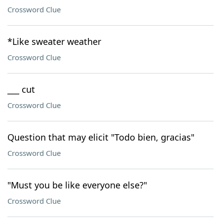
Crossword Clue
*Like sweater weather
Crossword Clue
___ cut
Crossword Clue
Question that may elicit "Todo bien, gracias"
Crossword Clue
"Must you be like everyone else?"
Crossword Clue