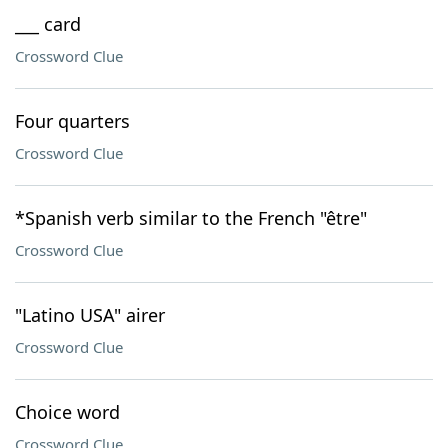
___ card
Crossword Clue
Four quarters
Crossword Clue
*Spanish verb similar to the French "être"
Crossword Clue
"Latino USA" airer
Crossword Clue
Choice word
Crossword Clue