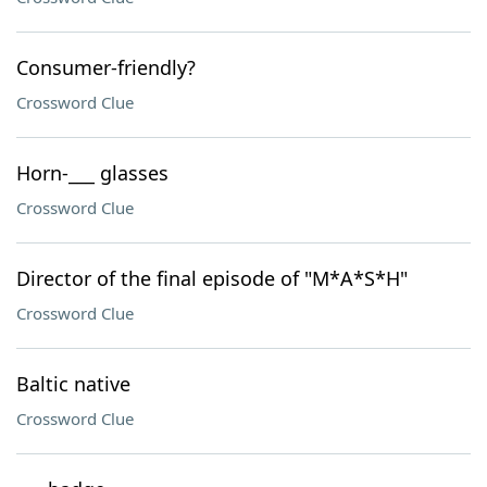
Consumer-friendly?
Crossword Clue
Horn-___ glasses
Crossword Clue
Director of the final episode of "M*A*S*H"
Crossword Clue
Baltic native
Crossword Clue