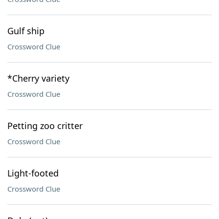
Gulf ship
Crossword Clue
*Cherry variety
Crossword Clue
Petting zoo critter
Crossword Clue
Light-footed
Crossword Clue