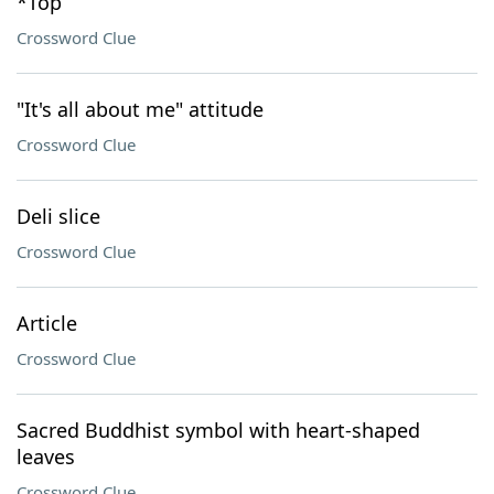
*Top
Crossword Clue
"It's all about me" attitude
Crossword Clue
Deli slice
Crossword Clue
Article
Crossword Clue
Sacred Buddhist symbol with heart-shaped
leaves
Crossword Clue