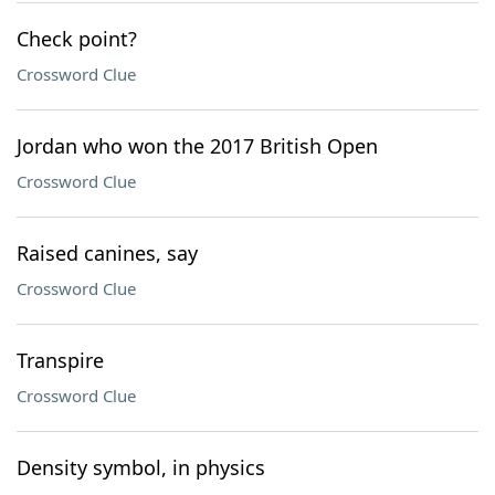
Check point?
Crossword Clue
Jordan who won the 2017 British Open
Crossword Clue
Raised canines, say
Crossword Clue
Transpire
Crossword Clue
Density symbol, in physics