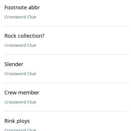
Footnote abbr
Crossword Clue
Rock collection?
Crossword Clue
Slender
Crossword Clue
Crew member
Crossword Clue
Rink ploys
Crossword Clue