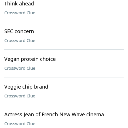
Think ahead
Crossword Clue
SEC concern
Crossword Clue
Vegan protein choice
Crossword Clue
Veggie chip brand
Crossword Clue
Actress Jean of French New Wave cinema
Crossword Clue