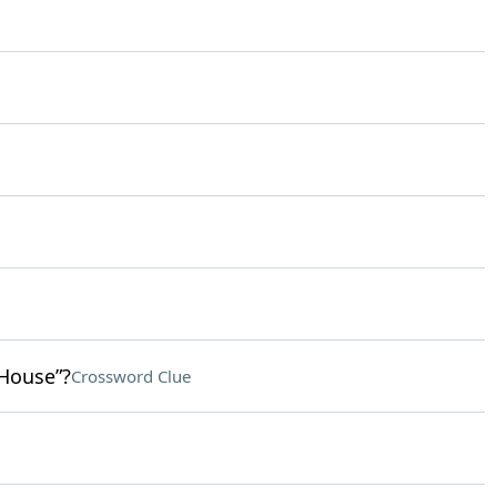
 House”?
Crossword Clue