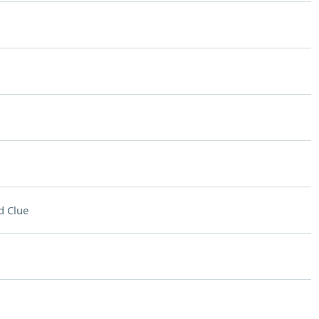
d Clue