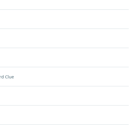
rd Clue