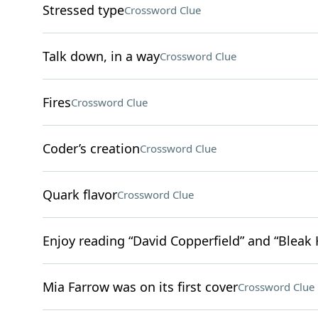
Stressed type
Crossword Clue
Talk down, in a way
Crossword Clue
Fires
Crossword Clue
Coder’s creation
Crossword Clue
Quark flavor
Crossword Clue
Enjoy reading “David Copperfield” and “Bleak
Mia Farrow was on its first cover
Crossword Clue