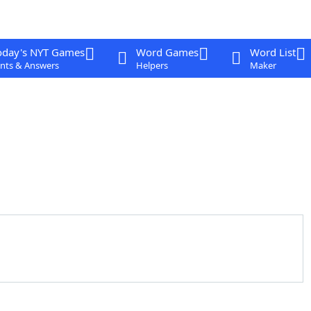
oday's NYT Games
Word Games
Word List
nts & Answers
Helpers
Maker