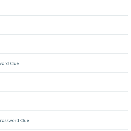
word Clue
rossword Clue