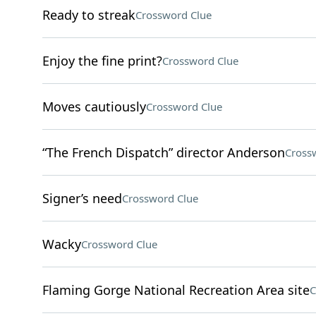
Ready to streak
Crossword Clue
Enjoy the fine print?
Crossword Clue
Moves cautiously
Crossword Clue
“The French Dispatch” director Anderson
Cross
Signer’s need
Crossword Clue
Wacky
Crossword Clue
Flaming Gorge National Recreation Area site
C