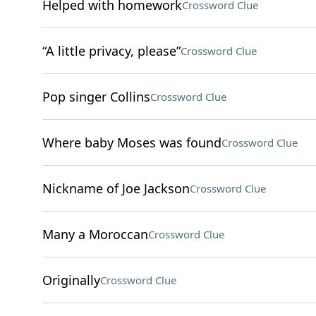
Helped with homework
Crossword Clue
“A little privacy, please”
Crossword Clue
Pop singer Collins
Crossword Clue
Where baby Moses was found
Crossword Clue
Nickname of Joe Jackson
Crossword Clue
Many a Moroccan
Crossword Clue
Originally
Crossword Clue