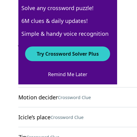
Solve any crossword puzzle!
WSJ - January 29
6M clues & daily updates!
Crossword Answers
Simple & handy voice recognition
January 29, 2022 Crossword Clues
Try Crossword Solver Plus
ACROSS
Remind Me Later
Apple storage place
Crossword Clue
Motion decider
Crossword Clue
Icicle’s place
Crossword Clue