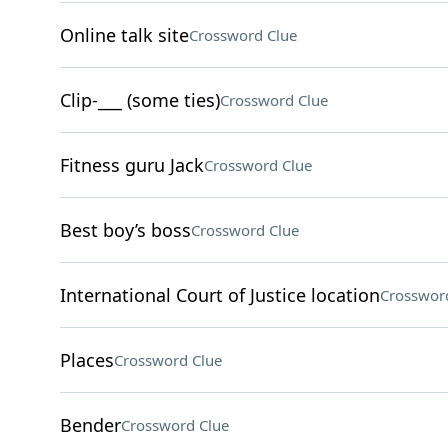
Online talk site
Crossword Clue
Clip-___ (some ties)
Crossword Clue
Fitness guru Jack
Crossword Clue
Best boy’s boss
Crossword Clue
International Court of Justice location
Crosswor
Places
Crossword Clue
Bender
Crossword Clue