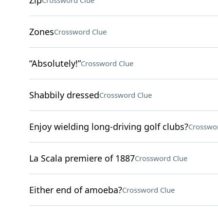
Zip
Crossword Clue
Zones
Crossword Clue
“Absolutely!”
Crossword Clue
Shabbily dressed
Crossword Clue
Enjoy wielding long-driving golf clubs?
Crosswo
La Scala premiere of 1887
Crossword Clue
Either end of amoeba?
Crossword Clue