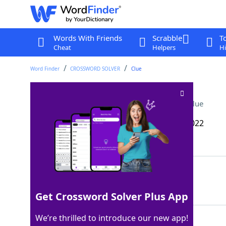
Words With Friends
Scrabble
T
Cheat
Helpers
Hi
Word Finder
CROSSWORD SOLVER
Clue
Some bayou dwellers
Crossword Clue
Last seen: The Wall Street Journal, 29 Jan 2022
Matching Answer
CREOLES
100%
7 Letters
Get Crossword Solver Plus App
We’re thrilled to introduce our new app!