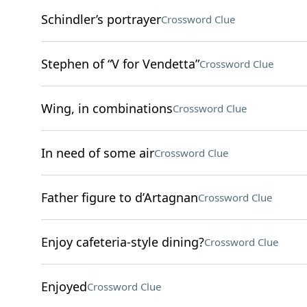
Schindler’s portrayer
Crossword Clue
Stephen of “V for Vendetta”
Crossword Clue
Wing, in combinations
Crossword Clue
In need of some air
Crossword Clue
Father figure to d’Artagnan
Crossword Clue
Enjoy cafeteria-style dining?
Crossword Clue
Enjoyed
Crossword Clue