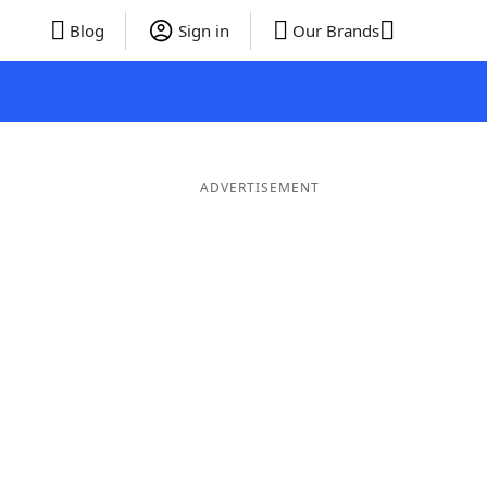
Blog
Sign in
Our Brands
ADVERTISEMENT