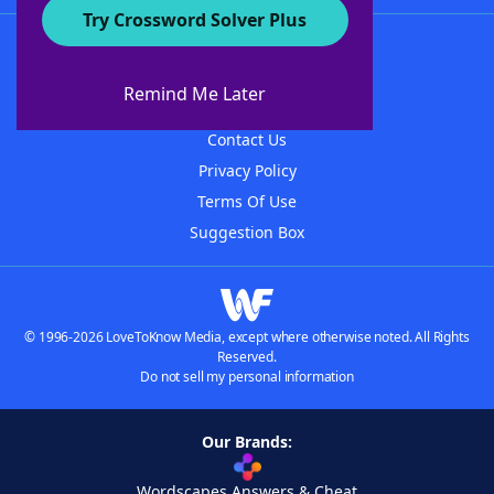
Try Crossword Solver Plus
About WordFinder
About The WordFinder App
Remind Me Later
Advertisers
Contact Us
Privacy Policy
Terms Of Use
Suggestion Box
© 1996-2026 LoveToKnow Media, except where otherwise noted. All Rights
Reserved.
Do not sell my personal information
Our Brands:
Wordscapes Answers & Cheat