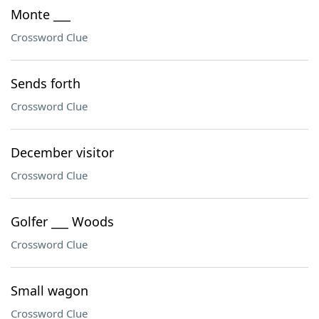
Monte ___
Crossword Clue
Sends forth
Crossword Clue
December visitor
Crossword Clue
Golfer ___ Woods
Crossword Clue
Small wagon
Crossword Clue