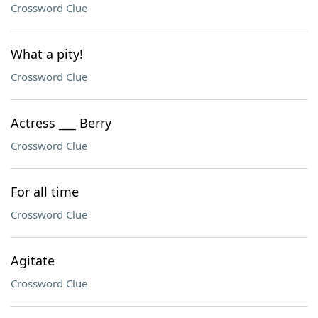
Crossword Clue
What a pity!
Crossword Clue
Actress ___ Berry
Crossword Clue
For all time
Crossword Clue
Agitate
Crossword Clue