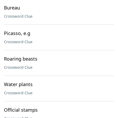
Bureau
Crossword Clue
Picasso, e.g
Crossword Clue
Roaring beasts
Crossword Clue
Water plants
Crossword Clue
Official stamps