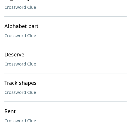
Crossword Clue
Alphabet part
Crossword Clue
Deserve
Crossword Clue
Track shapes
Crossword Clue
Rent
Crossword Clue