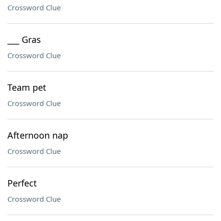
Crossword Clue
___ Gras
Crossword Clue
Team pet
Crossword Clue
Afternoon nap
Crossword Clue
Perfect
Crossword Clue