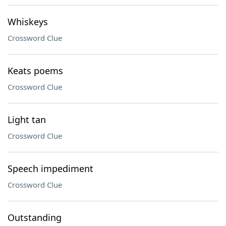
Whiskeys
Crossword Clue
Keats poems
Crossword Clue
Light tan
Crossword Clue
Speech impediment
Crossword Clue
Outstanding