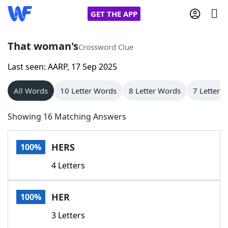
GET THE APP
That woman's
Crossword Clue
Last seen: AARP, 17 Sep 2025
Home
All Words
10 Letter Words
8 Letter Words
7 Letter 
Words With Friends
Cheat
Showing 16 Matching Answers
NYT Crossplay Cheat
HERS
100%
Scrabble
Helpers
4 Letters
Today's NYT Games
Hints & Answers
HER
100%
Word Games
Helpers
3 Letters