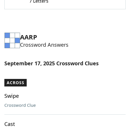
7 Letters
AARP
Crossword Answers
September 17, 2025 Crossword Clues
ACROSS
Swipe
Crossword Clue
Cast