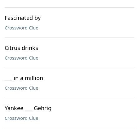
Fascinated by
Crossword Clue
Citrus drinks
Crossword Clue
___ in a million
Crossword Clue
Yankee ___ Gehrig
Crossword Clue