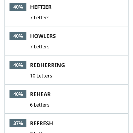
HEFTIER
40%
7 Letters
HOWLERS
40%
7 Letters
REDHERRING
40%
10 Letters
REHEAR
40%
6 Letters
REFRESH
37%