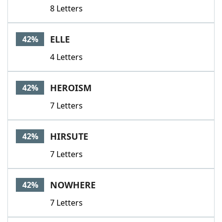
8 Letters
ELLE
42%
4 Letters
HEROISM
42%
7 Letters
HIRSUTE
42%
7 Letters
NOWHERE
42%
7 Letters