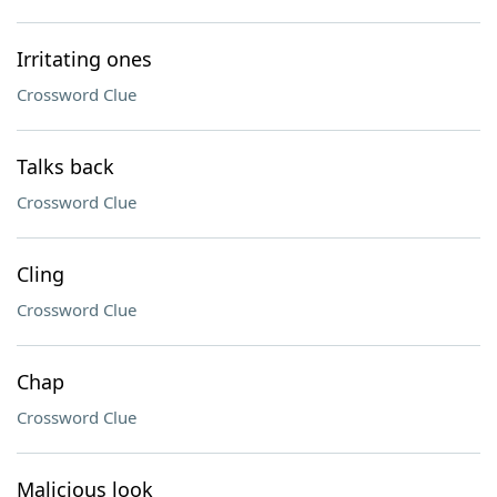
Irritating ones
Crossword Clue
Talks back
Crossword Clue
Cling
Crossword Clue
Chap
Crossword Clue
Malicious look