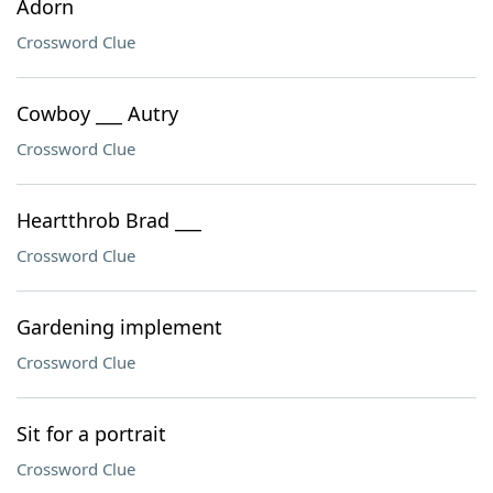
Adorn
Crossword Clue
Cowboy ___ Autry
Crossword Clue
Heartthrob Brad ___
Crossword Clue
Gardening implement
Crossword Clue
Sit for a portrait
Crossword Clue