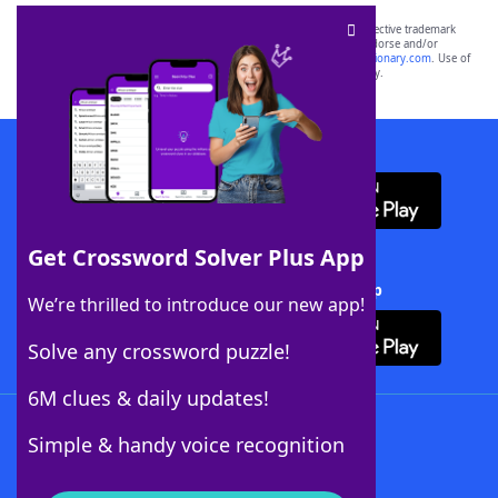
SCRABBLE® and WORDS WITH FRIENDS® are the property of their respective trademark
owners. These trademark owners are not affiliated with, and do not endorse and/or
sponsor, LoveToKnow®, its products or its websites, including
yourdictionary.com
. Use of
this trademark on
yourdictionary.com
is for informational purposes only.
Download WordFinder App
Get Crossword Solver Plus App
Download Crossword Solver + App
We’re thrilled to introduce our new app!
Solve any crossword puzzle!
6M clues & daily updates!
Follow Us
Simple & handy voice recognition