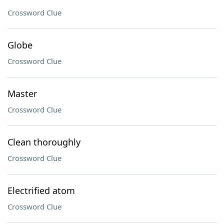
Crossword Clue
Globe
Crossword Clue
Master
Crossword Clue
Clean thoroughly
Crossword Clue
Electrified atom
Crossword Clue