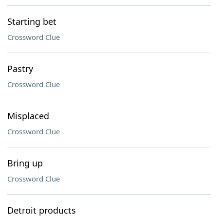
Starting bet
Crossword Clue
Pastry
Crossword Clue
Misplaced
Crossword Clue
Bring up
Crossword Clue
Detroit products