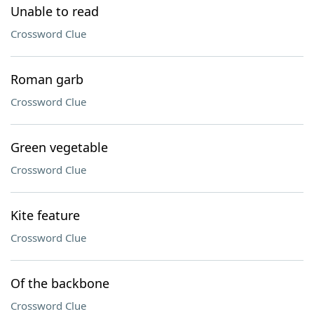
Unable to read
Crossword Clue
Roman garb
Crossword Clue
Green vegetable
Crossword Clue
Kite feature
Crossword Clue
Of the backbone
Crossword Clue