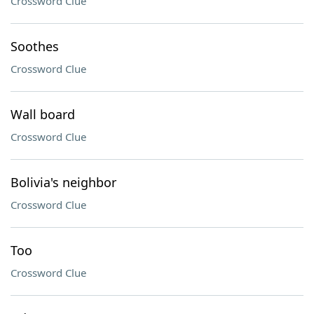
Crossword Clue
Soothes
Crossword Clue
Wall board
Crossword Clue
Bolivia's neighbor
Crossword Clue
Too
Crossword Clue