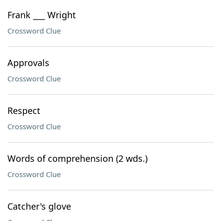
Frank ___ Wright
Crossword Clue
Approvals
Crossword Clue
Respect
Crossword Clue
Words of comprehension (2 wds.)
Crossword Clue
Catcher's glove