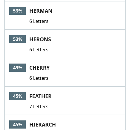
Word List
Maker
HERMAN
53%
6 Letters
Blog
Our Brands
HERONS
53%
6 Letters
CHERRY
49%
6 Letters
FEATHER
45%
7 Letters
HIERARCH
45%