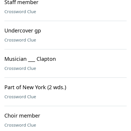
Staff member
Crossword Clue
Undercover gp
Crossword Clue
Musician ___ Clapton
Crossword Clue
Part of New York (2 wds.)
Crossword Clue
Choir member
Crossword Clue