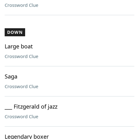
Crossword Clue
DOWN
Large boat
Crossword Clue
Saga
Crossword Clue
___ Fitzgerald of jazz
Crossword Clue
Legendary boxer