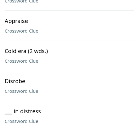
Crossword Clue
Appraise
Crossword Clue
Cold era (2 wds.)
Crossword Clue
Disrobe
Crossword Clue
___ in distress
Crossword Clue