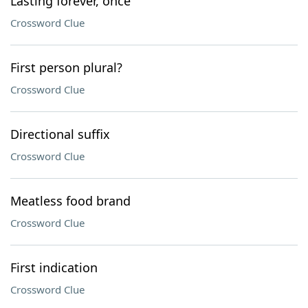
Lasting forever, once
Crossword Clue
First person plural?
Crossword Clue
Directional suffix
Crossword Clue
Meatless food brand
Crossword Clue
First indication
Crossword Clue