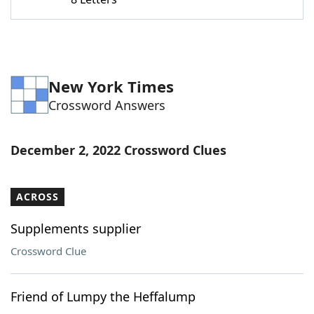
Word List
Maker
Blog
New York Times
Our Brands
Crossword Answers
December 2, 2022 Crossword Clues
ACROSS
Supplements supplier
Crossword Clue
Friend of Lumpy the Heffalump