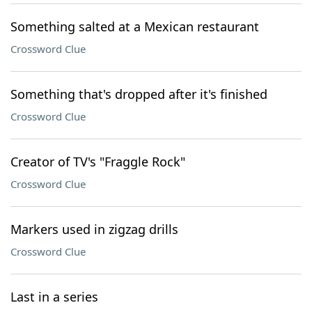
Something salted at a Mexican restaurant
Crossword Clue
Something that's dropped after it's finished
Crossword Clue
Creator of TV's "Fraggle Rock"
Crossword Clue
Markers used in zigzag drills
Crossword Clue
Last in a series