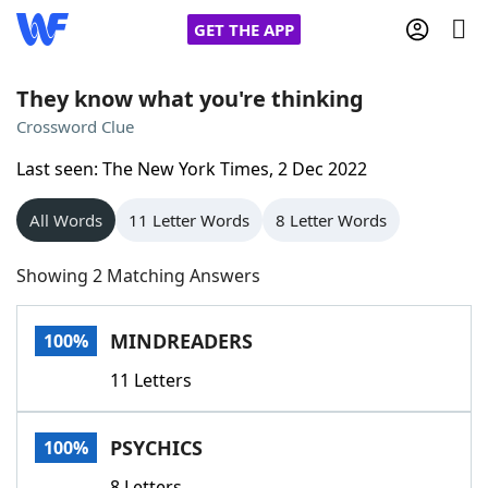
GET THE APP
They know what you're thinking
Crossword Clue
Home
Last seen: The New York Times, 2 Dec 2022
Words With Friends
Cheat
All Words
11 Letter Words
8 Letter Words
NYT Crossplay Cheat
Showing 2 Matching Answers
Scrabble
Helpers
MINDREADERS
100%
11 Letters
Today's NYT Games
Hints & Answers
PSYCHICS
100%
Word Games
Helpers
8 Letters