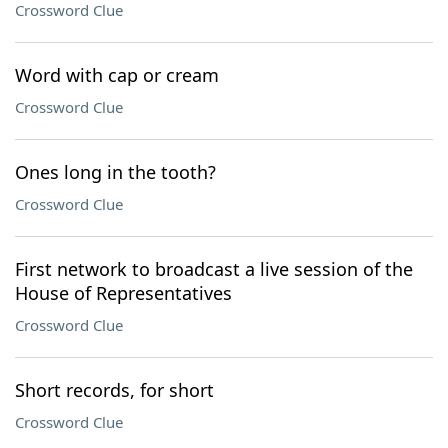
Crossword Clue
Word with cap or cream
Crossword Clue
Ones long in the tooth?
Crossword Clue
First network to broadcast a live session of the
House of Representatives
Crossword Clue
Short records, for short
Crossword Clue