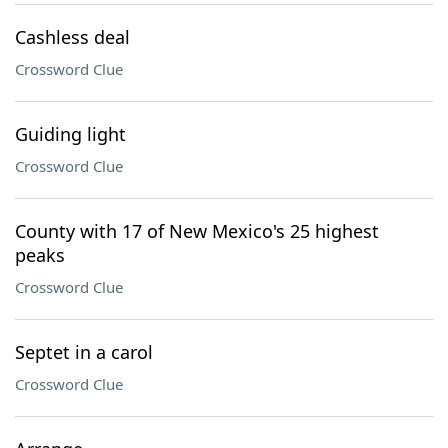
Cashless deal
Crossword Clue
Guiding light
Crossword Clue
County with 17 of New Mexico's 25 highest
peaks
Crossword Clue
Septet in a carol
Crossword Clue