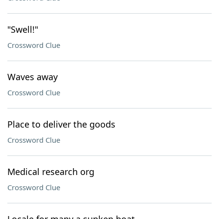
"Swell!"
Crossword Clue
Waves away
Crossword Clue
Place to deliver the goods
Crossword Clue
Medical research org
Crossword Clue