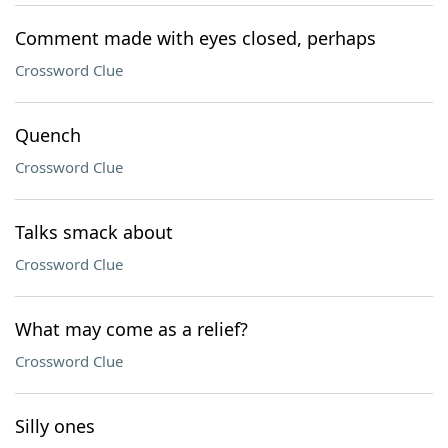
Comment made with eyes closed, perhaps
Crossword Clue
Quench
Crossword Clue
Talks smack about
Crossword Clue
What may come as a relief?
Crossword Clue
Silly ones