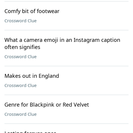
Comfy bit of footwear
Crossword Clue
What a camera emoji in an Instagram caption
often signifies
Crossword Clue
Makes out in England
Crossword Clue
Genre for Blackpink or Red Velvet
Crossword Clue