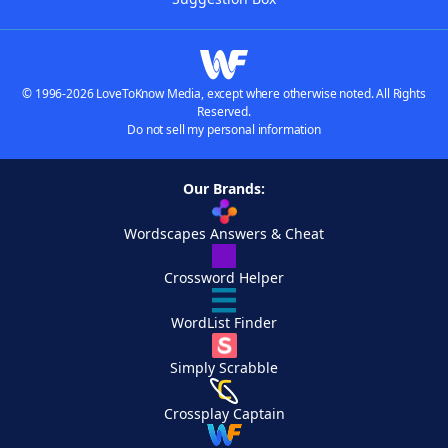
© 1996-2026 LoveToKnow Media, except where otherwise noted. All Rights
Reserved.
Do not sell my personal information
Our Brands:
Wordscapes Answers & Cheat
Crossword Helper
WordList Finder
Simply Scrabble
Crossplay Captain