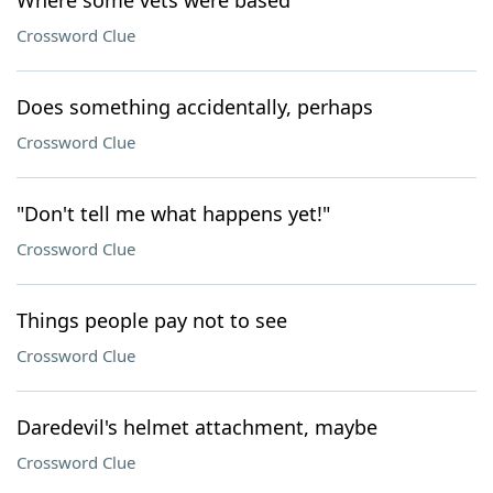
Where some vets were based
Crossword Clue
Does something accidentally, perhaps
Crossword Clue
"Don't tell me what happens yet!"
Crossword Clue
Things people pay not to see
Crossword Clue
Daredevil's helmet attachment, maybe
Crossword Clue