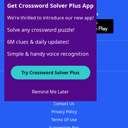
Get Crossword Solver Plus App
Download Crossword Solver + App
We’re thrilled to introduce our new app!
Solve any crossword puzzle!
6M clues & daily updates!
Follow Us
Simple & handy voice recognition
Try Crossword Solver Plus
About WordFinder
About The WordFinder App
Remind Me Later
Advertisers
Contact Us
Privacy Policy
Terms Of Use
Suggestion Box