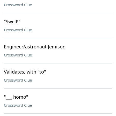
Crossword Clue
"Swell!"
Crossword Clue
Engineer/astronaut Jemison
Crossword Clue
Validates, with "to"
Crossword Clue
"___ homo"
Crossword Clue