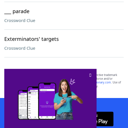
___ parade
Crossword Clue
Exterminators' targets
Crossword Clue
SCRABBLE® and WORDS WITH FRIENDS® are the property of their respective trademark
owners. These trademark owners are not affiliated with, and do not endorse and/or
sponsor, LoveToKnow®, its products or its websites, including
yourdictionary.com
. Use of
this trademark on
yourdictionary.com
is for informational purposes only.
Download WordFinder App