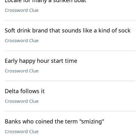
Locale for many a sunken boat
Crossword Clue
Soft drink brand that sounds like a kind of sock
Crossword Clue
Early happy hour start time
Crossword Clue
Delta follows it
Crossword Clue
Banks who coined the term "smizing"
Crossword Clue