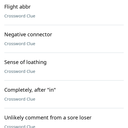
Flight abbr
Crossword Clue
Negative connector
Crossword Clue
Sense of loathing
Crossword Clue
Completely, after "in"
Crossword Clue
Unlikely comment from a sore loser
Crossword Clue