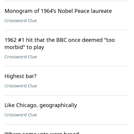
Monogram of 1964's Nobel Peace laureate
Crossword Clue
1962 #1 hit that the BBC once deemed "too
morbid" to play
Crossword Clue
Highest bar?
Crossword Clue
Like Chicago, geographically
Crossword Clue