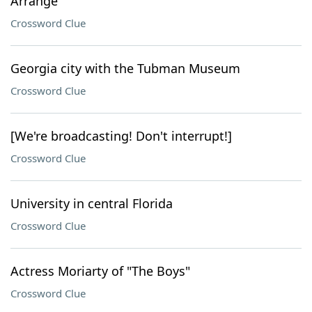
Arrange
Crossword Clue
Georgia city with the Tubman Museum
Crossword Clue
[We're broadcasting! Don't interrupt!]
Crossword Clue
University in central Florida
Crossword Clue
Actress Moriarty of "The Boys"
Crossword Clue