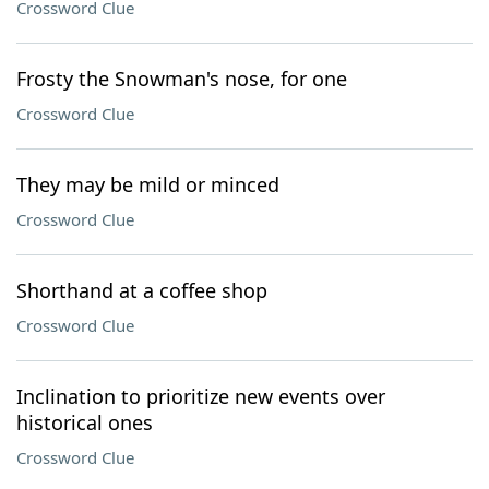
Crossword Clue
Frosty the Snowman's nose, for one
Crossword Clue
They may be mild or minced
Crossword Clue
Shorthand at a coffee shop
Crossword Clue
Inclination to prioritize new events over
historical ones
Crossword Clue