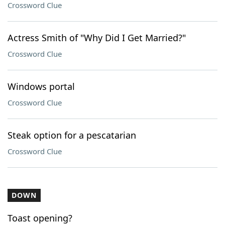
Crossword Clue
Actress Smith of "Why Did I Get Married?"
Crossword Clue
Windows portal
Crossword Clue
Steak option for a pescatarian
Crossword Clue
DOWN
Toast opening?