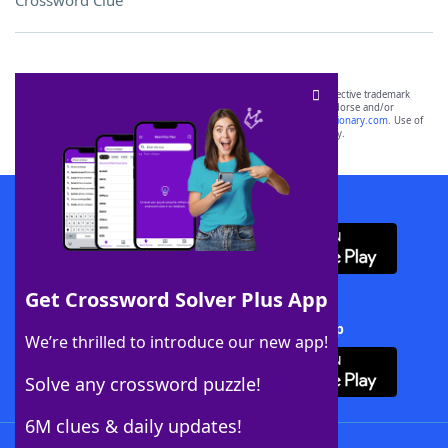
Crossword Clue
SCRABBLE® and WORDS WITH FRIENDS® are the property of their respective trademark
owners. These trademark owners are not affiliated with, and do not endorse and/or
sponsor, LoveToKnow®, its products or its websites, including
yourdictionary.com
. Use of
this trademark on
yourdictionary.com
is for informational purposes only.
Download WordFinder App
Get Crossword Solver Plus App
Download Crossword Solver + App
We’re thrilled to introduce our new app!
Solve any crossword puzzle!
6M clues & daily updates!