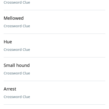
Crossword Clue
Mellowed
Crossword Clue
Hue
Crossword Clue
Small hound
Crossword Clue
Arrest
Crossword Clue