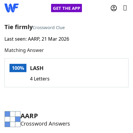
GET THE APP
Tie firmly
Crossword Clue
Last seen: AARP, 21 Mar 2026
Home
Matching Answer
Words With Friends
Cheat
LASH
100%
NYT Crossplay Cheat
4 Letters
Scrabble
Helpers
Today's NYT Games
Hints & Answers
AARP
Crossword Answers
Word Games
Helpers