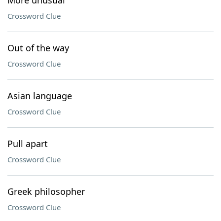
More unusual
Crossword Clue
Out of the way
Crossword Clue
Asian language
Crossword Clue
Pull apart
Crossword Clue
Greek philosopher
Crossword Clue