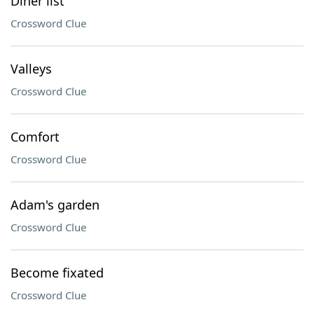
Diner list
Crossword Clue
Valleys
Crossword Clue
Comfort
Crossword Clue
Adam's garden
Crossword Clue
Become fixated
Crossword Clue