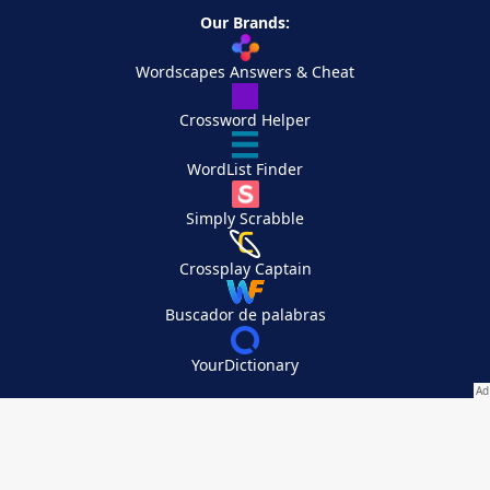
Our Brands:
Wordscapes Answers & Cheat
Crossword Helper
WordList Finder
Simply Scrabble
Crossplay Captain
Buscador de palabras
YourDictionary