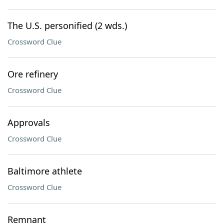
The U.S. personified (2 wds.)
Crossword Clue
Ore refinery
Crossword Clue
Approvals
Crossword Clue
Baltimore athlete
Crossword Clue
Remnant