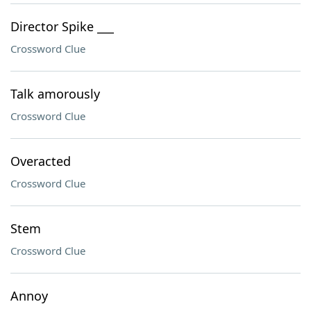
Director Spike ___
Crossword Clue
Talk amorously
Crossword Clue
Overacted
Crossword Clue
Stem
Crossword Clue
Annoy