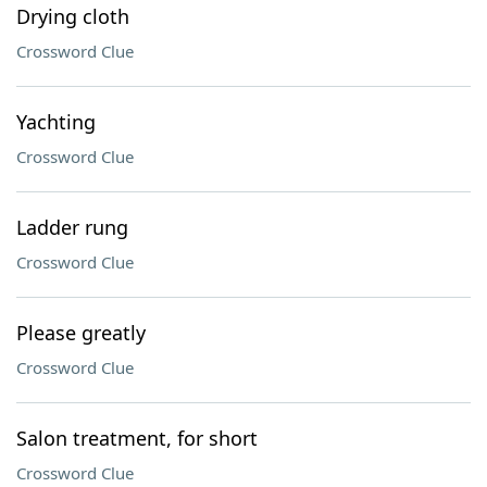
Drying cloth
Crossword Clue
Yachting
Crossword Clue
Ladder rung
Crossword Clue
Please greatly
Crossword Clue
Salon treatment, for short
Crossword Clue