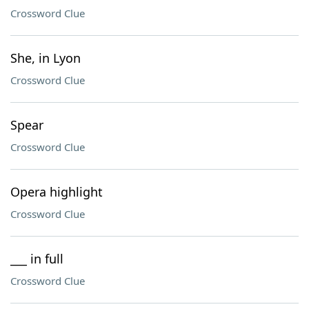
Crossword Clue
She, in Lyon
Crossword Clue
Spear
Crossword Clue
Opera highlight
Crossword Clue
___ in full
Crossword Clue