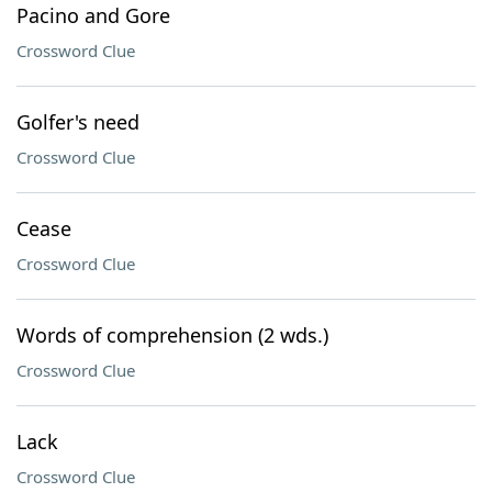
Pacino and Gore
Crossword Clue
Golfer's need
Crossword Clue
Cease
Crossword Clue
Words of comprehension (2 wds.)
Crossword Clue
Lack
Crossword Clue