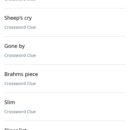
Sheep's cry
Crossword Clue
Gone by
Crossword Clue
Brahms piece
Crossword Clue
Slim
Crossword Clue