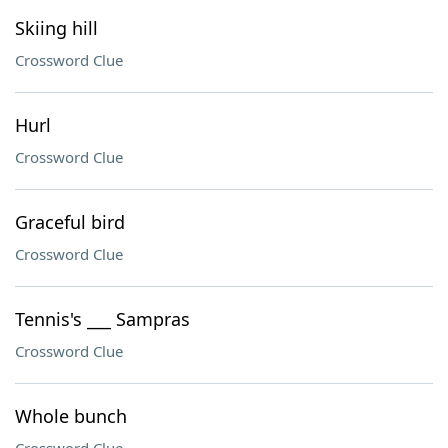
Skiing hill
Crossword Clue
Hurl
Crossword Clue
Graceful bird
Crossword Clue
Tennis's ___ Sampras
Crossword Clue
Whole bunch