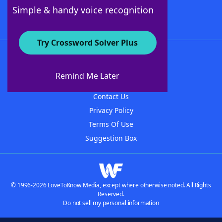
Follow Us
Simple & handy voice recognition
Try Crossword Solver Plus
About WordFinder
About The WordFinder App
Remind Me Later
Advertisers
Contact Us
Privacy Policy
Terms Of Use
Suggestion Box
© 1996-2026 LoveToKnow Media, except where otherwise noted. All Rights
Reserved.
Do not sell my personal information