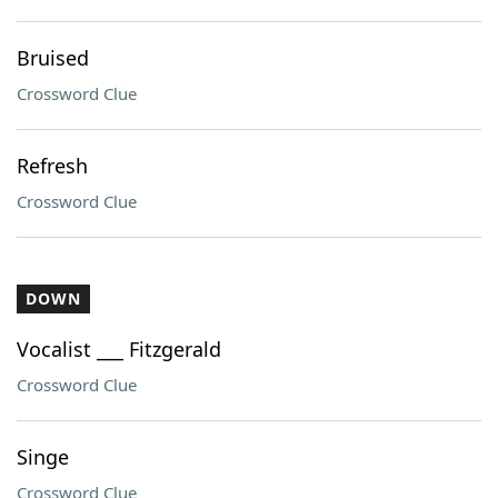
Bruised
Crossword Clue
Refresh
Crossword Clue
DOWN
Vocalist ___ Fitzgerald
Crossword Clue
Singe
Crossword Clue