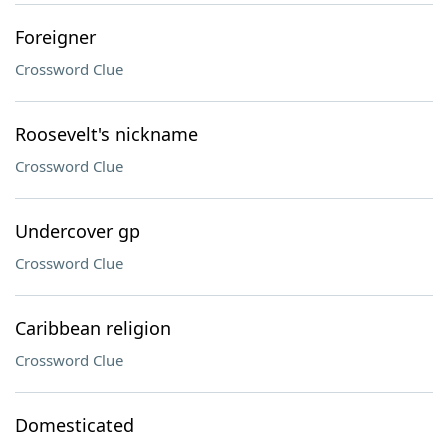
Foreigner
Crossword Clue
Roosevelt's nickname
Crossword Clue
Undercover gp
Crossword Clue
Caribbean religion
Crossword Clue
Domesticated