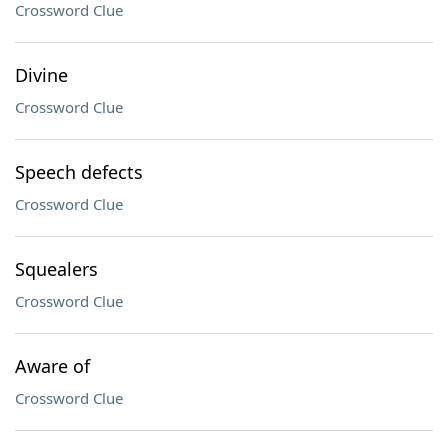
Crossword Clue
Divine
Crossword Clue
Speech defects
Crossword Clue
Squealers
Crossword Clue
Aware of
Crossword Clue