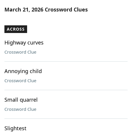
Word List
Maker
March 21, 2026 Crossword Clues
Blog
ACROSS
Our Brands
Highway curves
Crossword Clue
Annoying child
Crossword Clue
Small quarrel
Crossword Clue
Slightest