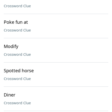
Crossword Clue
Poke fun at
Crossword Clue
Modify
Crossword Clue
Spotted horse
Crossword Clue
Diner
Crossword Clue