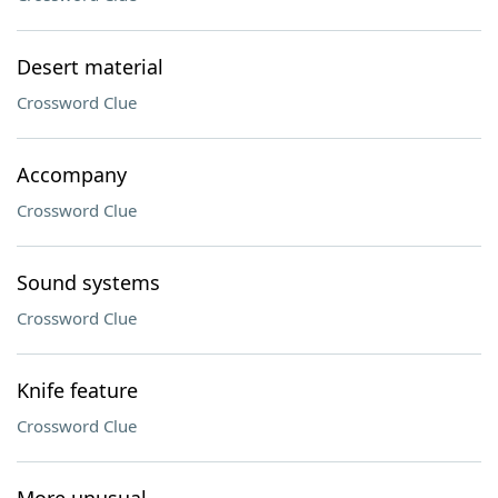
Desert material
Crossword Clue
Accompany
Crossword Clue
Sound systems
Crossword Clue
Knife feature
Crossword Clue