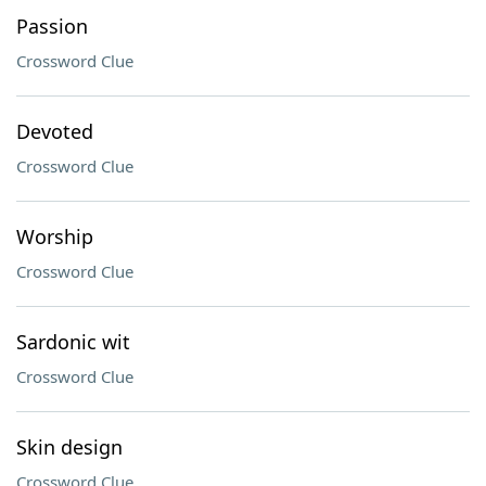
Passion
Crossword Clue
Devoted
Crossword Clue
Worship
Crossword Clue
Sardonic wit
Crossword Clue
Skin design
Crossword Clue