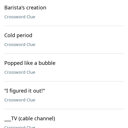
Barista's creation
Crossword Clue
Cold period
Crossword Clue
Popped like a bubble
Crossword Clue
"I figured it out!"
Crossword Clue
___TV (cable channel)
Crossword Clue