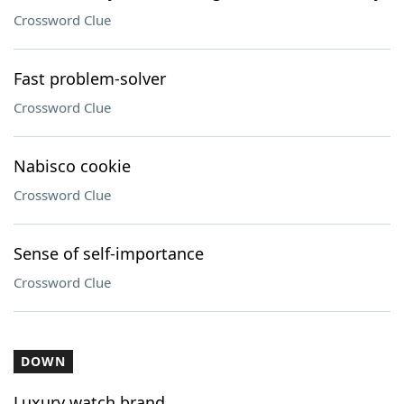
Crossword Clue
Fast problem-solver
Crossword Clue
Nabisco cookie
Crossword Clue
Sense of self-importance
Crossword Clue
DOWN
Luxury watch brand