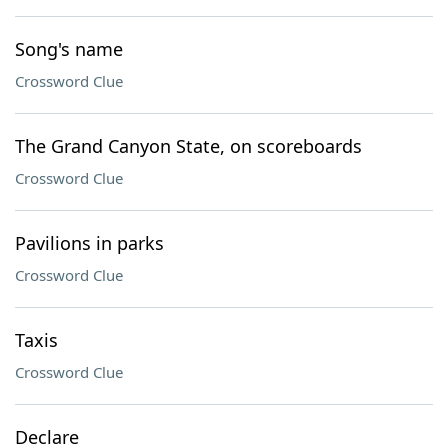
Song's name
Crossword Clue
The Grand Canyon State, on scoreboards
Crossword Clue
Pavilions in parks
Crossword Clue
Taxis
Crossword Clue
Declare