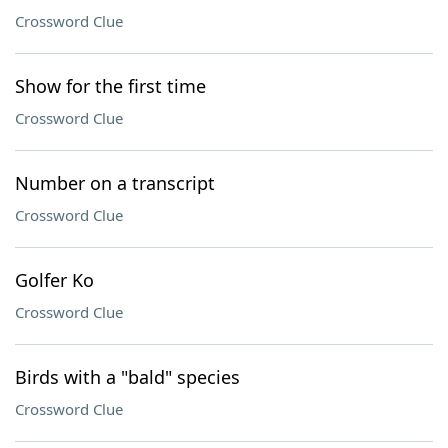
Crossword Clue
Show for the first time
Crossword Clue
Number on a transcript
Crossword Clue
Golfer Ko
Crossword Clue
Birds with a "bald" species
Crossword Clue