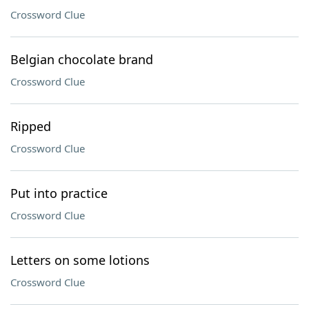
Crossword Clue
Belgian chocolate brand
Crossword Clue
Ripped
Crossword Clue
Put into practice
Crossword Clue
Letters on some lotions
Crossword Clue