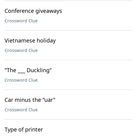
Conference giveaways
Crossword Clue
Vietnamese holiday
Crossword Clue
"The ___ Duckling"
Crossword Clue
Car minus the "uar"
Crossword Clue
Type of printer