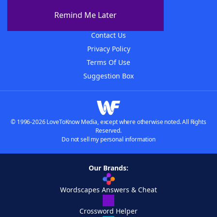
About The WordFinder App
Remind Me Later
Advertisers
Contact Us
Privacy Policy
Terms Of Use
Suggestion Box
© 1996-2026 LoveToKnow Media, except where otherwise noted. All Rights
Reserved.
Do not sell my personal information
Our Brands:
Wordscapes Answers & Cheat
Crossword Helper