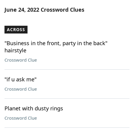
Word List
Maker
June 24, 2022 Crossword Clues
Blog
ACROSS
Our Brands
"Business in the front, party in the back"
hairstyle
Crossword Clue
"if u ask me"
Crossword Clue
Planet with dusty rings
Crossword Clue