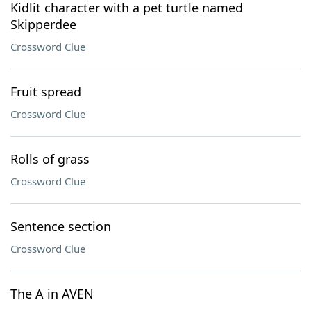
Kidlit character with a pet turtle named
Skipperdee
Crossword Clue
Fruit spread
Crossword Clue
Rolls of grass
Crossword Clue
Sentence section
Crossword Clue
The A in AVEN