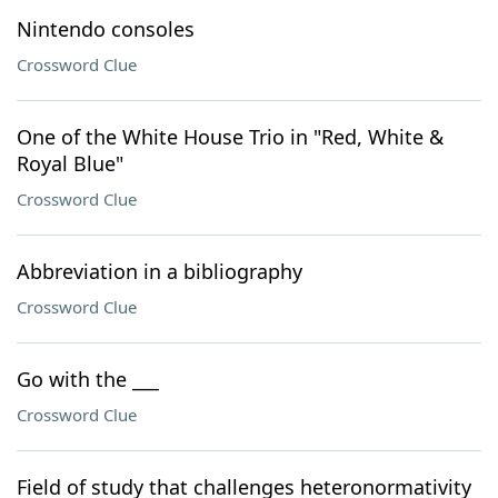
Nintendo consoles
Crossword Clue
One of the White House Trio in "Red, White &
Royal Blue"
Crossword Clue
Abbreviation in a bibliography
Crossword Clue
Go with the ___
Crossword Clue
Field of study that challenges heteronormativity