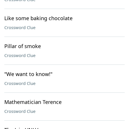
Like some baking chocolate
Crossword Clue
Pillar of smoke
Crossword Clue
"We want to know!"
Crossword Clue
Mathematician Terence
Crossword Clue