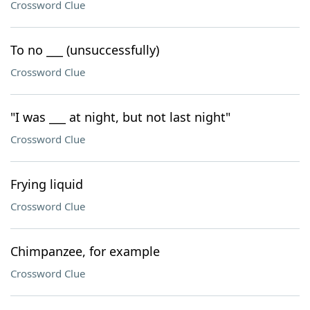
Crossword Clue
To no ___ (unsuccessfully)
Crossword Clue
"I was ___ at night, but not last night"
Crossword Clue
Frying liquid
Crossword Clue
Chimpanzee, for example
Crossword Clue