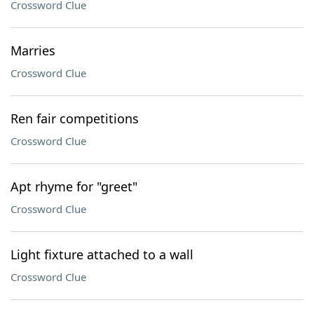
Crossword Clue
Marries
Crossword Clue
Ren fair competitions
Crossword Clue
Apt rhyme for "greet"
Crossword Clue
Light fixture attached to a wall
Crossword Clue