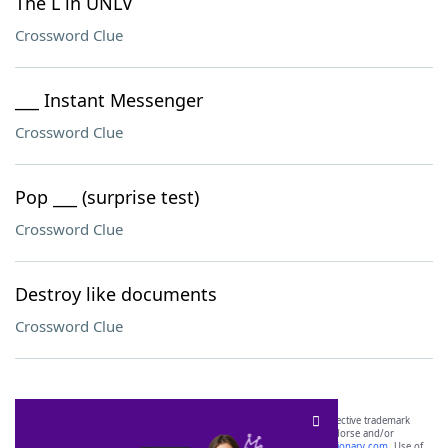
The L in UNLV
Crossword Clue
___ Instant Messenger
Crossword Clue
Pop ___ (surprise test)
Crossword Clue
Destroy like documents
Crossword Clue
SCRABBLE® and WORDS WITH FRIENDS® are the property of their respective trademark
owners. These trademark owners are not affiliated with, and do not endorse and/or
sponsor, LoveToKnow®, its products or its websites, including
yourdictionary.com
. Use of