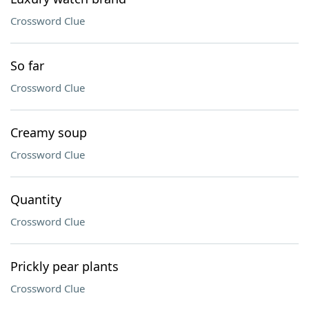
Crossword Clue
So far
Crossword Clue
Creamy soup
Crossword Clue
Quantity
Crossword Clue
Prickly pear plants
Crossword Clue