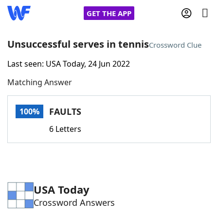
GET THE APP
Unsuccessful serves in tennis
Crossword Clue
Last seen: USA Today, 24 Jun 2022
Home
Matching Answer
Words With Friends
Cheat
FAULTS
100%
NYT Crossplay Cheat
6 Letters
Scrabble
Helpers
Today's NYT Games
Hints & Answers
USA Today
Crossword Answers
Word Games
Helpers