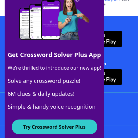
this trademark on
yourdictionary.com
is for informational purposes only.
Download WordFinder App
Get Crossword Solver Plus App
Download Crossword Solver + App
We’re thrilled to introduce our new app!
Solve any crossword puzzle!
6M clues & daily updates!
Follow Us
Simple & handy voice recognition
Try Crossword Solver Plus
About WordFinder