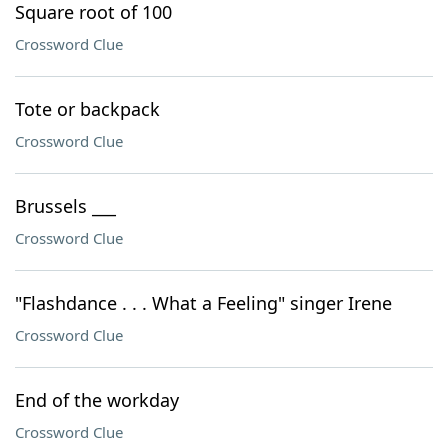
Square root of 100
Crossword Clue
Tote or backpack
Crossword Clue
Brussels ___
Crossword Clue
"Flashdance . . . What a Feeling" singer Irene
Crossword Clue
End of the workday
Crossword Clue