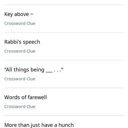
Key above ~
Crossword Clue
Rabbi's speech
Crossword Clue
"All things being ___ . . ."
Crossword Clue
Words of farewell
Crossword Clue
More than just have a hunch