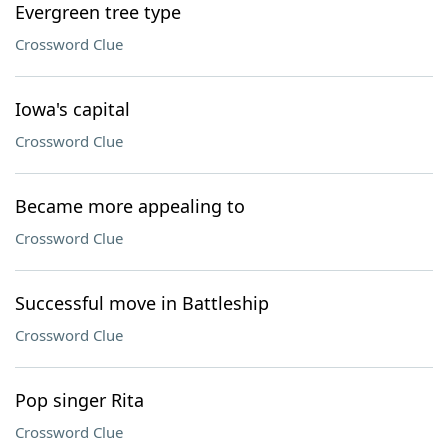
Evergreen tree type
Crossword Clue
Iowa's capital
Crossword Clue
Became more appealing to
Crossword Clue
Successful move in Battleship
Crossword Clue
Pop singer Rita
Crossword Clue