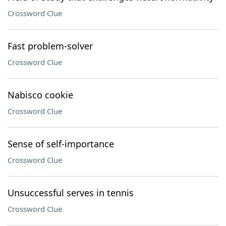
Crossword Clue
Fast problem-solver
Crossword Clue
Nabisco cookie
Crossword Clue
Sense of self-importance
Crossword Clue
Unsuccessful serves in tennis
Crossword Clue