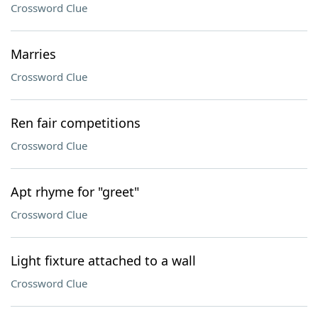
Crossword Clue
Marries
Crossword Clue
Ren fair competitions
Crossword Clue
Apt rhyme for "greet"
Crossword Clue
Light fixture attached to a wall
Crossword Clue