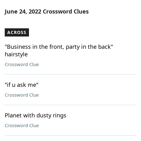
June 24, 2022 Crossword Clues
ACROSS
"Business in the front, party in the back"
hairstyle
Crossword Clue
"if u ask me"
Crossword Clue
Planet with dusty rings
Crossword Clue