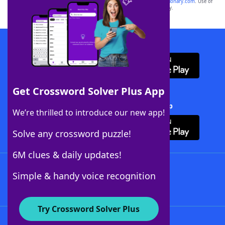
sponsor, LoveToKnow®, its products or its websites, including
yourdictionary.com
. Use of
this trademark on
yourdictionary.com
is for informational purposes only.
Download WordFinder App
Get Crossword Solver Plus App
Download Crossword Solver + App
We’re thrilled to introduce our new app!
Solve any crossword puzzle!
6M clues & daily updates!
Follow Us
Simple & handy voice recognition
Try Crossword Solver Plus
About WordFinder