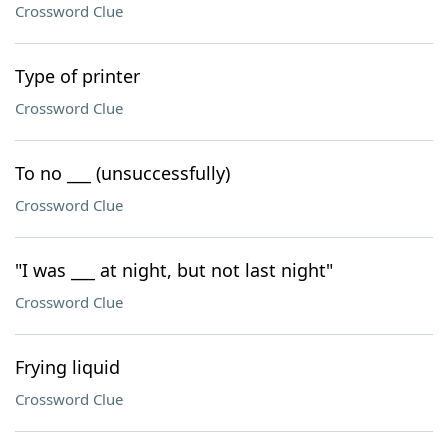
Crossword Clue
Type of printer
Crossword Clue
To no ___ (unsuccessfully)
Crossword Clue
"I was ___ at night, but not last night"
Crossword Clue
Frying liquid
Crossword Clue