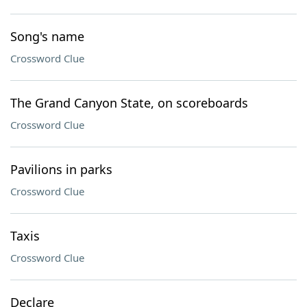
Song's name
Crossword Clue
The Grand Canyon State, on scoreboards
Crossword Clue
Pavilions in parks
Crossword Clue
Taxis
Crossword Clue
Declare