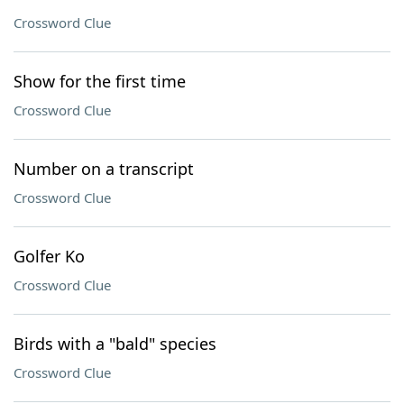
Crossword Clue
Show for the first time
Crossword Clue
Number on a transcript
Crossword Clue
Golfer Ko
Crossword Clue
Birds with a "bald" species
Crossword Clue