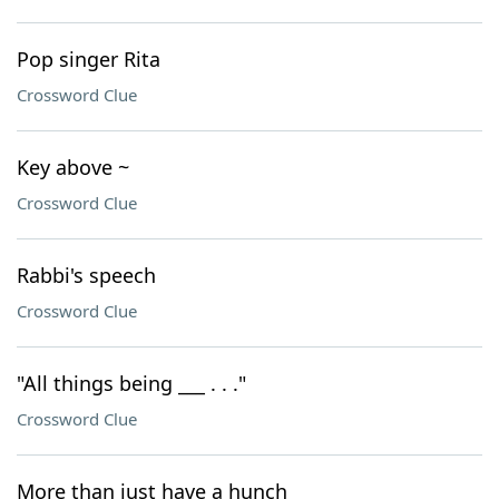
Pop singer Rita
Crossword Clue
Key above ~
Crossword Clue
Rabbi's speech
Crossword Clue
"All things being ___ . . ."
Crossword Clue
More than just have a hunch