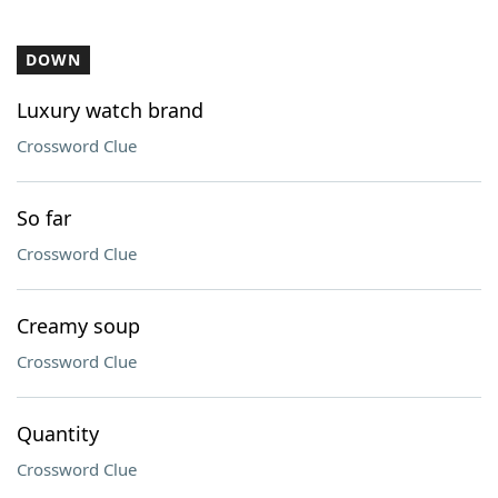
DOWN
Luxury watch brand
Crossword Clue
So far
Crossword Clue
Creamy soup
Crossword Clue
Quantity
Crossword Clue