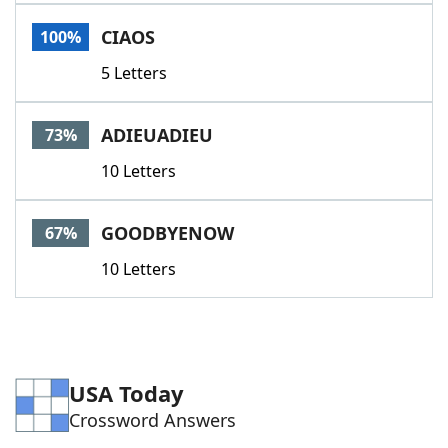
Word List
Maker
CIAOS
100%
5 Letters
Blog
Our Brands
ADIEUADIEU
73%
10 Letters
GOODBYENOW
67%
10 Letters
USA Today
Crossword Answers