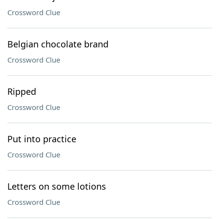
Crossword Clue
Belgian chocolate brand
Crossword Clue
Ripped
Crossword Clue
Put into practice
Crossword Clue
Letters on some lotions
Crossword Clue