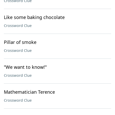
Crossword Clue
Like some baking chocolate
Crossword Clue
Pillar of smoke
Crossword Clue
"We want to know!"
Crossword Clue
Mathematician Terence
Crossword Clue