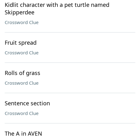
Kidlit character with a pet turtle named
Skipperdee
Crossword Clue
Fruit spread
Crossword Clue
Rolls of grass
Crossword Clue
Sentence section
Crossword Clue
The A in AVEN