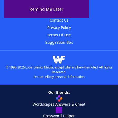
About The WordFinder App
Remind Me Later
Advertisers
Contact Us
Privacy Policy
Terms Of Use
Suggestion Box
© 1996-2026 LoveToKnow Media, except where otherwise noted. All Rights
Reserved.
Do not sell my personal information
Our Brands:
Wordscapes Answers & Cheat
Crossword Helper