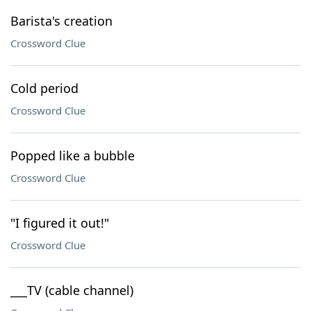
Barista's creation
Crossword Clue
Cold period
Crossword Clue
Popped like a bubble
Crossword Clue
"I figured it out!"
Crossword Clue
___TV (cable channel)