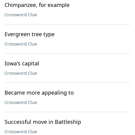
Chimpanzee, for example
Crossword Clue
Evergreen tree type
Crossword Clue
Iowa's capital
Crossword Clue
Became more appealing to
Crossword Clue
Successful move in Battleship
Crossword Clue