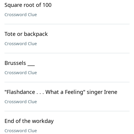
Square root of 100
Crossword Clue
Tote or backpack
Crossword Clue
Brussels ___
Crossword Clue
"Flashdance . . . What a Feeling" singer Irene
Crossword Clue
End of the workday
Crossword Clue