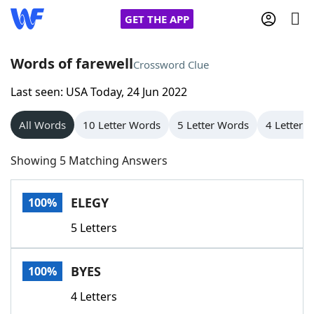
GET THE APP
Words of farewell
Crossword Clue
Last seen: USA Today, 24 Jun 2022
Home
All Words
10 Letter Words
5 Letter Words
4 Letter 
Words With Friends
Cheat
Showing 5 Matching Answers
NYT Crossplay Cheat
ELEGY
100%
Scrabble
Helpers
5 Letters
Today's NYT Games
Hints & Answers
BYES
100%
Word Games
Helpers
4 Letters