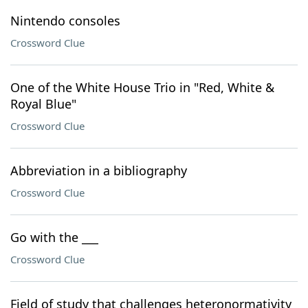
Nintendo consoles
Crossword Clue
One of the White House Trio in "Red, White &
Royal Blue"
Crossword Clue
Abbreviation in a bibliography
Crossword Clue
Go with the ___
Crossword Clue
Field of study that challenges heteronormativity