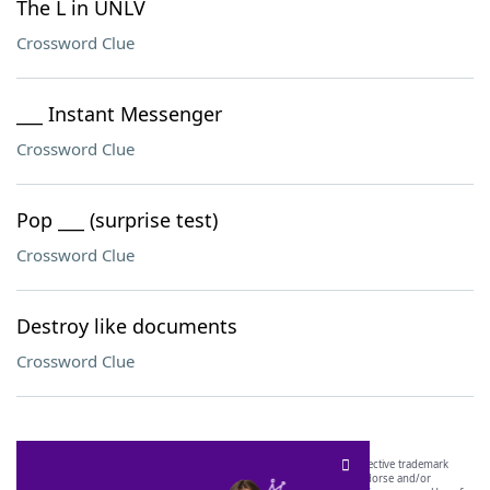
The L in UNLV
Crossword Clue
___ Instant Messenger
Crossword Clue
Pop ___ (surprise test)
Crossword Clue
Destroy like documents
Crossword Clue
SCRABBLE® and WORDS WITH FRIENDS® are the property of their respective trademark
owners. These trademark owners are not affiliated with, and do not endorse and/or