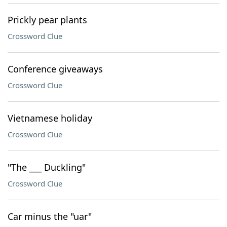
Prickly pear plants
Crossword Clue
Conference giveaways
Crossword Clue
Vietnamese holiday
Crossword Clue
"The ___ Duckling"
Crossword Clue
Car minus the "uar"