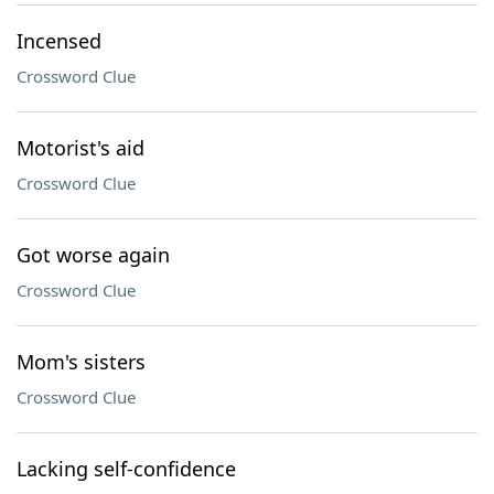
Incensed
Crossword Clue
Motorist's aid
Crossword Clue
Got worse again
Crossword Clue
Mom's sisters
Crossword Clue
Lacking self-confidence