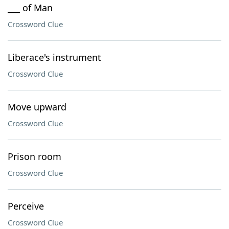
___ of Man
Crossword Clue
Liberace's instrument
Crossword Clue
Move upward
Crossword Clue
Prison room
Crossword Clue
Perceive
Crossword Clue