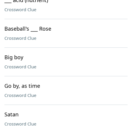
___ acid (nutrient)
Crossword Clue
Baseball's ___ Rose
Crossword Clue
Big boy
Crossword Clue
Go by, as time
Crossword Clue
Satan
Crossword Clue