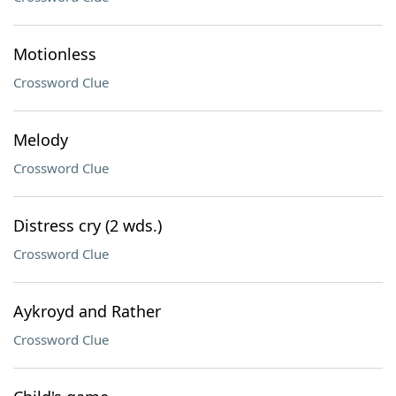
Motionless
Crossword Clue
Melody
Crossword Clue
Distress cry (2 wds.)
Crossword Clue
Aykroyd and Rather
Crossword Clue