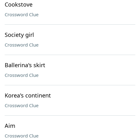
Cookstove
Crossword Clue
Society girl
Crossword Clue
Ballerina's skirt
Crossword Clue
Korea's continent
Crossword Clue
Aim
Crossword Clue