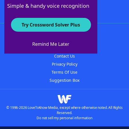
Follow Us
Simple & handy voice recognition
Try Crossword Solver Plus
About WordFinder
About The WordFinder App
Remind Me Later
Advertisers
Contact Us
Privacy Policy
Terms Of Use
Suggestion Box
© 1996-2026 LoveToKnow Media, except where otherwise noted. All Rights
Reserved.
Do not sell my personal information