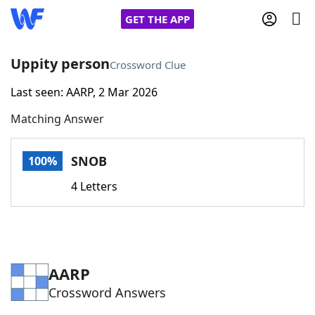
GET THE APP
Uppity person
Crossword Clue
Last seen: AARP, 2 Mar 2026
Home
Matching Answer
Words With Friends
Cheat
SNOB
100%
NYT Crossplay Cheat
4 Letters
Scrabble
Helpers
Today's NYT Games
Hints & Answers
AARP
Crossword Answers
Word Games
Helpers