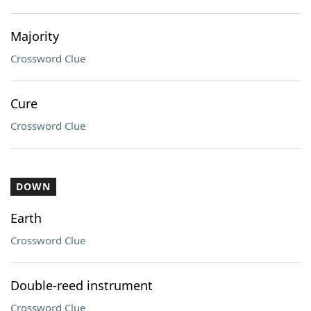
Majority
Crossword Clue
Cure
Crossword Clue
DOWN
Earth
Crossword Clue
Double-reed instrument
Crossword Clue