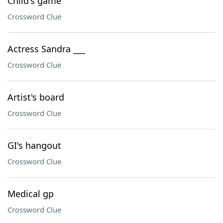
Child's game
Crossword Clue
Actress Sandra ___
Crossword Clue
Artist's board
Crossword Clue
GI's hangout
Crossword Clue
Medical gp
Crossword Clue