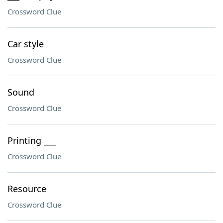
Crossword Clue
Car style
Crossword Clue
Sound
Crossword Clue
Printing ___
Crossword Clue
Resource
Crossword Clue