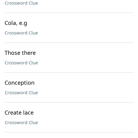
Crossword Clue
Cola, e.g
Crossword Clue
Those there
Crossword Clue
Conception
Crossword Clue
Create lace
Crossword Clue