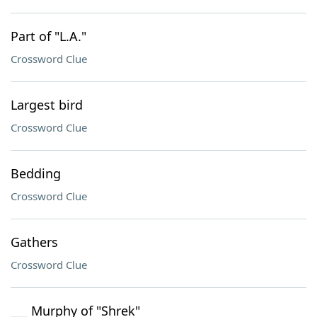
Part of "L.A."
Crossword Clue
Largest bird
Crossword Clue
Bedding
Crossword Clue
Gathers
Crossword Clue
___ Murphy of "Shrek"