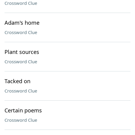
Crossword Clue
Adam's home
Crossword Clue
Plant sources
Crossword Clue
Tacked on
Crossword Clue
Certain poems
Crossword Clue