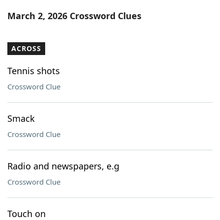
Word List
Maker
March 2, 2026 Crossword Clues
Blog
ACROSS
Our Brands
Tennis shots
Crossword Clue
Smack
Crossword Clue
Radio and newspapers, e.g
Crossword Clue
Touch on