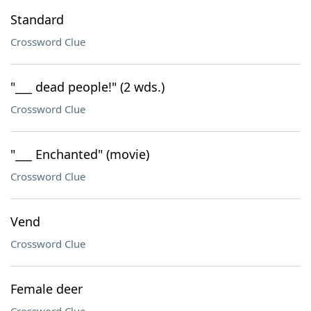
Standard
Crossword Clue
"___ dead people!" (2 wds.)
Crossword Clue
"___ Enchanted" (movie)
Crossword Clue
Vend
Crossword Clue
Female deer