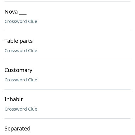
Nova ___
Crossword Clue
Table parts
Crossword Clue
Customary
Crossword Clue
Inhabit
Crossword Clue
Separated