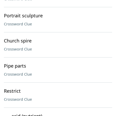
Portrait sculpture
Crossword Clue
Church spire
Crossword Clue
Pipe parts
Crossword Clue
Restrict
Crossword Clue