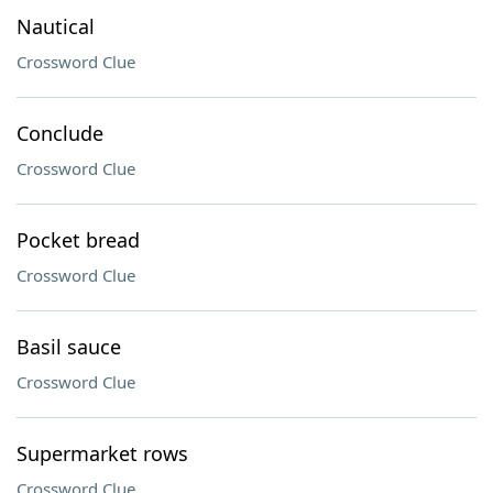
Nautical
Crossword Clue
Conclude
Crossword Clue
Pocket bread
Crossword Clue
Basil sauce
Crossword Clue
Supermarket rows
Crossword Clue