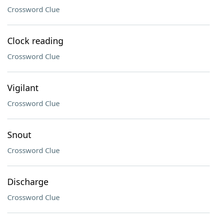
Crossword Clue
Clock reading
Crossword Clue
Vigilant
Crossword Clue
Snout
Crossword Clue
Discharge
Crossword Clue