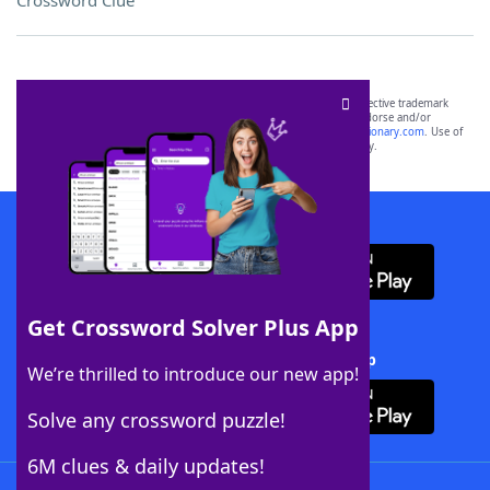
Crossword Clue
SCRABBLE® and WORDS WITH FRIENDS® are the property of their respective trademark
owners. These trademark owners are not affiliated with, and do not endorse and/or
sponsor, LoveToKnow®, its products or its websites, including
yourdictionary.com
. Use of
this trademark on
yourdictionary.com
is for informational purposes only.
Download WordFinder App
Get Crossword Solver Plus App
Download Crossword Solver + App
We’re thrilled to introduce our new app!
Solve any crossword puzzle!
6M clues & daily updates!