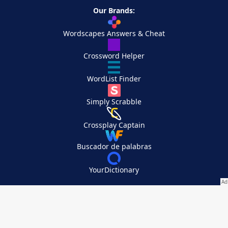
Our Brands:
Wordscapes Answers & Cheat
Crossword Helper
WordList Finder
Simply Scrabble
Crossplay Captain
Buscador de palabras
YourDictionary