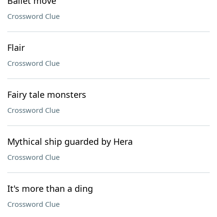
Ballet move
Crossword Clue
Flair
Crossword Clue
Fairy tale monsters
Crossword Clue
Mythical ship guarded by Hera
Crossword Clue
It's more than a ding
Crossword Clue