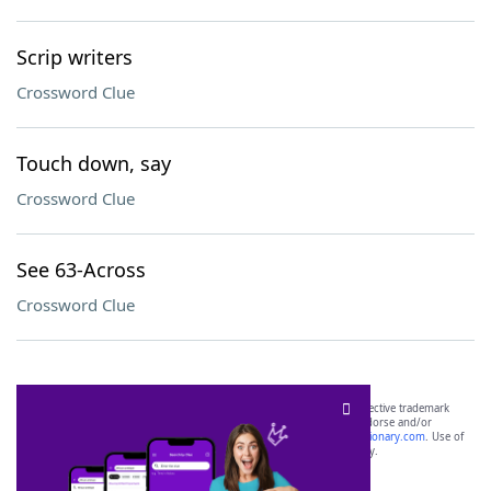
Scrip writers
Crossword Clue
Touch down, say
Crossword Clue
See 63-Across
Crossword Clue
SCRABBLE® and WORDS WITH FRIENDS® are the property of their respective trademark
owners. These trademark owners are not affiliated with, and do not endorse and/or
sponsor, LoveToKnow®, its products or its websites, including
yourdictionary.com
. Use of
this trademark on
yourdictionary.com
is for informational purposes only.