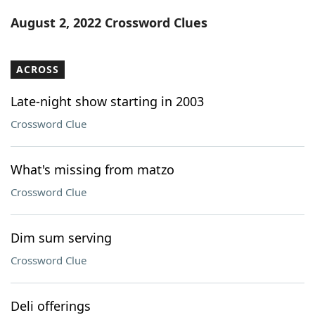
Word List
Maker
August 2, 2022 Crossword Clues
Blog
ACROSS
Our Brands
Late-night show starting in 2003
Crossword Clue
What's missing from matzo
Crossword Clue
Dim sum serving
Crossword Clue
Deli offerings