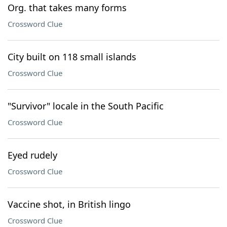
Org. that takes many forms
Crossword Clue
City built on 118 small islands
Crossword Clue
"Survivor" locale in the South Pacific
Crossword Clue
Eyed rudely
Crossword Clue
Vaccine shot, in British lingo
Crossword Clue