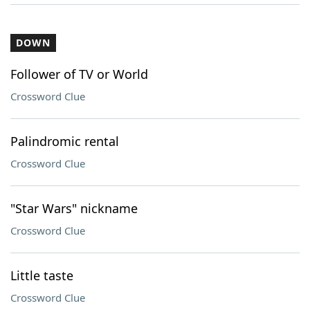
DOWN
Follower of TV or World
Crossword Clue
Palindromic rental
Crossword Clue
"Star Wars" nickname
Crossword Clue
Little taste
Crossword Clue