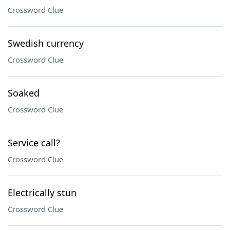
Crossword Clue
Swedish currency
Crossword Clue
Soaked
Crossword Clue
Service call?
Crossword Clue
Electrically stun
Crossword Clue