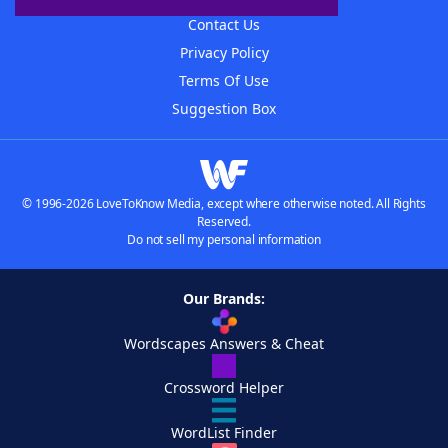
Contact Us
Privacy Policy
Terms Of Use
Suggestion Box
© 1996-2026 LoveToKnow Media, except where otherwise noted. All Rights
Reserved.
Do not sell my personal information
Our Brands:
Wordscapes Answers & Cheat
Crossword Helper
WordList Finder