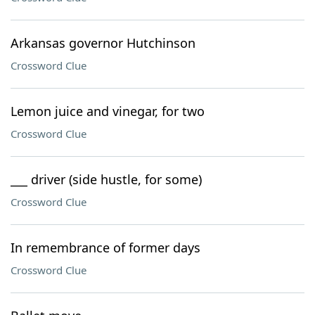
Arkansas governor Hutchinson
Crossword Clue
Lemon juice and vinegar, for two
Crossword Clue
___ driver (side hustle, for some)
Crossword Clue
In remembrance of former days
Crossword Clue