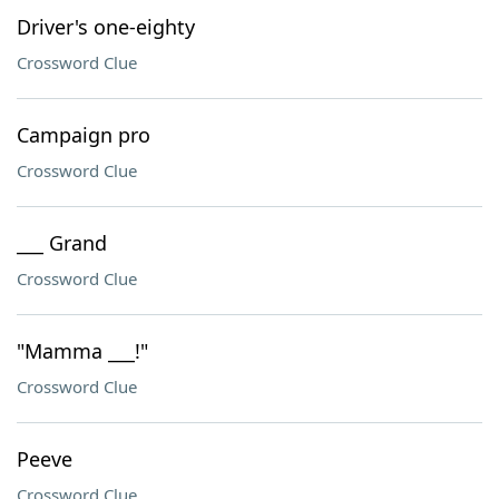
Driver's one-eighty
Crossword Clue
Campaign pro
Crossword Clue
___ Grand
Crossword Clue
"Mamma ___!"
Crossword Clue
Peeve
Crossword Clue