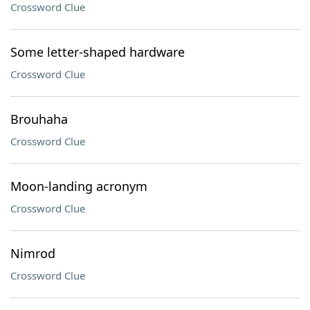
Crossword Clue
Some letter-shaped hardware
Crossword Clue
Brouhaha
Crossword Clue
Moon-landing acronym
Crossword Clue
Nimrod
Crossword Clue