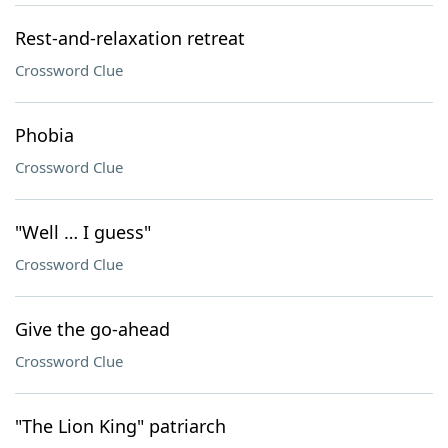
Rest-and-relaxation retreat
Crossword Clue
Phobia
Crossword Clue
"Well … I guess"
Crossword Clue
Give the go-ahead
Crossword Clue
"The Lion King" patriarch