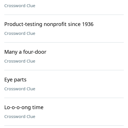
Crossword Clue
Product-testing nonprofit since 1936
Crossword Clue
Many a four-door
Crossword Clue
Eye parts
Crossword Clue
Lo-o-o-ong time
Crossword Clue