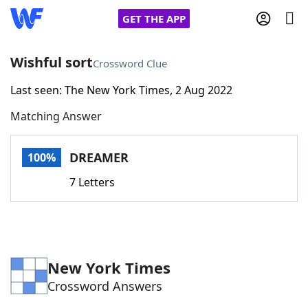
GET THE APP
Wishful sort
Crossword Clue
Last seen: The New York Times, 2 Aug 2022
Home
Matching Answer
Words With Friends
Cheat
DREAMER
100%
NYT Crossplay Cheat
7 Letters
Scrabble
Helpers
Today's NYT Games
Hints & Answers
New York Times
Crossword Answers
Word Games
Helpers