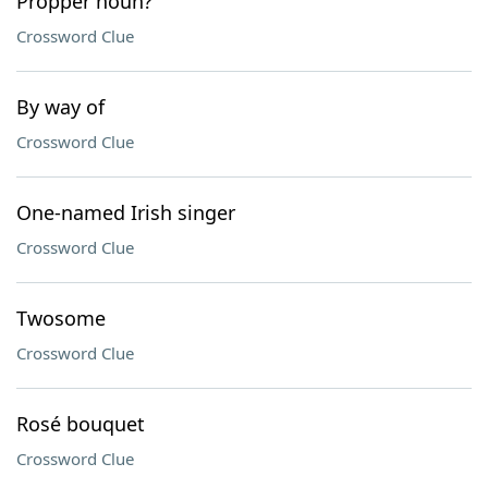
Propper noun?
Crossword Clue
By way of
Crossword Clue
One-named Irish singer
Crossword Clue
Twosome
Crossword Clue
Rosé bouquet
Crossword Clue