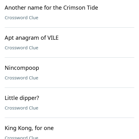
Another name for the Crimson Tide
Crossword Clue
Apt anagram of VILE
Crossword Clue
Nincompoop
Crossword Clue
Little dipper?
Crossword Clue
King Kong, for one
Crossword Clue