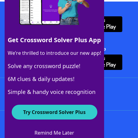
Download WordFinder App
Get Crossword Solver Plus App
Download Crossword Solver + App
We’re thrilled to introduce our new app!
Solve any crossword puzzle!
6M clues & daily updates!
Follow Us
Simple & handy voice recognition
Try Crossword Solver Plus
About WordFinder
About The WordFinder App
Remind Me Later
Advertisers