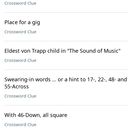
Crossword Clue
Place for a gig
Crossword Clue
Eldest von Trapp child in "The Sound of Music"
Crossword Clue
Swearing-in words … or a hint to 17-, 22-, 48- and
55-Across
Crossword Clue
With 46-Down, all square
Crossword Clue