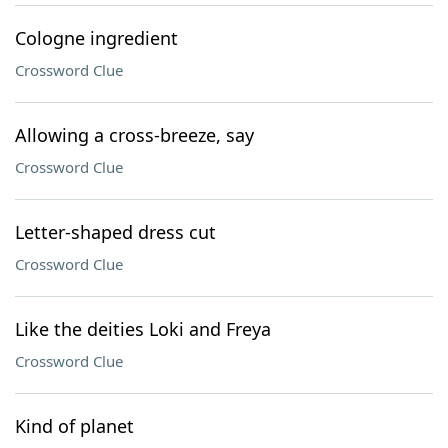
Cologne ingredient
Crossword Clue
Allowing a cross-breeze, say
Crossword Clue
Letter-shaped dress cut
Crossword Clue
Like the deities Loki and Freya
Crossword Clue
Kind of planet