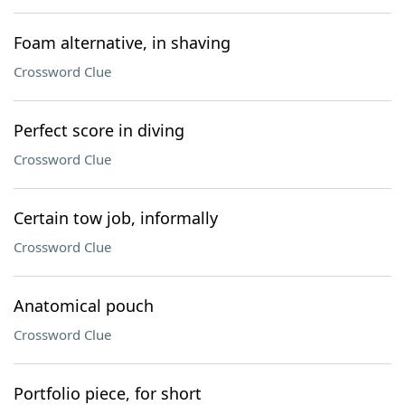
Foam alternative, in shaving
Crossword Clue
Perfect score in diving
Crossword Clue
Certain tow job, informally
Crossword Clue
Anatomical pouch
Crossword Clue
Portfolio piece, for short