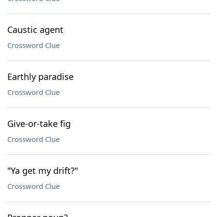
Caustic agent
Crossword Clue
Earthly paradise
Crossword Clue
Give-or-take fig
Crossword Clue
"Ya get my drift?"
Crossword Clue