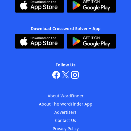
Download Crossword Solver + App
Follow Us
About WordFinder
About The WordFinder App
Advertisers
Contact Us
Privacy Policy