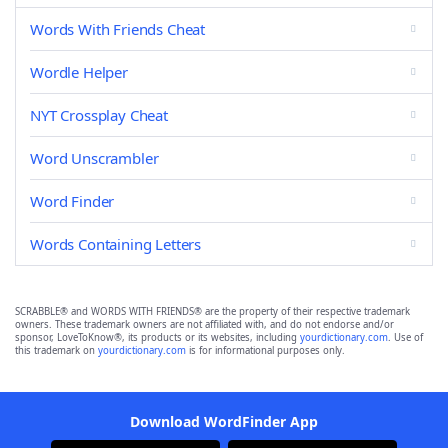
Words With Friends Cheat
Wordle Helper
NYT Crossplay Cheat
Word Unscrambler
Word Finder
Words Containing Letters
SCRABBLE® and WORDS WITH FRIENDS® are the property of their respective trademark
owners. These trademark owners are not affiliated with, and do not endorse and/or
sponsor, LoveToKnow®, its products or its websites, including
yourdictionary.com
. Use of
this trademark on
yourdictionary.com
is for informational purposes only.
Download WordFinder App