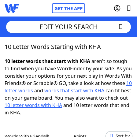
GET THE APP
EDIT YOUR SEARCH
10 Letter Words Starting with KHA
Home
10 letter words that start with KHA
aren't so tough
Words With Friends
Cheat
to find when you have WordFinder by your side. As you
consider your options for your next play in Words With
NYT Crossplay Cheat
Friends® or Scrabble® GO, take a look at how these
10
letter words
and
words that start with KHA
can fit best
Scrabble
Helpers
on your game board. You may also want to check out
10 letter words with KHA
and 10 letter words that end
in KHA.
Today's NYT Games
Hints & Answers
Word Games
Helpers
Words With Friends®
Points
Sort by