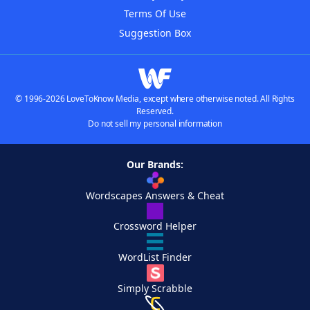
Terms Of Use
Suggestion Box
© 1996-2026 LoveToKnow Media, except where otherwise noted. All Rights
Reserved.
Do not sell my personal information
Our Brands:
Wordscapes Answers & Cheat
Crossword Helper
WordList Finder
Simply Scrabble