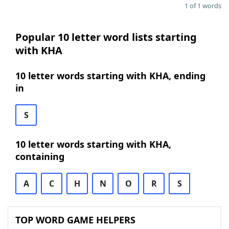
1 of 1 words
Popular 10 letter word lists starting
with KHA
10 letter words starting with KHA, ending
in
S
10 letter words starting with KHA,
containing
A
C
H
N
O
R
S
TOP WORD GAME HELPERS