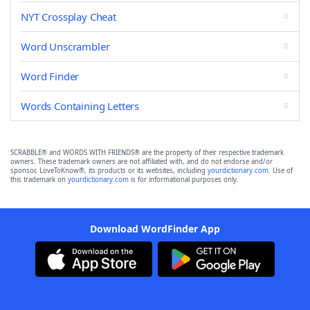
NYT Crossplay Cheat
Word Unscrambler
Word Finder
Words Containing Letters
SCRABBLE® and WORDS WITH FRIENDS® are the property of their respective trademark
owners. These trademark owners are not affiliated with, and do not endorse and/or
sponsor, LoveToKnow®, its products or its websites, including
yourdictionary.com
. Use of
this trademark on
yourdictionary.com
is for informational purposes only.
Download WordFinder App