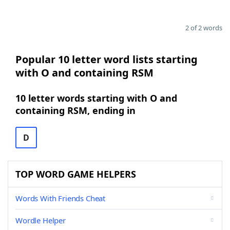
2 of 2 words
Popular 10 letter word lists starting
with O and containing RSM
10 letter words starting with O and
containing RSM, ending in
D
TOP WORD GAME HELPERS
Words With Friends Cheat
Wordle Helper