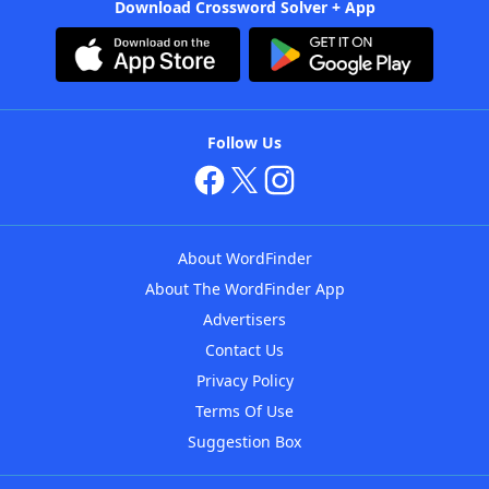
Download Crossword Solver + App
Follow Us
About WordFinder
About The WordFinder App
Advertisers
Contact Us
Privacy Policy
Terms Of Use
Suggestion Box