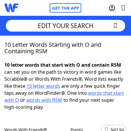
GET THE APP
EDIT YOUR SEARCH
10 Letter Words Starting with O and
Home
Containing RSM
Words With Friends
Cheat
10 letter words that start with O and contain RSM
can set you on the path to victory in word games like
NYT Crossplay Cheat
Scrabble® or Words With Friends®. Word lists exactly
like these
10 letter words
are only a few quick finger
Scrabble
Helpers
taps away on WordFinder®. Dive into
words that start
with O
or
words with RSM
to find your next super
high-scoring play.
Today's NYT Games
Hints & Answers
Word Games
Helpers
Words With Friends®
Points
Sort by