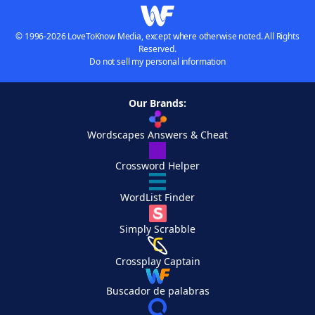
© 1996-2026 LoveToKnow Media, except where otherwise noted. All Rights
Reserved.
Do not sell my personal information
Our Brands:
Wordscapes Answers & Cheat
Crossword Helper
WordList Finder
Simply Scrabble
Crossplay Captain
Buscador de palabras