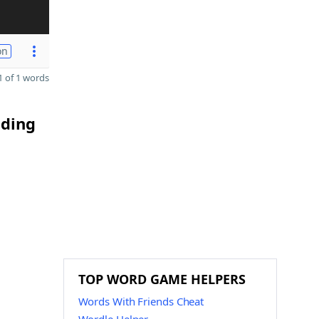
on
 of 1 words
nding
TOP WORD GAME HELPERS
Words With Friends Cheat