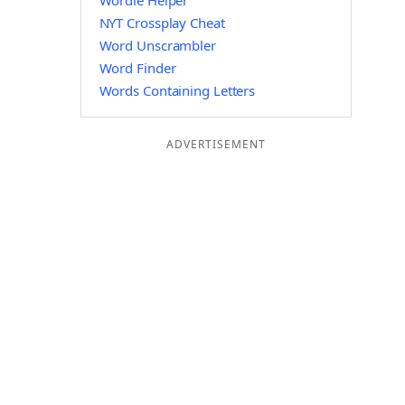
Wordle Helper
NYT Crossplay Cheat
Word Unscrambler
Word Finder
Words Containing Letters
ADVERTISEMENT