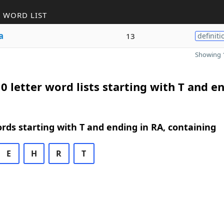
 WORD LIST
a
13
definiti
Showing 1
0 letter word lists starting with T and e
ords starting with T and ending in RA, containing
E
H
R
T