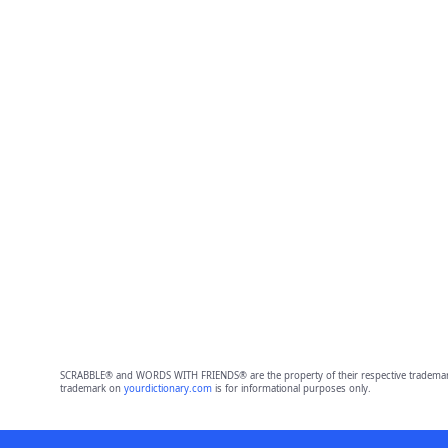
SCRABBLE® and WORDS WITH FRIENDS® are the property of their respective trademark 
trademark on
yourdictionary.com
is for informational purposes only.