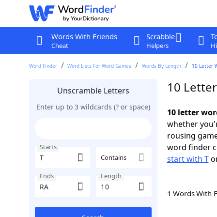
Words With Friends
Scrabble
T
Cheat
Helpers
Hi
Word Finder
Word Lists For Word Games
Words By Length
10 Letter 
10 Letter
Unscramble Letters
Enter up to 3 wildcards (? or space)
10 letter wor
whether you'r
rousing game
word finder c
Starts
Contains
start with T
o
Ends
Length
1 Words With 