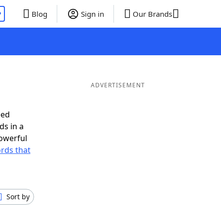
P
Blog
Sign in
Our Brands
ADVERTISEMENT
eed
ds in a
owerful
ords that
Sort by