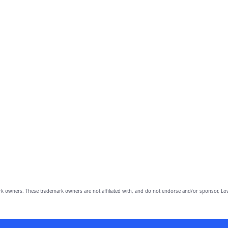
owners. These trademark owners are not affiliated with, and do not endorse and/or sponsor, Lov