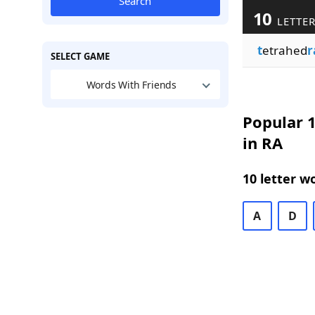
Search
10
LETTER
t
etrahed
r
SELECT GAME
Words With Friends
Popular 1
in RA
10 letter w
A
D