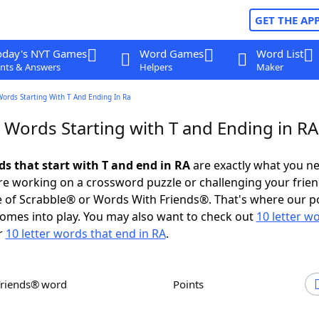
GET THE AP
oday's NYT Games
Word Games
Word List
nts & Answers
Helpers
Maker
Words Starting With T And Ending In Ra
 Words Starting with T and Ending in RA
ds that start with T and end in RA
are exactly what you n
e working on a crossword puzzle or challenging your frien
 of Scrabble® or Words With Friends®. That's where our p
omes into play. You may also want to check out
10 letter w
r
10 letter words that end in RA
.
Friends® word
Points