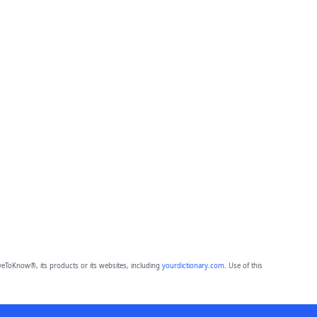
eToKnow®, its products or its websites, including
yourdictionary.com
. Use of this