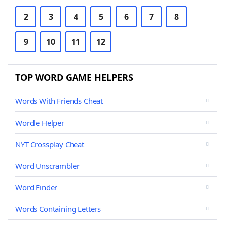
2
3
4
5
6
7
8
9
10
11
12
TOP WORD GAME HELPERS
Words With Friends Cheat
Wordle Helper
NYT Crossplay Cheat
Word Unscrambler
Word Finder
Words Containing Letters