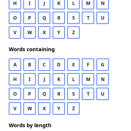
H
I
J
K
L
M
N
O
P
Q
R
S
T
U
V
W
X
Y
Z
Words containing
A
B
C
D
E
F
G
H
I
J
K
L
M
N
O
P
Q
R
S
T
U
V
W
X
Y
Z
Words by length