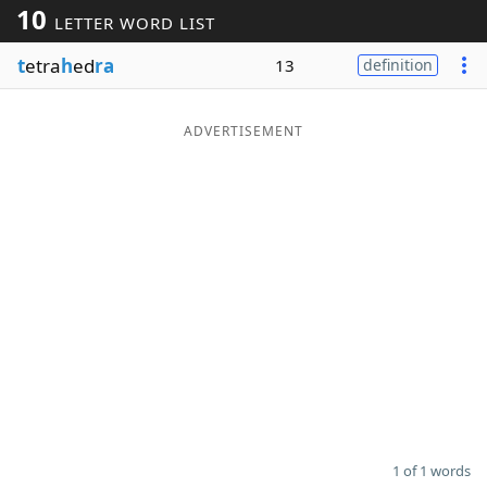
10
LETTER WORD LIST
Word List
Maker
t
etra
h
ed
ra
13
definition
Blog
ADVERTISEMENT
Our Brands
1 of 1 words