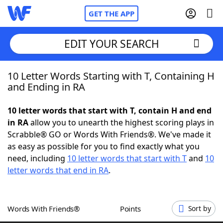
GET THE APP
EDIT YOUR SEARCH
10 Letter Words Starting with T, Containing H
Home
and Ending in RA
Words With Friends
Cheat
10 letter words that start with T, contain H and end
in RA
allow you to unearth the highest scoring plays in
NYT Crossplay Cheat
Scrabble® GO or Words With Friends®. We've made it
as easy as possible for you to find exactly what you
Scrabble
Helpers
need, including
10 letter words that start with T
and
10
letter words that end in RA
.
Today's NYT Games
Hints & Answers
Words With Friends®
Points
Sort by
Word Games
Helpers