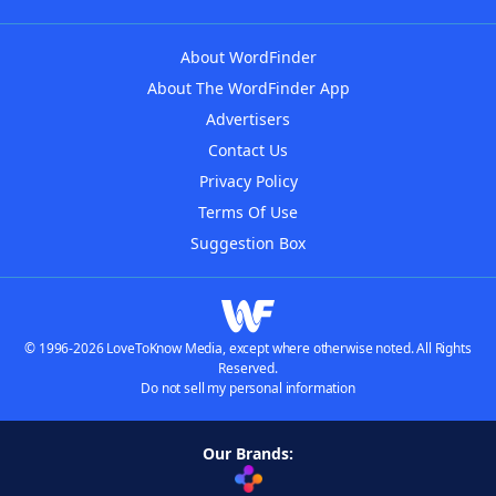
About WordFinder
About The WordFinder App
Advertisers
Contact Us
Privacy Policy
Terms Of Use
Suggestion Box
© 1996-2026 LoveToKnow Media, except where otherwise noted. All Rights
Reserved.
Do not sell my personal information
Our Brands: