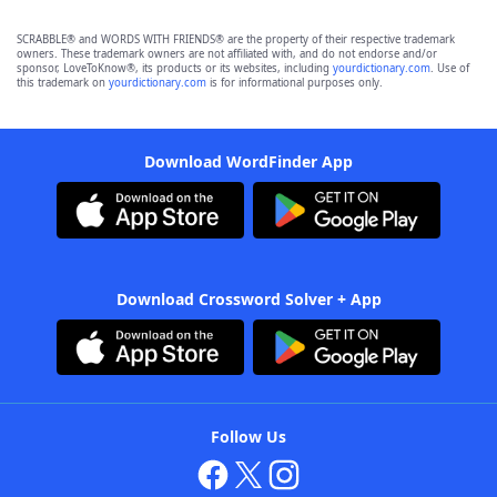
SCRABBLE® and WORDS WITH FRIENDS® are the property of their respective trademark
owners. These trademark owners are not affiliated with, and do not endorse and/or
sponsor, LoveToKnow®, its products or its websites, including
yourdictionary.com
. Use of
this trademark on
yourdictionary.com
is for informational purposes only.
Download WordFinder App
Download Crossword Solver + App
Follow Us