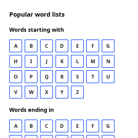
Popular word lists
Words starting with
A
B
C
D
E
F
G
H
I
J
K
L
M
N
O
P
Q
R
S
T
U
V
W
X
Y
Z
Words ending in
A
B
C
D
E
F
G