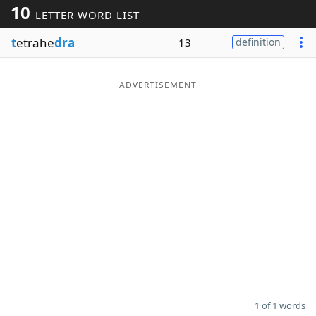
10
LETTER WORD LIST
Word List
Maker
t
etrahe
dra
13
definition
Blog
ADVERTISEMENT
Our Brands
1 of 1 words