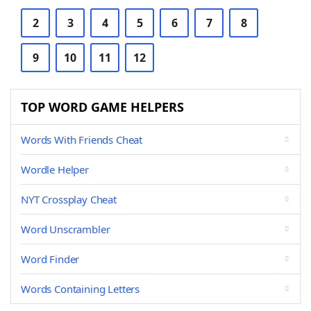
2
3
4
5
6
7
8
9
10
11
12
TOP WORD GAME HELPERS
Words With Friends Cheat
Wordle Helper
NYT Crossplay Cheat
Word Unscrambler
Word Finder
Words Containing Letters