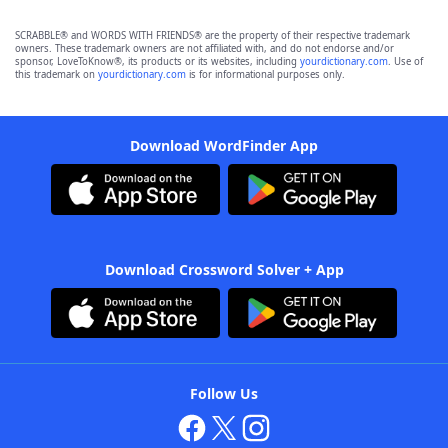
SCRABBLE® and WORDS WITH FRIENDS® are the property of their respective trademark
owners. These trademark owners are not affiliated with, and do not endorse and/or
sponsor, LoveToKnow®, its products or its websites, including
yourdictionary.com
. Use of
this trademark on
yourdictionary.com
is for informational purposes only.
Download WordFinder App
Download Crossword Solver + App
Follow Us