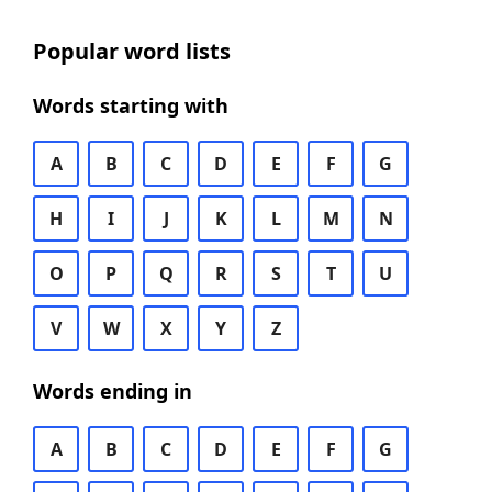
Popular word lists
Words starting with
A
B
C
D
E
F
G
H
I
J
K
L
M
N
O
P
Q
R
S
T
U
V
W
X
Y
Z
Words ending in
A
B
C
D
E
F
G