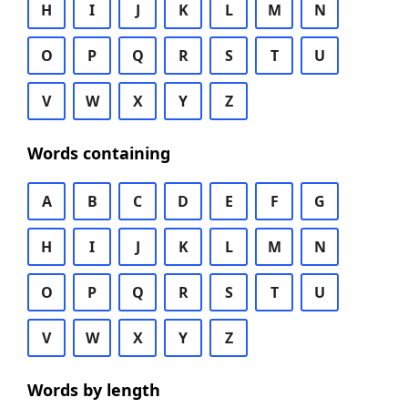
H
I
J
K
L
M
N
O
P
Q
R
S
T
U
V
W
X
Y
Z
Words containing
A
B
C
D
E
F
G
H
I
J
K
L
M
N
O
P
Q
R
S
T
U
V
W
X
Y
Z
Words by length