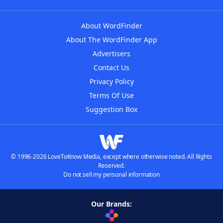
About WordFinder
About The WordFinder App
Advertisers
Contact Us
Privacy Policy
Terms Of Use
Suggestion Box
© 1996-2026 LoveToKnow Media, except where otherwise noted. All Rights
Reserved.
Do not sell my personal information
Our Brands: