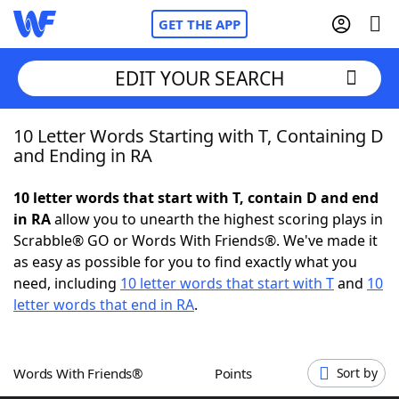
GET THE APP
EDIT YOUR SEARCH
10 Letter Words Starting with T, Containing D
Home
and Ending in RA
Words With Friends
Cheat
10 letter words that start with T, contain D and end
in RA
allow you to unearth the highest scoring plays in
NYT Crossplay Cheat
Scrabble® GO or Words With Friends®. We've made it
as easy as possible for you to find exactly what you
Scrabble
Helpers
need, including
10 letter words that start with T
and
10
letter words that end in RA
.
Today's NYT Games
Hints & Answers
Words With Friends®
Points
Sort by
Word Games
Helpers