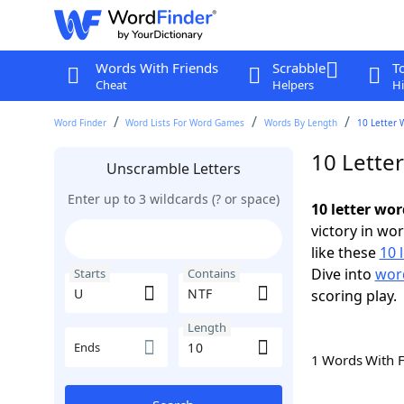
Words With Friends
Scrabble
T
Cheat
Helpers
Hi
Word Finder
Word Lists For Word Games
Words By Length
10 Letter 
10 Lette
Unscramble Letters
Enter up to 3 wildcards (? or space)
10 letter wo
victory in wo
like these
10 
Dive into
word
Starts
Contains
scoring play.
Length
Ends
1 Words With 