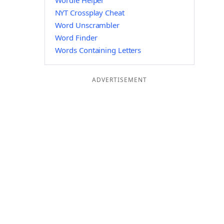
Wordle Helper
NYT Crossplay Cheat
Word Unscrambler
Word Finder
Words Containing Letters
ADVERTISEMENT