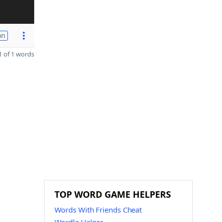
on
 of 1 words
TOP WORD GAME HELPERS
Words With Friends Cheat