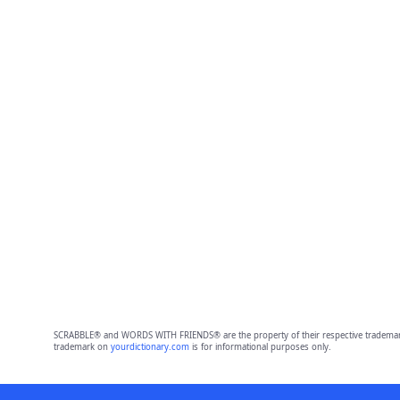
SCRABBLE® and WORDS WITH FRIENDS® are the property of their respective trademark 
trademark on
yourdictionary.com
is for informational purposes only.