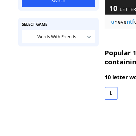
Search
10
LETTER
u
neve
ntf
SELECT GAME
Words With Friends
Popular 1
containi
10 letter w
L