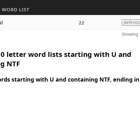
 WORD LIST
ul
22
definiti
Showing 1
0 letter word lists starting with U and
ng NTF
ords starting with U and containing NTF, ending in