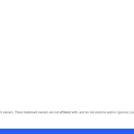
owners. These trademark owners are not affiliated with, and do not endorse and/or sponsor, Lov