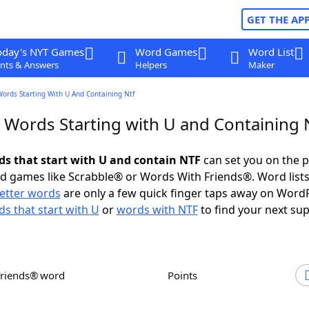
GET THE AP
oday's NYT Games
Word Games
Word List
nts & Answers
Helpers
Maker
Words Starting With U And Containing Ntf
r Words Starting with U and Containing 
rds that start with U and contain NTF
can set you on the p
rd games like Scrabble® or Words With Friends®. Word lists
letter words
are only a few quick finger taps away on Word
s that start with U
or
words with NTF
to find your next sup
Friends® word
Points