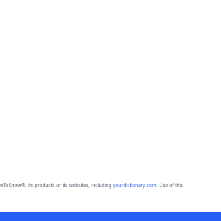
eToKnow®, its products or its websites, including
yourdictionary.com
. Use of this