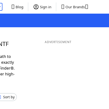
P
Blog
Sign in
Our Brands
NTF
ADVERTISEMENT
ath to
 exactly
Finder®.
er high-
Sort by