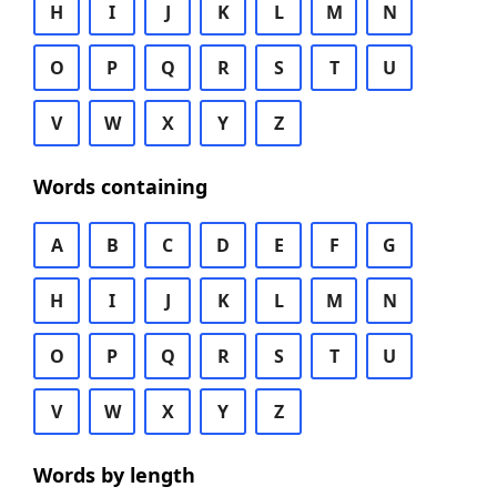
H
I
J
K
L
M
N
O
P
Q
R
S
T
U
V
W
X
Y
Z
Words containing
A
B
C
D
E
F
G
H
I
J
K
L
M
N
O
P
Q
R
S
T
U
V
W
X
Y
Z
Words by length