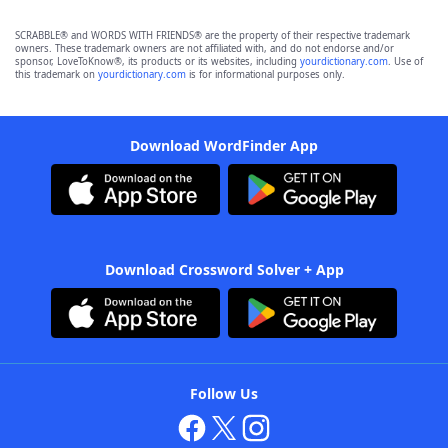
SCRABBLE® and WORDS WITH FRIENDS® are the property of their respective trademark
owners. These trademark owners are not affiliated with, and do not endorse and/or
sponsor, LoveToKnow®, its products or its websites, including
yourdictionary.com
. Use of
this trademark on
yourdictionary.com
is for informational purposes only.
Download WordFinder App
Download Crossword Solver + App
Follow Us