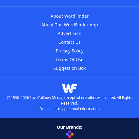
About WordFinder
About The WordFinder App
Advertisers
Contact Us
Privacy Policy
Terms Of Use
Suggestion Box
© 1996-2026 LoveToKnow Media, except where otherwise noted. All Rights
Reserved.
Do not sell my personal information
Our Brands: