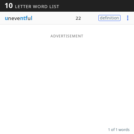
10
LETTER WORD LIST
Word List
Maker
u
neve
ntf
u
l
22
definition
Blog
ADVERTISEMENT
Our Brands
1 of 1 words