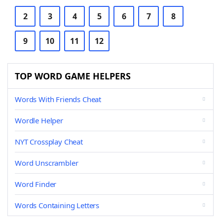
2
3
4
5
6
7
8
9
10
11
12
TOP WORD GAME HELPERS
Words With Friends Cheat
Wordle Helper
NYT Crossplay Cheat
Word Unscrambler
Word Finder
Words Containing Letters