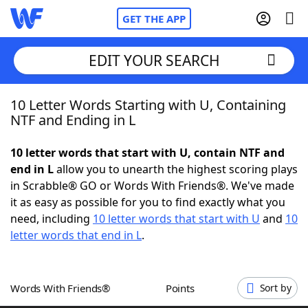
GET THE APP
EDIT YOUR SEARCH
10 Letter Words Starting with U, Containing
Home
NTF and Ending in L
Words With Friends
Cheat
10 letter words that start with U, contain NTF and
end in L
allow you to unearth the highest scoring plays
NYT Crossplay Cheat
in Scrabble® GO or Words With Friends®. We've made
it as easy as possible for you to find exactly what you
Scrabble
Helpers
need, including
10 letter words that start with U
and
10
letter words that end in L
.
Today's NYT Games
Hints & Answers
Words With Friends®
Points
Sort by
Word Games
Helpers