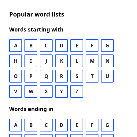
Popular word lists
Words starting with
A
B
C
D
E
F
G
H
I
J
K
L
M
N
O
P
Q
R
S
T
U
V
W
X
Y
Z
Words ending in
A
B
C
D
E
F
G