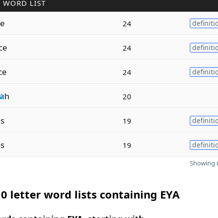
 WORD LIST
le
24
definiti
ce
24
definiti
ce
24
definiti
a
h
20
es
19
definiti
ds
19
definiti
Showing 6
0 letter word lists containing EYA