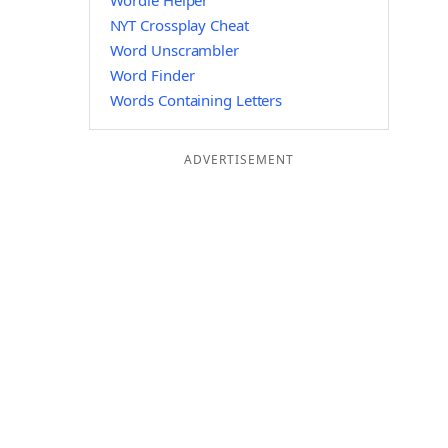
Wordle Helper
NYT Crossplay Cheat
Word Unscrambler
Word Finder
Words Containing Letters
ADVERTISEMENT