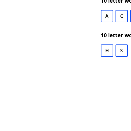
10 letter w
A
C
10 letter w
H
S