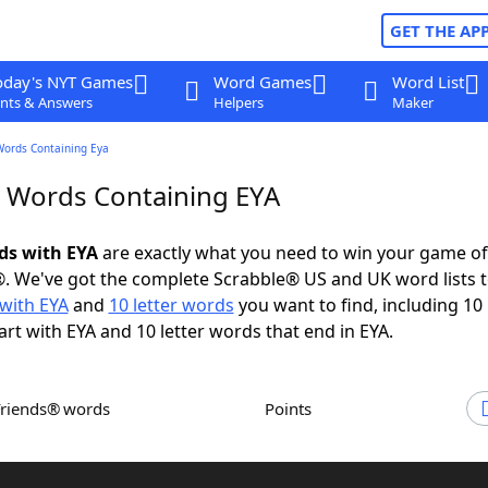
GET THE AP
oday's NYT Games
Word Games
Word List
nts & Answers
Helpers
Maker
Words Containing Eya
r Words Containing EYA
rds with EYA
are exactly what you need to win your game o
. We've got the complete Scrabble® US and UK word lists t
with EYA
and
10 letter words
you want to find, including 10 
art with EYA and 10 letter words that end in EYA.
Friends® words
Points