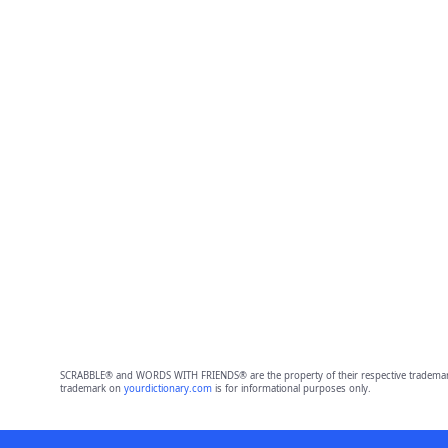
SCRABBLE® and WORDS WITH FRIENDS® are the property of their respective trademark 
trademark on
yourdictionary.com
is for informational purposes only.