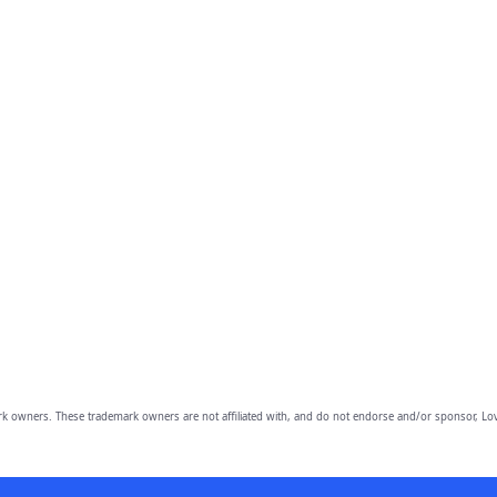
owners. These trademark owners are not affiliated with, and do not endorse and/or sponsor, Lov