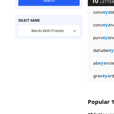
10
Search
LETTER
conv
eya
b
SELECT GAME
conv
eya
n
Words With Friends
purv
eya
n
dahabe
ey
ab
eya
nci
grav
eya
r
Popular 1