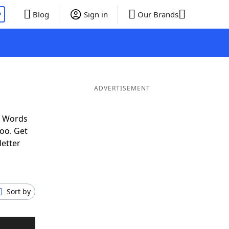
P
Blog
Sign in
Our Brands
ADVERTISEMENT
f Words
oo. Get
letter
Sort by