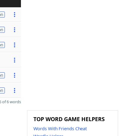
on
on
on
on
on
 of 6 words
TOP WORD GAME HELPERS
Words With Friends Cheat