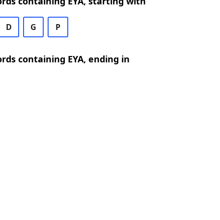
ords containing EYA, starting with
D
G
P
ords containing EYA, ending in