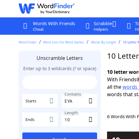
Words With Friends
Scrabble
T
Cheat
Helpers
Hi
Word Finder
Word Lists For Word Games
Words By Length
10 Letter 
10 Lette
Unscramble Letters
Enter up to 3 wildcards (? or space)
10 letter wo
With Friends®
all the
words 
words that st
Contains
Starts
Length
6 Words With 
Ends