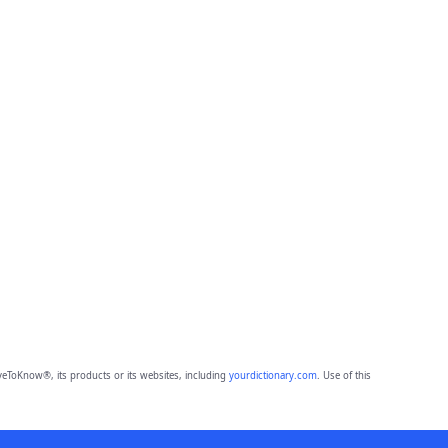
eToKnow®, its products or its websites, including
yourdictionary.com
. Use of this