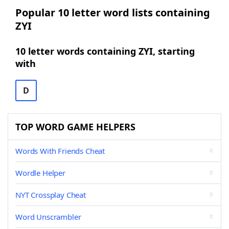
Popular 10 letter word lists containing
ZYI
10 letter words containing ZYI, starting
with
D
TOP WORD GAME HELPERS
Words With Friends Cheat
Wordle Helper
NYT Crossplay Cheat
Word Unscrambler