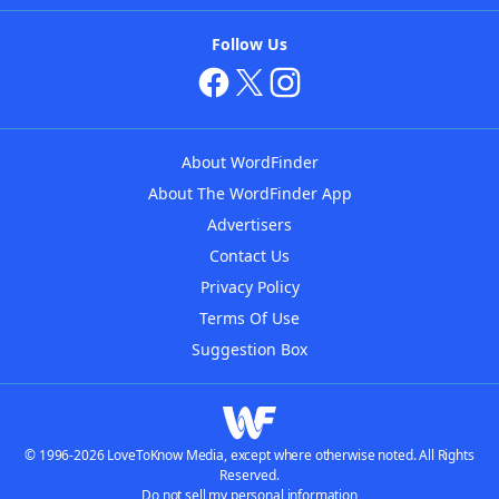
Follow Us
About WordFinder
About The WordFinder App
Advertisers
Contact Us
Privacy Policy
Terms Of Use
Suggestion Box
© 1996-2026 LoveToKnow Media, except where otherwise noted. All Rights
Reserved.
Do not sell my personal information