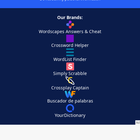
Our Brands:
Wordscapes Answers & Cheat
Crossword Helper
WordList Finder
Simply Scrabble
Crossplay Captain
Buscador de palabras
YourDictionary