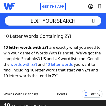
GET THE APP
EDIT YOUR SEARCH
10 Letter Words Containing ZYI
Home
10 letter words with ZYI
are exactly what you need to
Words With Friends
Cheat
win your game of Words With Friends®. We've got the
complete Scrabble® US and UK word lists too. Get all
NYT Crossplay Cheat
the
words with ZYI
and
10 letter words
you want to
find, including 10 letter words that start with ZYI and
Scrabble
Helpers
10 letter words that end in ZYI.
Today's NYT Games
Hints & Answers
Words With Friends®
Points
Sort by
Word Games
Helpers
10
LETTER WORD LIST