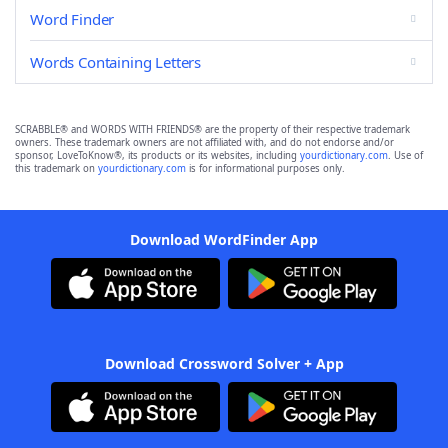
Word Finder
Words Containing Letters
SCRABBLE® and WORDS WITH FRIENDS® are the property of their respective trademark
owners. These trademark owners are not affiliated with, and do not endorse and/or
sponsor, LoveToKnow®, its products or its websites, including
yourdictionary.com
. Use of
this trademark on
yourdictionary.com
is for informational purposes only.
Download WordFinder App
Download Crossword Solver + App