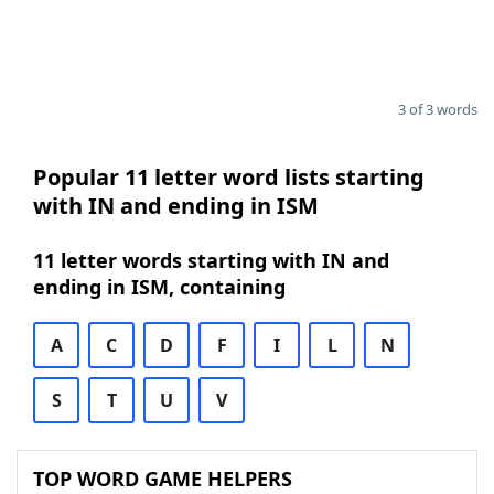
3 of 3 words
Popular 11 letter word lists starting
with IN and ending in ISM
11 letter words starting with IN and
ending in ISM, containing
A
C
D
F
I
L
N
S
T
U
V
TOP WORD GAME HELPERS