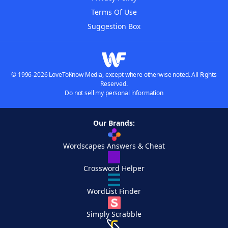
Terms Of Use
Suggestion Box
© 1996-2026 LoveToKnow Media, except where otherwise noted. All Rights
Reserved.
Do not sell my personal information
Our Brands:
Wordscapes Answers & Cheat
Crossword Helper
WordList Finder
Simply Scrabble