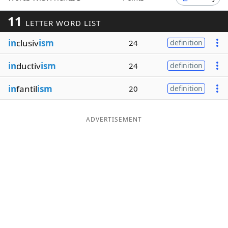
Word List
Maker
11
LETTER WORD LIST
in
clusiv
ism
24
definition
Blog
in
ductiv
ism
24
definition
Our Brands
in
fantil
ism
20
definition
ADVERTISEMENT