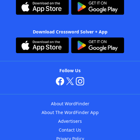
Download Crossword Solver + App
Follow Us
About WordFinder
About The WordFinder App
Advertisers
Contact Us
Privacy Policy