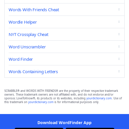
Words With Friends Cheat
Wordle Helper
NYT Crossplay Cheat
Word Unscrambler
Word Finder
Words Containing Letters
SCRABBLE® and WORDS WITH FRIENDS® are the property of their respective trademark
owners. These trademark owners are not affiliated with, and do not endorse and/or
sponsor, LoveToKnow®, its products or its websites, including
yourdictionary.com
. Use of
this trademark on
yourdictionary.com
is for informational purposes only.
Download WordFinder App