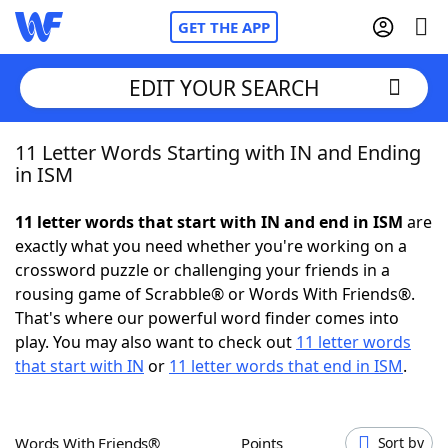
GET THE APP
EDIT YOUR SEARCH
11 Letter Words Starting with IN and Ending
Home
in ISM
Words With Friends
Cheat
11 letter words that start with IN and end in ISM
are
exactly what you need whether you're working on a
NYT Crossplay Cheat
crossword puzzle or challenging your friends in a
rousing game of Scrabble® or Words With Friends®.
Scrabble
Helpers
That's where our powerful word finder comes into
play. You may also want to check out
11 letter words
that start with IN
or
11 letter words that end in ISM
.
Today's NYT Games
Hints & Answers
Word Games
Helpers
Words With Friends®
Points
Sort by