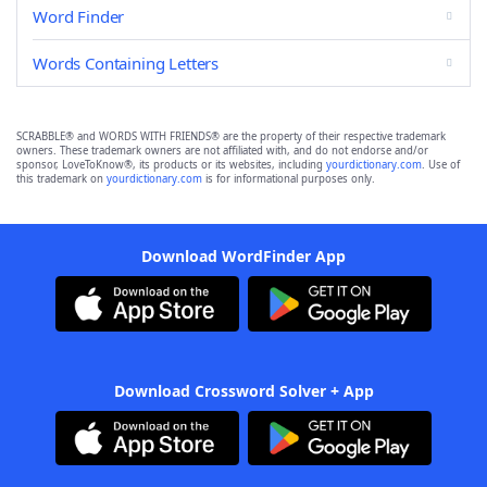
Word Finder
Words Containing Letters
SCRABBLE® and WORDS WITH FRIENDS® are the property of their respective trademark
owners. These trademark owners are not affiliated with, and do not endorse and/or
sponsor, LoveToKnow®, its products or its websites, including
yourdictionary.com
. Use of
this trademark on
yourdictionary.com
is for informational purposes only.
Download WordFinder App
Download Crossword Solver + App