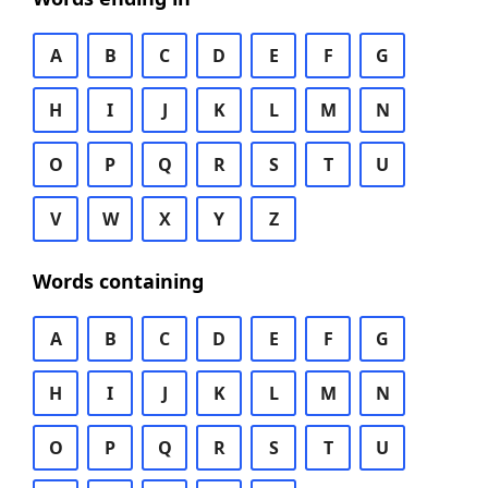
A
B
C
D
E
F
G
H
I
J
K
L
M
N
O
P
Q
R
S
T
U
V
W
X
Y
Z
Words containing
A
B
C
D
E
F
G
H
I
J
K
L
M
N
O
P
Q
R
S
T
U