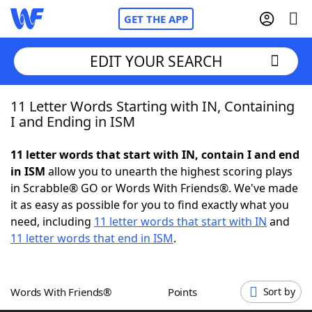
GET THE APP
EDIT YOUR SEARCH
11 Letter Words Starting with IN, Containing
Home
I and Ending in ISM
Words With Friends
Cheat
11 letter words that start with IN, contain I and end
in ISM
allow you to unearth the highest scoring plays
NYT Crossplay Cheat
in Scrabble® GO or Words With Friends®. We've made
it as easy as possible for you to find exactly what you
Scrabble
Helpers
need, including
11 letter words that start with IN
and
11 letter words that end in ISM
.
Today's NYT Games
Hints & Answers
Words With Friends®
Points
Sort by
Word Games
Helpers