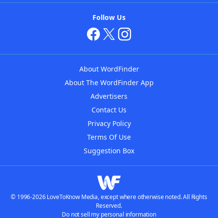
Follow Us
About WordFinder
About The WordFinder App
Advertisers
Contact Us
Privacy Policy
Terms Of Use
Suggestion Box
© 1996-2026 LoveToKnow Media, except where otherwise noted. All Rights
Reserved.
Do not sell my personal information