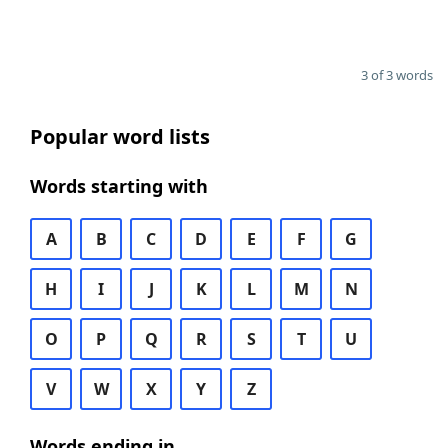
3 of 3 words
Popular word lists
Words starting with
A
B
C
D
E
F
G
H
I
J
K
L
M
N
O
P
Q
R
S
T
U
V
W
X
Y
Z
Words ending in