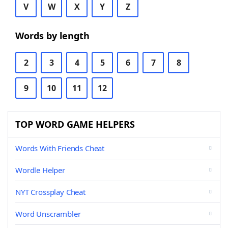
V
W
X
Y
Z
Words by length
2
3
4
5
6
7
8
9
10
11
12
TOP WORD GAME HELPERS
Words With Friends Cheat
Wordle Helper
NYT Crossplay Cheat
Word Unscrambler