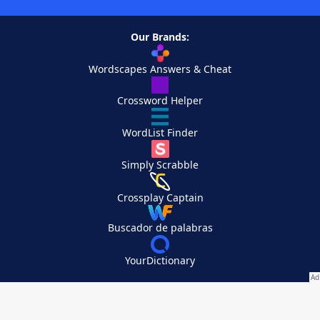
Our Brands:
Wordscapes Answers & Cheat
Crossword Helper
WordList Finder
Simply Scrabble
Crossplay Captain
Buscador de palabras
YourDictionary