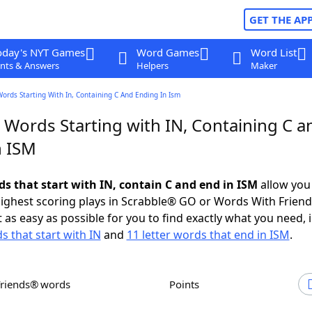
GET THE AP
oday's NYT Games
Word Games
Word List
nts & Answers
Helpers
Maker
Words Starting With In, Containing C And Ending In Ism
 Words Starting with IN, Containing C a
n ISM
ds that start with IN, contain C and end in ISM
allow you
ighest scoring plays in Scrabble® GO or Words With Frien
 as easy as possible for you to find exactly what you need, 
s that start with IN
and
11 letter words that end in ISM
.
Friends® words
Points