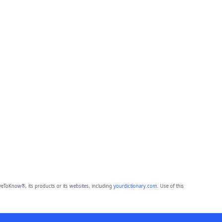
eToKnow®, its products or its websites, including
yourdictionary.com
. Use of this