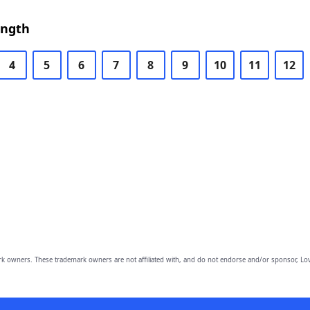
ength
4
5
6
7
8
9
10
11
12
owners. These trademark owners are not affiliated with, and do not endorse and/or sponsor, Lov