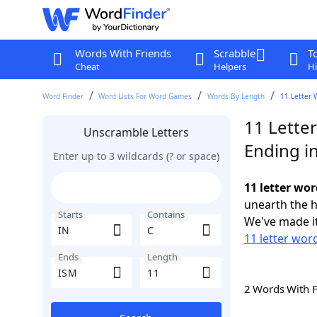
Words With Friends
Scrabble
T
Cheat
Helpers
Hi
Word Finder
Word Lists For Word Games
Words By Length
11 Letter 
11 Letter
Unscramble Letters
Ending i
Enter up to 3 wildcards (? or space)
11 letter wor
unearth the h
Starts
Contains
We've made it
11 letter word
Ends
Length
2 Words With 