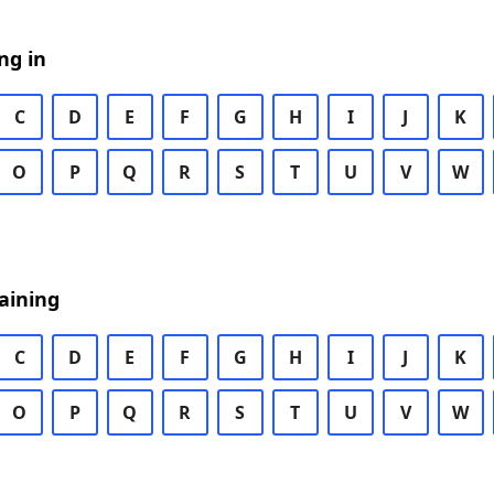
ng in
C
D
E
F
G
H
I
J
K
O
P
Q
R
S
T
U
V
W
aining
C
D
E
F
G
H
I
J
K
O
P
Q
R
S
T
U
V
W