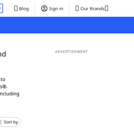
P
Blog
Sign in
Our Brands
nd
ADVERTISEMENT
 to
ds®.
including
Sort by