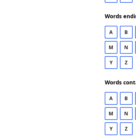
Words endi
A
B
M
N
Y
Z
Words cont
A
B
M
N
Y
Z