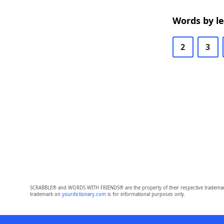
Words by l
2
3
SCRABBLE® and WORDS WITH FRIENDS® are the property of their respective trademark 
trademark on
yourdictionary.com
is for informational purposes only.