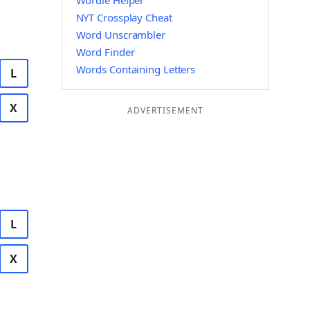
Wordle Helper
NYT Crossplay Cheat
Word Unscrambler
Word Finder
Words Containing Letters
L
X
ADVERTISEMENT
L
X