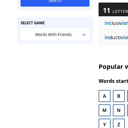
Search
11
LETTER
inc
lusiv
is
SELECT GAME
Words With Friends
in
du
c
tiv
i
Popular w
Words start
A
B
M
N
Y
Z