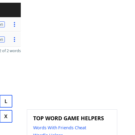
on
on
 of 2 words
L
X
TOP WORD GAME HELPERS
Words With Friends Cheat