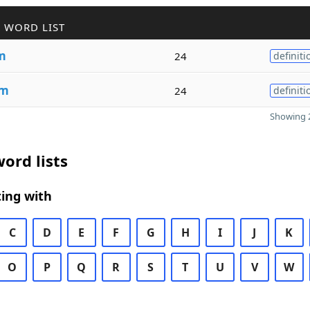
 WORD LIST
m
24
definiti
sm
24
definiti
Showing 2
ord lists
ing with
C
D
E
F
G
H
I
J
K
O
P
Q
R
S
T
U
V
W