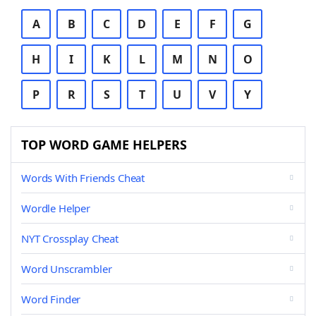
A
B
C
D
E
F
G
H
I
K
L
M
N
O
P
R
S
T
U
V
Y
TOP WORD GAME HELPERS
Words With Friends Cheat
Wordle Helper
NYT Crossplay Cheat
Word Unscrambler
Word Finder