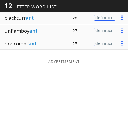
12
LETTER WORD LIST
Word List
Maker
blackcurr
ant
28
definition
Blog
unflamboy
ant
27
definition
Our Brands
noncompli
ant
25
definition
ADVERTISEMENT