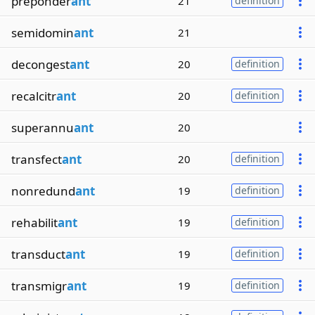
preponder
ant
21
definition
semidomin
ant
21
decongest
ant
20
definition
recalcitr
ant
20
definition
superannu
ant
20
transfect
ant
20
definition
nonredund
ant
19
definition
rehabilit
ant
19
definition
transduct
ant
19
definition
transmigr
ant
19
definition