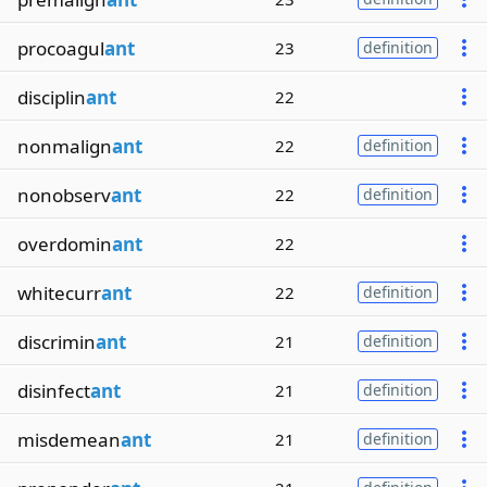
procoagul
ant
23
definition
disciplin
ant
22
nonmalign
ant
22
definition
nonobserv
ant
22
definition
overdomin
ant
22
whitecurr
ant
22
definition
discrimin
ant
21
definition
disinfect
ant
21
definition
misdemean
ant
21
definition