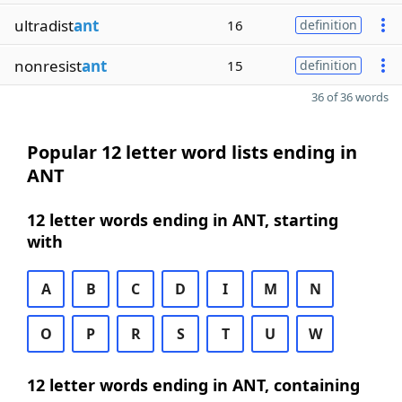
ultradist
ant
16
definition
nonresist
ant
15
definition
36 of 36 words
Popular 12 letter word lists ending in
ANT
12 letter words ending in ANT, starting
with
A
B
C
D
I
M
N
O
P
R
S
T
U
W
12 letter words ending in ANT, containing