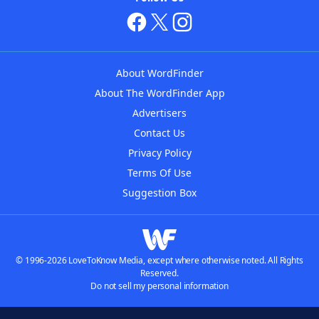
About WordFinder
About The WordFinder App
Advertisers
Contact Us
Privacy Policy
Terms Of Use
Suggestion Box
© 1996-2026 LoveToKnow Media, except where otherwise noted. All Rights
Reserved.
Do not sell my personal information