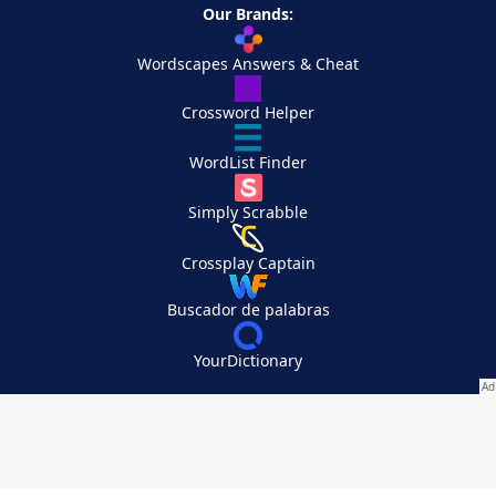
Our Brands:
Wordscapes Answers & Cheat
Crossword Helper
WordList Finder
Simply Scrabble
Crossplay Captain
Buscador de palabras
YourDictionary