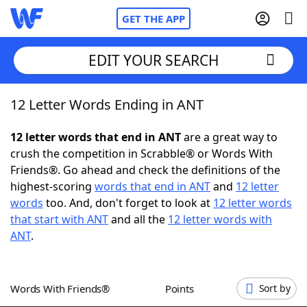
GET THE APP
EDIT YOUR SEARCH
12 Letter Words Ending in ANT
Home
12 letter words that end in ANT
are a great way to
Words With Friends
Cheat
crush the competition in Scrabble® or Words With
Friends®. Go ahead and check the definitions of the
NYT Crossplay Cheat
highest-scoring
words that end in ANT
and
12 letter
words
too. And, don't forget to look at
12 letter words
Scrabble
Helpers
that start with ANT
and all the
12 letter words with
ANT
.
Today's NYT Games
Hints & Answers
Words With Friends®
Points
Sort by
Word Games
Helpers