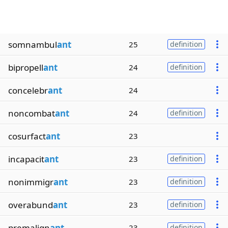
somnambul
ant
25
definition
bipropell
ant
24
definition
concelebr
ant
24
noncombat
ant
24
definition
cosurfact
ant
23
incapacit
ant
23
definition
nonimmigr
ant
23
definition
overabund
ant
23
definition
premalign
ant
23
definition