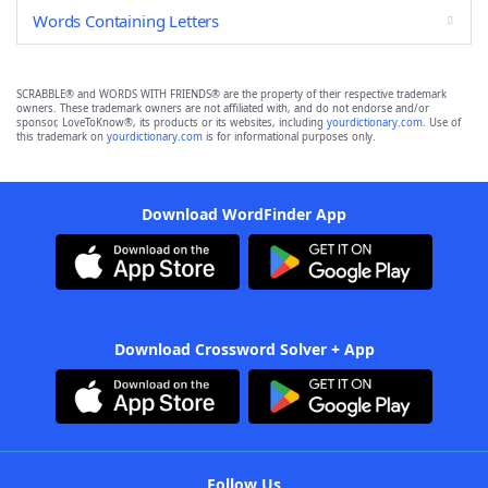
Words Containing Letters
SCRABBLE® and WORDS WITH FRIENDS® are the property of their respective trademark
owners. These trademark owners are not affiliated with, and do not endorse and/or
sponsor, LoveToKnow®, its products or its websites, including
yourdictionary.com
. Use of
this trademark on
yourdictionary.com
is for informational purposes only.
Download WordFinder App
Download Crossword Solver + App
Follow Us