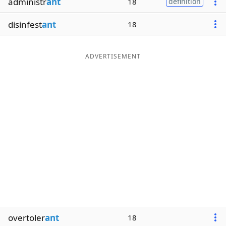
administr
ant
18
definition
disinfest
ant
18
ADVERTISEMENT
overtoler
ant
18