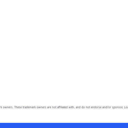
owners. These trademark owners are not affiliated with, and do not endorse and/or sponsor, Lov