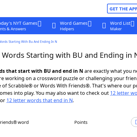
GET THE AP
oday's NYT Games
Word Games
Word List
nts & Answers
Helpers
Maker
Words Starting With Bu And Ending In N
r Words Starting with BU and Ending in 
rds that start with BU and end in N
are exactly what you 
e working on a crossword puzzle or challenging your frien
 of Scrabble® or Words With Friends®. That's where our p
omes into play. You may also want to check out
12 letter w
or
12 letter words that end in N
.
Friends® word
Points