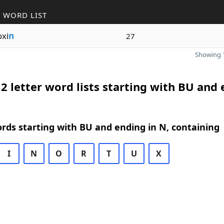
 WORD LIST
xi
n
27
Showing 1
2 letter word lists starting with BU and
ords starting with BU and ending in N, containing
I
N
O
R
T
U
X