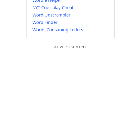
Wordle Helper
NYT Crossplay Cheat
Word Unscrambler
Word Finder
Words Containing Letters
ADVERTISEMENT