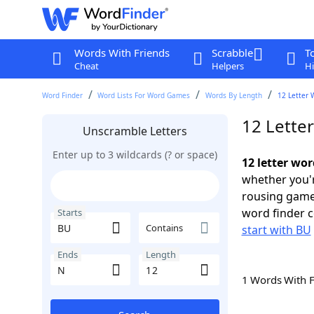
Words With Friends
Scrabble
T
Cheat
Helpers
Hi
Word Finder
Word Lists For Word Games
Words By Length
12 Letter 
12 Lette
Unscramble Letters
Enter up to 3 wildcards (? or space)
12 letter wo
whether you'r
rousing game
word finder c
Starts
Contains
start with BU
Ends
Length
1 Words With 