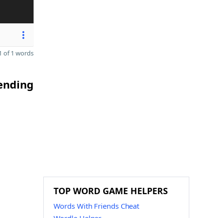
 of 1 words
 ending
TOP WORD GAME HELPERS
Words With Friends Cheat