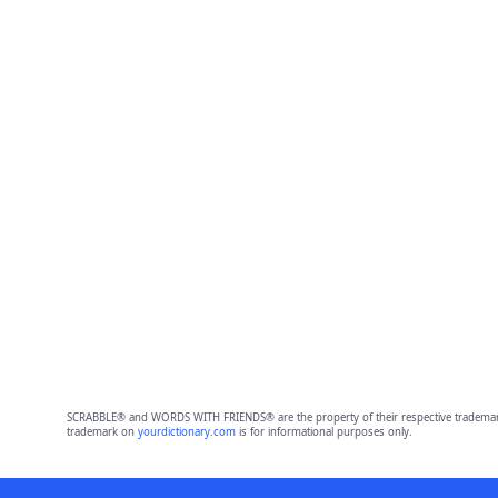
SCRABBLE® and WORDS WITH FRIENDS® are the property of their respective trademark 
trademark on
yourdictionary.com
is for informational purposes only.