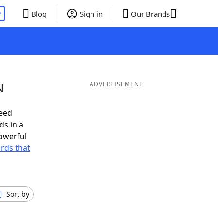
P
Blog
Sign in
Our Brands
N
ADVERTISEMENT
need
ds in a
owerful
ords that
Sort by