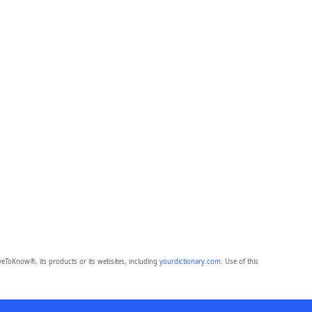
eToKnow®, its products or its websites, including
yourdictionary.com
. Use of this