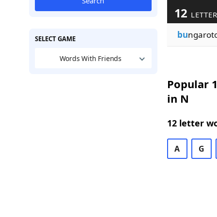
Search
12
LETTER
bu
ngaroto
SELECT GAME
Words With Friends
Popular 1
in N
12 letter w
A
G