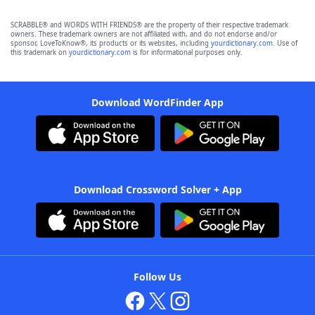
SCRABBLE® and WORDS WITH FRIENDS® are the property of their respective trademark
owners. These trademark owners are not affiliated with, and do not endorse and/or
sponsor, LoveToKnow®, its products or its websites, including
yourdictionary.com
. Use of
this trademark on
yourdictionary.com
is for informational purposes only.
Download WordFinder App
Download Crossword Solver + App
Follow Us