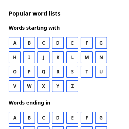
Popular word lists
Words starting with
A
B
C
D
E
F
G
H
I
J
K
L
M
N
O
P
Q
R
S
T
U
V
W
X
Y
Z
Words ending in
A
B
C
D
E
F
G