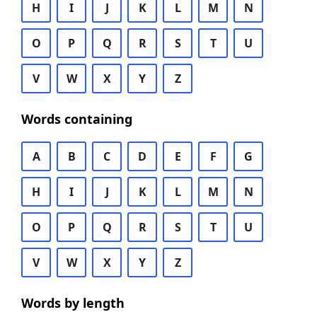
H
I
J
K
L
M
N
O
P
Q
R
S
T
U
V
W
X
Y
Z
Words containing
A
B
C
D
E
F
G
H
I
J
K
L
M
N
O
P
Q
R
S
T
U
V
W
X
Y
Z
Words by length