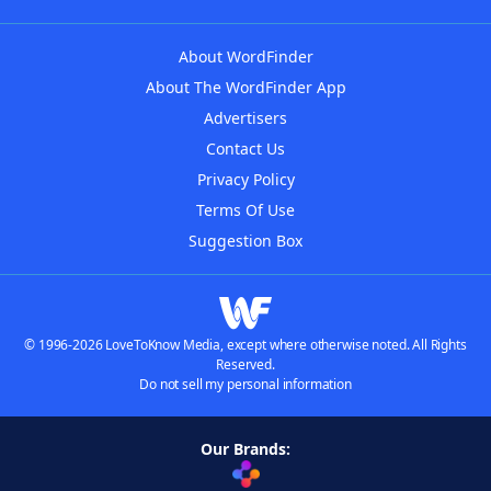
About WordFinder
About The WordFinder App
Advertisers
Contact Us
Privacy Policy
Terms Of Use
Suggestion Box
© 1996-2026 LoveToKnow Media, except where otherwise noted. All Rights
Reserved.
Do not sell my personal information
Our Brands: