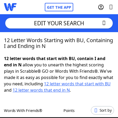
GET THE APP
EDIT YOUR SEARCH
12 Letter Words Starting with BU, Containing
Home
I and Ending in N
Words With Friends
Cheat
12 letter words that start with BU, contain I and
end in N
allow you to unearth the highest scoring
NYT Crossplay Cheat
plays in Scrabble® GO or Words With Friends®. We've
made it as easy as possible for you to find exactly what
Scrabble
Helpers
you need, including
12 letter words that start with BU
and
12 letter words that end in N
.
Today's NYT Games
Hints & Answers
Words With Friends®
Points
Sort by
Word Games
Helpers