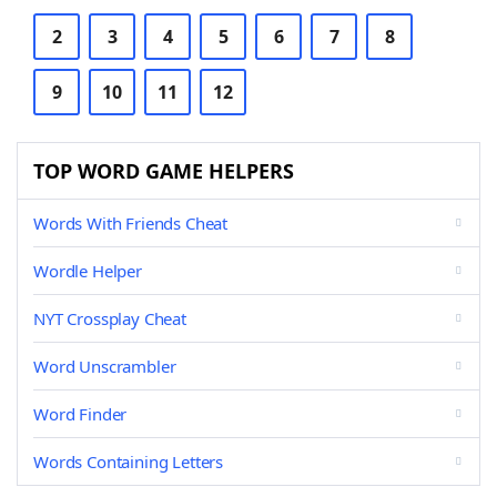
2
3
4
5
6
7
8
9
10
11
12
TOP WORD GAME HELPERS
Words With Friends Cheat
Wordle Helper
NYT Crossplay Cheat
Word Unscrambler
Word Finder
Words Containing Letters