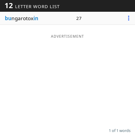
12
LETTER WORD LIST
Word List
Maker
bu
ngarotox
in
27
Blog
ADVERTISEMENT
Our Brands
1 of 1 words