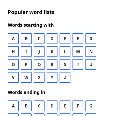
Popular word lists
Words starting with
A
B
C
D
E
F
G
H
I
J
K
L
M
N
O
P
Q
R
S
T
U
V
W
X
Y
Z
Words ending in
A
B
C
D
E
F
G