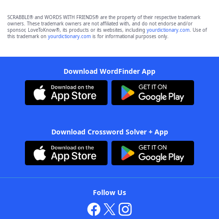
SCRABBLE® and WORDS WITH FRIENDS® are the property of their respective trademark
owners. These trademark owners are not affiliated with, and do not endorse and/or
sponsor, LoveToKnow®, its products or its websites, including
yourdictionary.com
. Use of
this trademark on
yourdictionary.com
is for informational purposes only.
Download WordFinder App
Download Crossword Solver + App
Follow Us