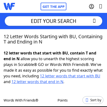
GET THE APP
EDIT YOUR SEARCH
12 Letter Words Starting with BU, Containing
Home
T and Ending in N
Words With Friends
Cheat
12 letter words that start with BU, contain T and
end in N
allow you to unearth the highest scoring
NYT Crossplay Cheat
plays in Scrabble® GO or Words With Friends®. We've
made it as easy as possible for you to find exactly what
Scrabble
Helpers
you need, including
12 letter words that start with BU
and
12 letter words that end in N
.
Today's NYT Games
Hints & Answers
Words With Friends®
Points
Sort by
Word Games
Helpers