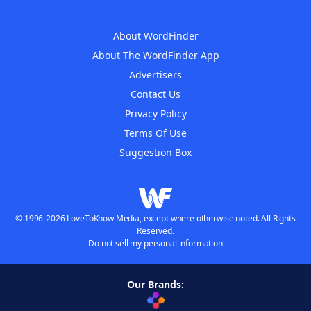
About WordFinder
About The WordFinder App
Advertisers
Contact Us
Privacy Policy
Terms Of Use
Suggestion Box
© 1996-2026 LoveToKnow Media, except where otherwise noted. All Rights
Reserved.
Do not sell my personal information
Our Brands: