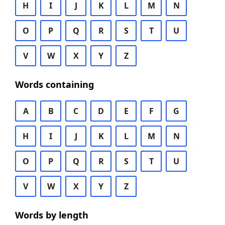
H
I
J
K
L
M
N
O
P
Q
R
S
T
U
V
W
X
Y
Z
Words containing
A
B
C
D
E
F
G
H
I
J
K
L
M
N
O
P
Q
R
S
T
U
V
W
X
Y
Z
Words by length