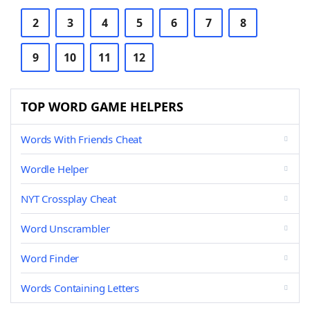
2
3
4
5
6
7
8
9
10
11
12
TOP WORD GAME HELPERS
Words With Friends Cheat
Wordle Helper
NYT Crossplay Cheat
Word Unscrambler
Word Finder
Words Containing Letters