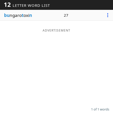
12
LETTER WORD LIST
Word List
Maker
bu
ngaro
t
oxi
n
27
Blog
ADVERTISEMENT
Our Brands
1 of 1 words