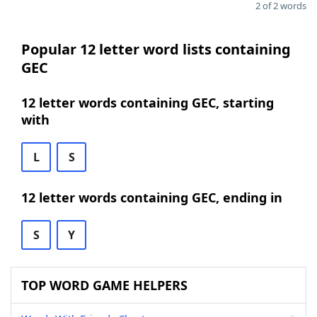
2 of 2 words
Popular 12 letter word lists containing
GEC
12 letter words containing GEC, starting
with
L
S
12 letter words containing GEC, ending in
S
Y
TOP WORD GAME HELPERS