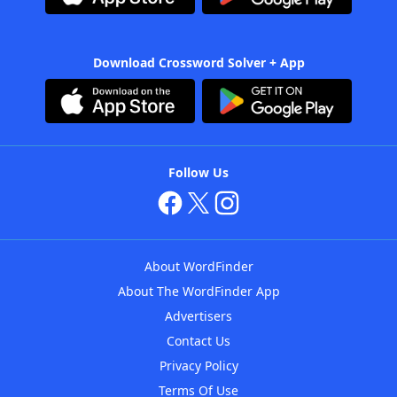
Download Crossword Solver + App
Follow Us
About WordFinder
About The WordFinder App
Advertisers
Contact Us
Privacy Policy
Terms Of Use