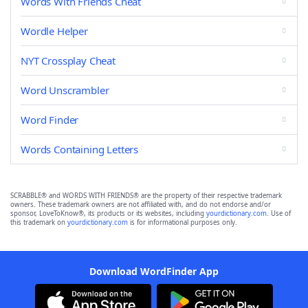
Words With Friends Cheat
Wordle Helper
NYT Crossplay Cheat
Word Unscrambler
Word Finder
Words Containing Letters
SCRABBLE® and WORDS WITH FRIENDS® are the property of their respective trademark
owners. These trademark owners are not affiliated with, and do not endorse and/or
sponsor, LoveToKnow®, its products or its websites, including
yourdictionary.com
. Use of
this trademark on
yourdictionary.com
is for informational purposes only.
Download WordFinder App