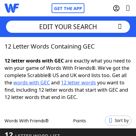
GET THE APP
EDIT YOUR SEARCH
12 Letter Words Containing GEC
Home
12 letter words with GEC
are exactly what you need to
Words With Friends
Cheat
win your game of Words With Friends®. We've got the
complete Scrabble® US and UK word lists too. Get all
NYT Crossplay Cheat
the
words with GEC
and
12 letter words
you want to
find, including 12 letter words that start with GEC and
Scrabble
Helpers
12 letter words that end in GEC.
Today's NYT Games
Hints & Answers
Words With Friends®
Points
Sort by
Word Games
Helpers
12
LETTER WORD LIST