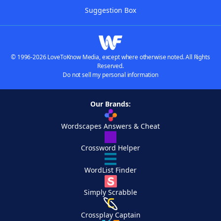
Suggestion Box
© 1996-2026 LoveToKnow Media, except where otherwise noted. All Rights
Reserved.
Do not sell my personal information
Our Brands:
Wordscapes Answers & Cheat
Crossword Helper
WordList Finder
Simply Scrabble
Crossplay Captain