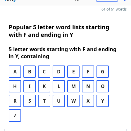
61 of 61 words
Popular 5 letter word lists starting
with F and ending in Y
5 letter words starting with F and ending
in Y, containing
A
B
C
D
E
F
G
H
I
K
L
M
N
O
R
S
T
U
W
X
Y
Z