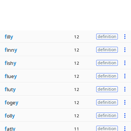
f
ill
y
12
definition
f
inn
y
12
definition
f
ish
y
12
definition
f
lue
y
12
definition
f
lut
y
12
definition
f
oge
y
12
definition
f
oll
y
12
definition
f
atl
y
11
definition