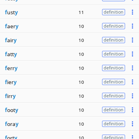
f
ust
y
11
definition
f
aer
y
10
definition
f
air
y
10
definition
f
att
y
10
definition
f
err
y
10
definition
f
ier
y
10
definition
f
irr
y
10
definition
f
oot
y
10
definition
f
ora
y
10
definition
f
ort
y
10
definition