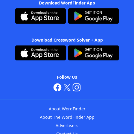
Download WordFinder App
Download Crossword Solver + App
Follow Us
About WordFinder
About The WordFinder App
Advertisers
Contact Us