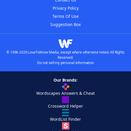
Privacy Policy
Terms Of Use
Suggestion Box
© 1996-2026 LoveToKnow Media, except where otherwise noted. All Rights
Reserved.
Do not sell my personal information
Our Brands:
Wordscapes Answers & Cheat
Crossword Helper
WordList Finder