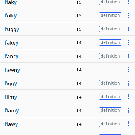
f
lak
y
15
definition
f
olk
y
15
definition
f
ugg
y
15
definition
f
ake
y
14
definition
f
anc
y
14
definition
f
awn
y
14
f
igg
y
14
definition
f
ilm
y
14
definition
f
lam
y
14
definition
f
law
y
14
definition