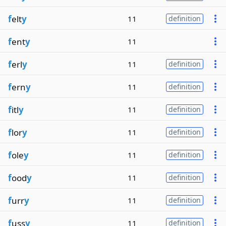
f
elt
y
11
definition
f
ent
y
11
f
erl
y
11
definition
f
ern
y
11
definition
f
itl
y
11
definition
f
lor
y
11
definition
f
ole
y
11
definition
f
ood
y
11
definition
f
urr
y
11
definition
f
uss
y
11
definition