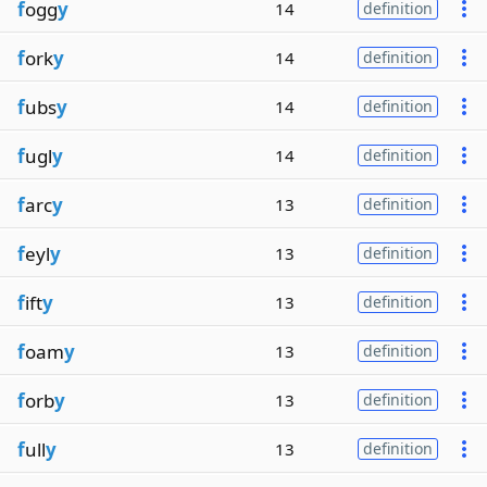
f
ogg
y
14
definition
f
ork
y
14
definition
f
ubs
y
14
definition
f
ugl
y
14
definition
f
arc
y
13
definition
f
eyl
y
13
definition
f
ift
y
13
definition
f
oam
y
13
definition
f
orb
y
13
definition
f
ull
y
13
definition