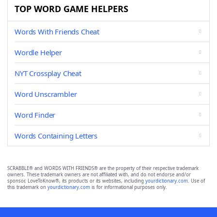
TOP WORD GAME HELPERS
Words With Friends Cheat
Wordle Helper
NYT Crossplay Cheat
Word Unscrambler
Word Finder
Words Containing Letters
SCRABBLE® and WORDS WITH FRIENDS® are the property of their respective trademark
owners. These trademark owners are not affiliated with, and do not endorse and/or
sponsor, LoveToKnow®, its products or its websites, including
yourdictionary.com
. Use of
this trademark on
yourdictionary.com
is for informational purposes only.