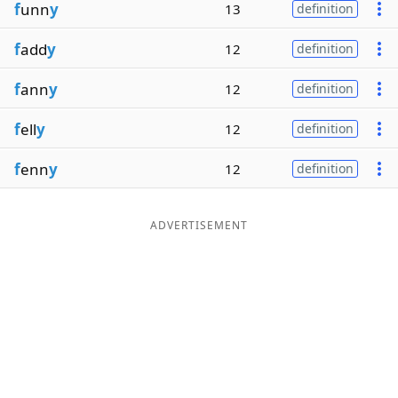
f
unn
y
13
definition
f
add
y
12
definition
f
ann
y
12
definition
f
ell
y
12
definition
f
enn
y
12
definition
ADVERTISEMENT