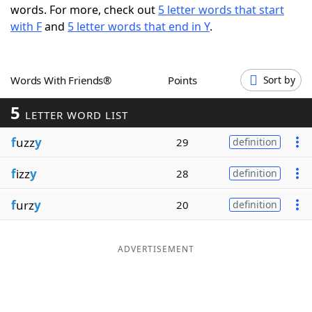
words. For more, check out
5 letter words that start
Word List
Maker
with F
and
5 letter words that end in Y
.
Blog
Words With Friends®
Points
Sort by
Our Brands
5
LETTER WORD LIST
f
uzz
y
29
definition
f
izz
y
28
definition
f
urz
y
20
definition
ADVERTISEMENT