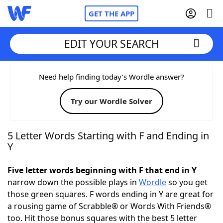
GET THE APP
EDIT YOUR SEARCH
Home
Need help finding today’s Wordle answer?
Try our Wordle Solver
Words With Friends
Cheat
NYT Crossplay Cheat
5 Letter Words Starting with F and Ending in
Y
Scrabble
Helpers
Five letter words beginning with F that end in Y
narrow down the possible plays in
Wordle
so you get
Today's NYT Games
Hints & Answers
those green squares. F words ending in Y are great for
a rousing game of Scrabble® or Words With Friends®
Word Games
Helpers
too. Hit those bonus squares with the best 5 letter