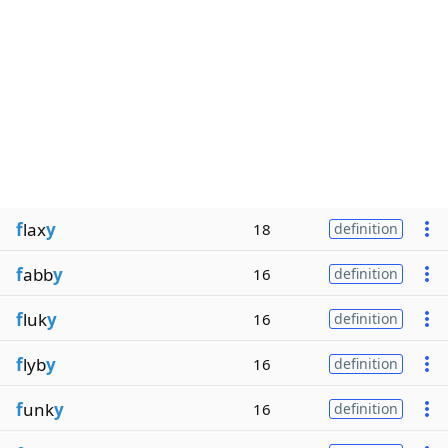
f
lax
y
18
definition
f
abb
y
16
definition
f
luk
y
16
definition
f
lyb
y
16
definition
f
unk
y
16
definition