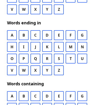
V
W
X
Y
Z
Words ending in
A
B
C
D
E
F
G
H
I
J
K
L
M
N
O
P
Q
R
S
T
U
V
W
X
Y
Z
Words containing
A
B
C
D
E
F
G