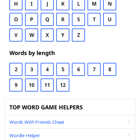
H
I
J
K
L
M
N
O
P
Q
R
S
T
U
V
W
X
Y
Z
Words by length
2
3
4
5
6
7
8
9
10
11
12
TOP WORD GAME HELPERS
Words With Friends Cheat
Wordle Helper