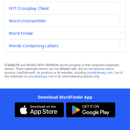
NYT Crossplay Cheat
Word Unscrambler
Word Finder
Words Containing Letters
SCRABBLE® and WORDS WITH FRIENDS® are the property of their respective trademark
owners. These trademark owners are not affiliated with, and do not endorse and/or
sponsor, LoveToKnow®, its products or its websites, including
yourdictionary.com
. Use of
this trademark on
yourdictionary.com
is for informational purposes only.
Download WordFinder App