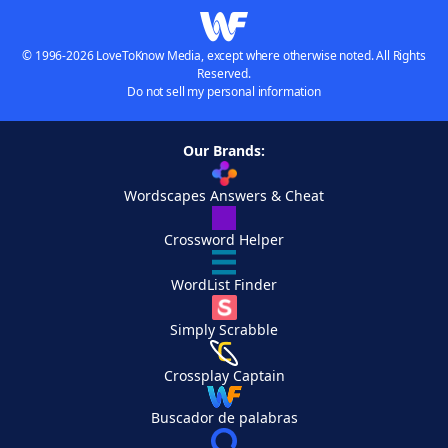
© 1996-2026 LoveToKnow Media, except where otherwise noted. All Rights
Reserved.
Do not sell my personal information
Our Brands:
Wordscapes Answers & Cheat
Crossword Helper
WordList Finder
Simply Scrabble
Crossplay Captain
Buscador de palabras