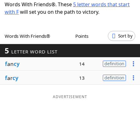
Words With Friends®. These
5 letter words that start
Word List
Maker
with F
will set you on the path to victory.
Blog
Words With Friends®
Points
Sort by
Our Brands
5
LETTER WORD LIST
f
an
cy
14
definition
f
ar
cy
13
definition
ADVERTISEMENT