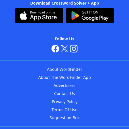
Download Crossword Solver + App
Follow Us
About WordFinder
About The WordFinder App
Advertisers
Contact Us
Privacy Policy
Terms Of Use
Suggestion Box