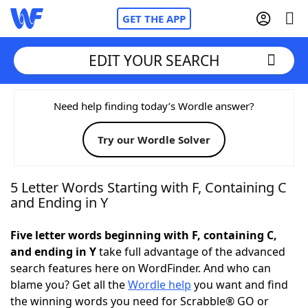
GET THE APP
EDIT YOUR SEARCH
Home
Need help finding today’s Wordle answer?
Try our Wordle Solver
Words With Friends
Cheat
NYT Crossplay Cheat
5 Letter Words Starting with F, Containing C
and Ending in Y
Scrabble
Helpers
Five letter words beginning with F, containing C,
and ending in Y
take full advantage of the advanced
Today's NYT Games
Hints & Answers
search features here on WordFinder. And who can
blame you? Get all the
Wordle help
you want and find
Word Games
Helpers
the winning words you need for Scrabble® GO or