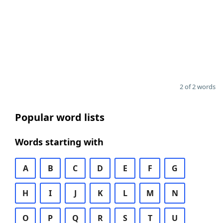
2 of 2 words
Popular word lists
Words starting with
A
B
C
D
E
F
G
H
I
J
K
L
M
N
O
P
Q
R
S
T
U