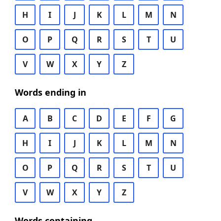
H
I
J
K
L
M
N
O
P
Q
R
S
T
U
V
W
X
Y
Z
Words ending in
A
B
C
D
E
F
G
H
I
J
K
L
M
N
O
P
Q
R
S
T
U
V
W
X
Y
Z
Words containing