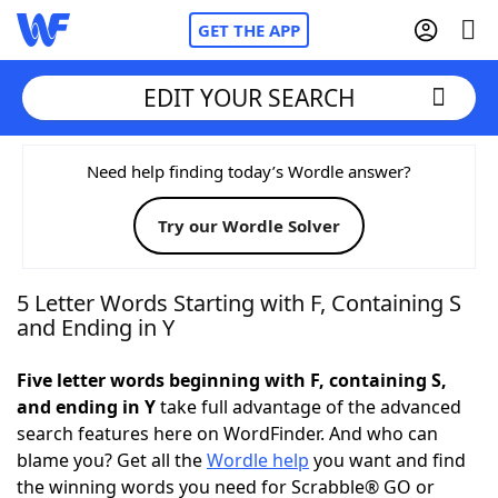
GET THE APP
EDIT YOUR SEARCH
Home
Need help finding today’s Wordle answer?
Try our Wordle Solver
Words With Friends
Cheat
NYT Crossplay Cheat
5 Letter Words Starting with F, Containing S
and Ending in Y
Scrabble
Helpers
Five letter words beginning with F, containing S,
and ending in Y
take full advantage of the advanced
Today's NYT Games
Hints & Answers
search features here on WordFinder. And who can
blame you? Get all the
Wordle help
you want and find
Word Games
Helpers
the winning words you need for Scrabble® GO or