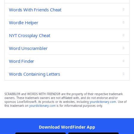
Words With Friends Cheat
Wordle Helper
NYT Crossplay Cheat
Word Unscrambler
Word Finder
Words Containing Letters
SCRABBLE® and WORDS WITH FRIENDS® are the property of their respective trademark
owners. These trademark owners are not affiliated with, and do not endorse and/or
sponsor, LoveToKnow®, its products or its websites, including
yourdictionary.com
. Use of
this trademark on
yourdictionary.com
is for informational purposes only.
Download WordFinder App