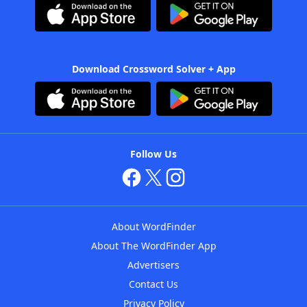
Download Crossword Solver + App
Follow Us
About WordFinder
About The WordFinder App
Advertisers
Contact Us
Privacy Policy