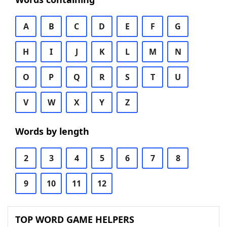
A
B
C
D
E
F
G
H
I
J
K
L
M
N
O
P
Q
R
S
T
U
V
W
X
Y
Z
Words by length
2
3
4
5
6
7
8
9
10
11
12
TOP WORD GAME HELPERS