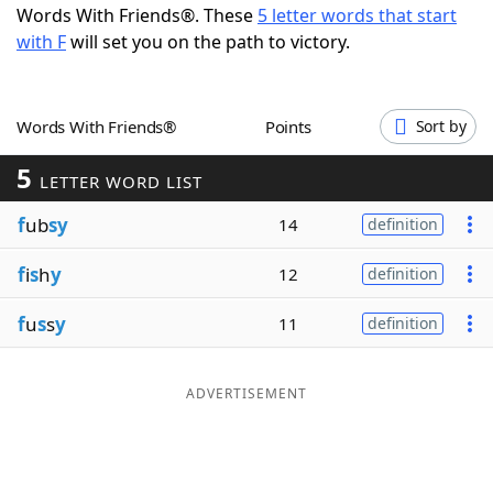
Words With Friends®. These
5 letter words that start
Word List
Maker
with F
will set you on the path to victory.
Blog
Words With Friends®
Points
Sort by
Our Brands
5
LETTER WORD LIST
f
ub
sy
14
definition
f
i
s
h
y
12
definition
f
u
s
s
y
11
definition
ADVERTISEMENT