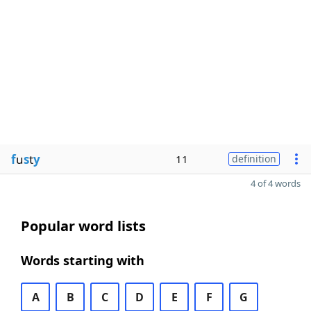
f
u
s
t
y
11
definition
4 of 4 words
Popular word lists
Words starting with
A
B
C
D
E
F
G