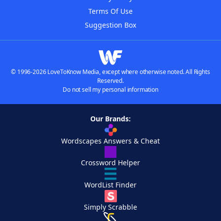
Terms Of Use
Suggestion Box
© 1996-2026 LoveToKnow Media, except where otherwise noted. All Rights
Reserved.
Do not sell my personal information
Our Brands:
Wordscapes Answers & Cheat
Crossword Helper
WordList Finder
Simply Scrabble