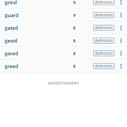
g
rin
d
9
definition
g
uar
d
9
definition
g
ate
d
8
definition
g
eoi
d
8
definition
g
ore
d
8
definition
g
ree
d
8
definition
ADVERTISEMENT