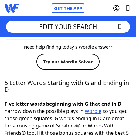
GET THE APP
EDIT YOUR SEARCH
Home
Need help finding today’s Wordle answer?
Try our Wordle Solver
Words With Friends
Cheat
NYT Crossplay Cheat
5 Letter Words Starting with G and Ending in
D
Scrabble
Helpers
Five letter words beginning with G that end in D
narrow down the possible plays in
Wordle
so you get
Today's NYT Games
Hints & Answers
those green squares. G words ending in D are great
for a rousing game of Scrabble® or Words With
Word Games
Helpers
Friends® too. Hit those bonus squares with the best 5