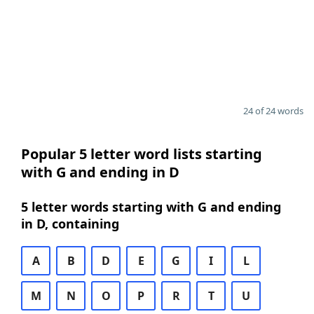
24 of 24 words
Popular 5 letter word lists starting
with G and ending in D
5 letter words starting with G and ending
in D, containing
A
B
D
E
G
I
L
M
N
O
P
R
T
U