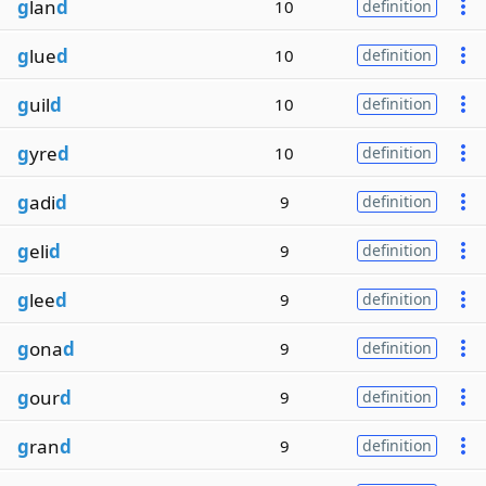
g
lan
d
10
definition
g
lue
d
10
definition
g
uil
d
10
definition
g
yre
d
10
definition
g
adi
d
9
definition
g
eli
d
9
definition
g
lee
d
9
definition
g
ona
d
9
definition
g
our
d
9
definition
g
ran
d
9
definition