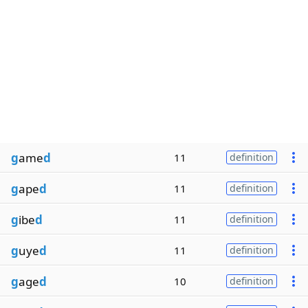
g
ame
d
11
definition
g
ape
d
11
definition
g
ibe
d
11
definition
g
uye
d
11
definition
g
age
d
10
definition