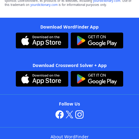
sponsor, LoveToKnow®, its products or its websites, including
yourdictionary.com
. Use of
this trademark on
yourdictionary.com
is for informational purposes only.
Download WordFinder App
Download Crossword Solver + App
Follow Us
About WordFinder