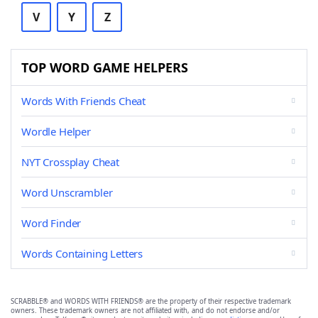
V
Y
Z
TOP WORD GAME HELPERS
Words With Friends Cheat
Wordle Helper
NYT Crossplay Cheat
Word Unscrambler
Word Finder
Words Containing Letters
SCRABBLE® and WORDS WITH FRIENDS® are the property of their respective trademark
owners. These trademark owners are not affiliated with, and do not endorse and/or