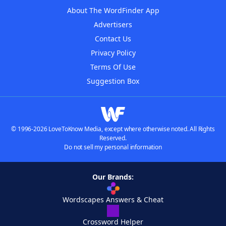
About The WordFinder App
Advertisers
Contact Us
Privacy Policy
Terms Of Use
Suggestion Box
© 1996-2026 LoveToKnow Media, except where otherwise noted. All Rights
Reserved.
Do not sell my personal information
Our Brands:
Wordscapes Answers & Cheat
Crossword Helper