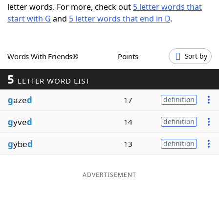
letter words. For more, check out
5 letter words that
Word List
Maker
start with G
and
5 letter words that end in D
.
Blog
Words With Friends®
Points
Sort by
Our Brands
5
LETTER WORD LIST
g
aze
d
17
definition
g
yve
d
14
definition
g
ybe
d
13
definition
ADVERTISEMENT