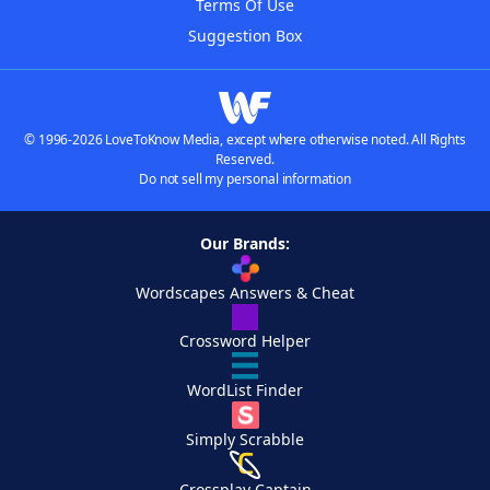
Terms Of Use
Suggestion Box
© 1996-2026 LoveToKnow Media, except where otherwise noted. All Rights
Reserved.
Do not sell my personal information
Our Brands:
Wordscapes Answers & Cheat
Crossword Helper
WordList Finder
Simply Scrabble
Crossplay Captain