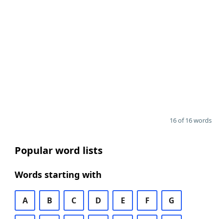
16 of 16 words
Popular word lists
Words starting with
A
B
C
D
E
F
G