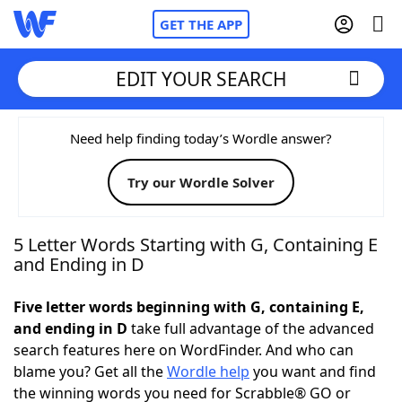
GET THE APP
EDIT YOUR SEARCH
Home
Need help finding today’s Wordle answer?
Try our Wordle Solver
Words With Friends
Cheat
NYT Crossplay Cheat
5 Letter Words Starting with G, Containing E
and Ending in D
Scrabble
Helpers
Five letter words beginning with G, containing E,
and ending in D
take full advantage of the advanced
Today's NYT Games
Hints & Answers
search features here on WordFinder. And who can
blame you? Get all the
Wordle help
you want and find
Word Games
Helpers
the winning words you need for Scrabble® GO or