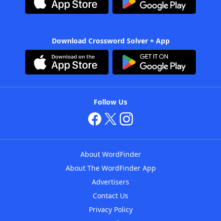
Download Crossword Solver + App
Follow Us
About WordFinder
About The WordFinder App
Advertisers
Contact Us
Privacy Policy