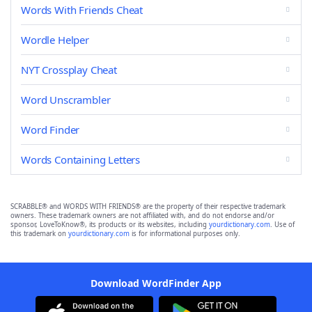
Words With Friends Cheat
Wordle Helper
NYT Crossplay Cheat
Word Unscrambler
Word Finder
Words Containing Letters
SCRABBLE® and WORDS WITH FRIENDS® are the property of their respective trademark
owners. These trademark owners are not affiliated with, and do not endorse and/or
sponsor, LoveToKnow®, its products or its websites, including
yourdictionary.com
. Use of
this trademark on
yourdictionary.com
is for informational purposes only.
Download WordFinder App