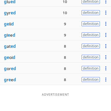
g
lu
ed
10
definition
g
yr
ed
10
definition
ge
li
d
9
definition
g
l
e
e
d
9
definition
g
at
ed
8
definition
ge
oi
d
8
definition
g
or
ed
8
definition
g
r
e
e
d
8
definition
ADVERTISEMENT