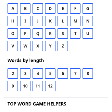
A
B
C
D
E
F
G
H
I
J
K
L
M
N
O
P
Q
R
S
T
U
V
W
X
Y
Z
Words by length
2
3
4
5
6
7
8
9
10
11
12
TOP WORD GAME HELPERS