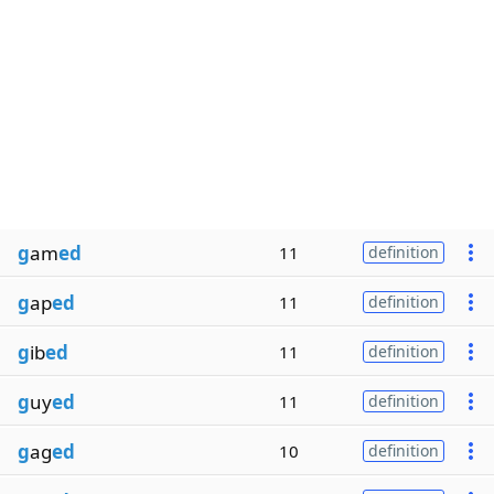
g
am
ed
11
definition
g
ap
ed
11
definition
g
ib
ed
11
definition
g
uy
ed
11
definition
g
ag
ed
10
definition