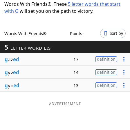
Words With Friends®. These
5 letter words that start
Word List
Maker
with G
will set you on the path to victory.
Blog
Words With Friends®
Points
Sort by
Our Brands
5
LETTER WORD LIST
g
az
ed
17
definition
g
yv
ed
14
definition
g
yb
ed
13
definition
ADVERTISEMENT