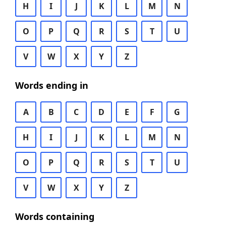
H
I
J
K
L
M
N
O
P
Q
R
S
T
U
V
W
X
Y
Z
Words ending in
A
B
C
D
E
F
G
H
I
J
K
L
M
N
O
P
Q
R
S
T
U
V
W
X
Y
Z
Words containing