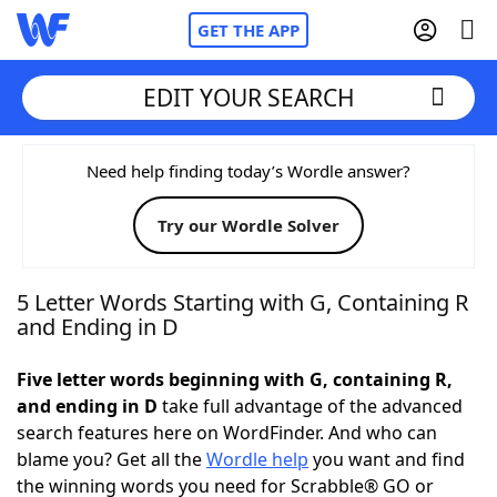
GET THE APP
EDIT YOUR SEARCH
Home
Need help finding today’s Wordle answer?
Try our Wordle Solver
Words With Friends
Cheat
NYT Crossplay Cheat
5 Letter Words Starting with G, Containing R
and Ending in D
Scrabble
Helpers
Five letter words beginning with G, containing R,
and ending in D
take full advantage of the advanced
Today's NYT Games
Hints & Answers
search features here on WordFinder. And who can
blame you? Get all the
Wordle help
you want and find
Word Games
Helpers
the winning words you need for Scrabble® GO or