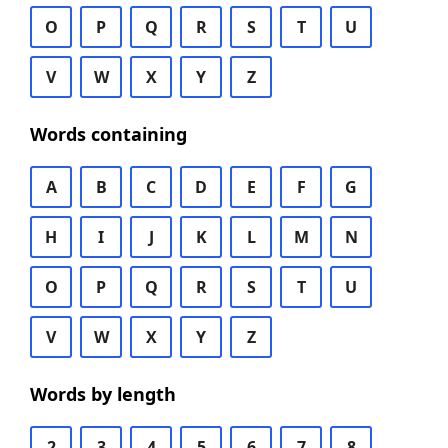
O
P
Q
R
S
T
U
V
W
X
Y
Z
Words containing
A
B
C
D
E
F
G
H
I
J
K
L
M
N
O
P
Q
R
S
T
U
V
W
X
Y
Z
Words by length
2
3
4
5
6
7
8