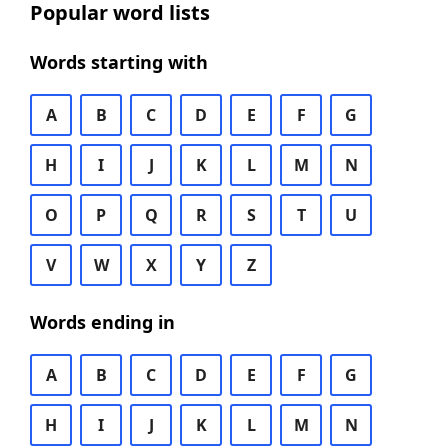
Popular word lists
Words starting with
A
B
C
D
E
F
G
H
I
J
K
L
M
N
O
P
Q
R
S
T
U
V
W
X
Y
Z
Words ending in
A
B
C
D
E
F
G
H
I
J
K
L
M
N