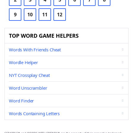
9
10
11
12
TOP WORD GAME HELPERS
Words With Friends Cheat
Wordle Helper
NYT Crossplay Cheat
Word Unscrambler
Word Finder
Words Containing Letters