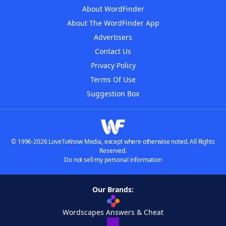
About WordFinder
About The WordFinder App
Advertisers
Contact Us
Privacy Policy
Terms Of Use
Suggestion Box
© 1996-2026 LoveToKnow Media, except where otherwise noted. All Rights
Reserved.
Do not sell my personal information
Our Brands:
Wordscapes Answers & Cheat