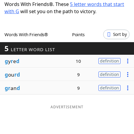
Words With Friends®. These
5 letter words that start
Word List
Maker
with G
will set you on the path to victory.
Blog
Words With Friends®
Points
Sort by
Our Brands
5
LETTER WORD LIST
g
y
r
e
d
10
definition
g
ou
rd
9
definition
gr
an
d
9
definition
ADVERTISEMENT