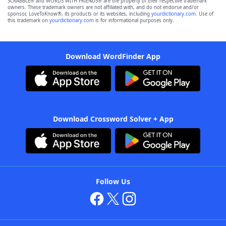
SCRABBLE® and WORDS WITH FRIENDS® are the property of their respective trademark
owners. These trademark owners are not affiliated with, and do not endorse and/or
sponsor, LoveToKnow®, its products or its websites, including
yourdictionary.com
. Use of
this trademark on
yourdictionary.com
is for informational purposes only.
Download WordFinder App
Download Crossword Solver + App
Follow Us