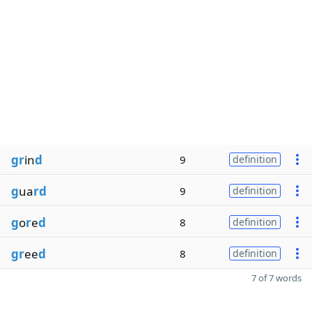
gr
in
d
9
definition
g
ua
rd
9
definition
g
o
r
e
d
8
definition
gr
ee
d
8
definition
7 of 7 words