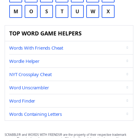
M
O
S
T
U
W
X
TOP WORD GAME HELPERS
Words With Friends Cheat
Wordle Helper
NYT Crossplay Cheat
Word Unscrambler
Word Finder
Words Containing Letters
SCRABBLE® and WORDS WITH FRIENDS® are the property of their respective trademark