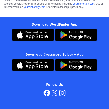
owners. These trademark owners are not affiliated with, and do not endorse and/or
sponsor, LoveToKnow®, its products or its websites, including
yourdictionary.com
. Use of
this trademark on
yourdictionary.com
is for informational purposes only.
Download WordFinder App
Download Crossword Solver + App
Follow Us