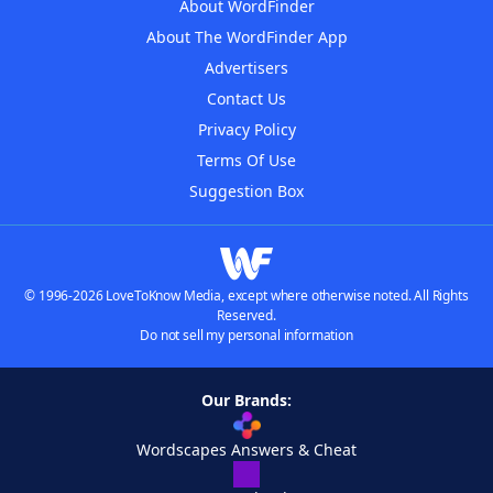
About WordFinder
About The WordFinder App
Advertisers
Contact Us
Privacy Policy
Terms Of Use
Suggestion Box
© 1996-2026 LoveToKnow Media, except where otherwise noted. All Rights
Reserved.
Do not sell my personal information
Our Brands:
Wordscapes Answers & Cheat