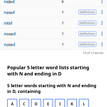
n
ide
d
8
n
aia
d
7
definition
n
iti
d
7
definition
n
ose
d
7
definition
n
ote
d
7
definition
13 of 13 words
Popular 5 letter word lists starting
with N and ending in D
5 letter words starting with N and ending
in D, containing
A
C
D
E
I
K
L