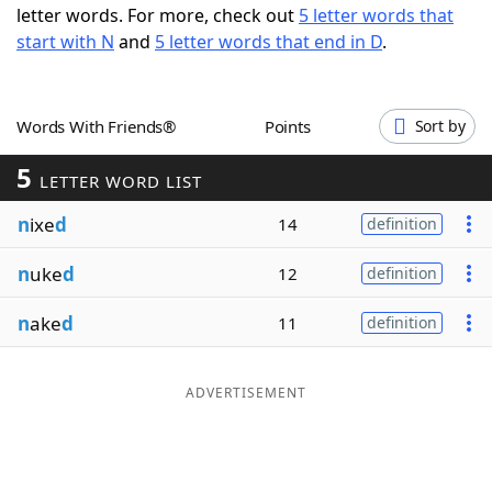
letter words. For more, check out
5 letter words that
Word List
Maker
start with N
and
5 letter words that end in D
.
Blog
Words With Friends®
Points
Sort by
Our Brands
5
LETTER WORD LIST
n
ixe
d
14
definition
n
uke
d
12
definition
n
ake
d
11
definition
ADVERTISEMENT