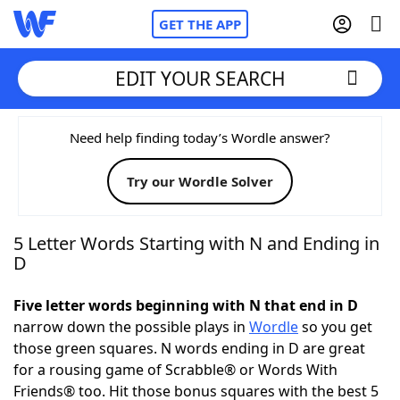
GET THE APP
EDIT YOUR SEARCH
Home
Need help finding today’s Wordle answer?
Try our Wordle Solver
Words With Friends
Cheat
NYT Crossplay Cheat
5 Letter Words Starting with N and Ending in
D
Scrabble
Helpers
Five letter words beginning with N that end in D
narrow down the possible plays in
Wordle
so you get
Today's NYT Games
Hints & Answers
those green squares. N words ending in D are great
for a rousing game of Scrabble® or Words With
Word Games
Helpers
Friends® too. Hit those bonus squares with the best 5