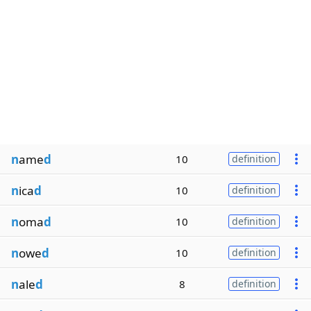
n
ame
d
10
definition
n
ica
d
10
definition
n
oma
d
10
definition
n
owe
d
10
definition
n
ale
d
8
definition