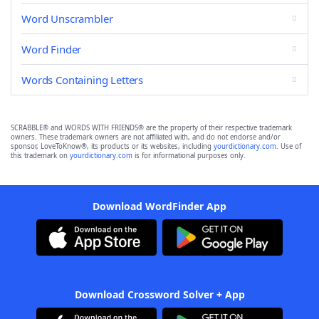
Word Unscrambler
Word Finder
Words Containing Letters
SCRABBLE® and WORDS WITH FRIENDS® are the property of their respective trademark
owners. These trademark owners are not affiliated with, and do not endorse and/or
sponsor, LoveToKnow®, its products or its websites, including
yourdictionary.com
. Use of
this trademark on
yourdictionary.com
is for informational purposes only.
Download WordFinder App
Download Crossword Solver + App