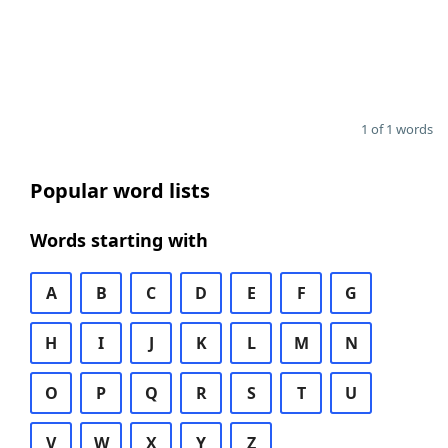
1 of 1 words
Popular word lists
Words starting with
A
B
C
D
E
F
G
H
I
J
K
L
M
N
O
P
Q
R
S
T
U
V
W
X
Y
Z