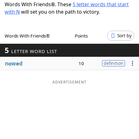
Words With Friends®. These
5 letter words that start
Word List
Maker
with N
will set you on the path to victory.
Blog
Words With Friends®
Points
Sort by
Our Brands
5
LETTER WORD LIST
n
o
w
e
d
10
definition
ADVERTISEMENT