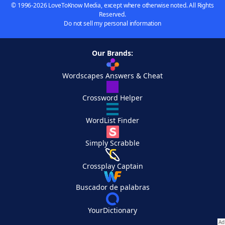
© 1996-2026 LoveToKnow Media, except where otherwise noted. All Rights
Reserved.
Do not sell my personal information
Our Brands:
Wordscapes Answers & Cheat
Crossword Helper
WordList Finder
Simply Scrabble
Crossplay Captain
Buscador de palabras
YourDictionary