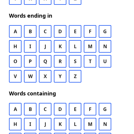
Words ending in
A
B
C
D
E
F
G
H
I
J
K
L
M
N
O
P
Q
R
S
T
U
V
W
X
Y
Z
Words containing
A
B
C
D
E
F
G
H
I
J
K
L
M
N