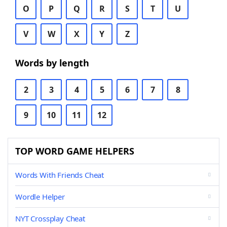
O
P
Q
R
S
T
U
V
W
X
Y
Z
Words by length
2
3
4
5
6
7
8
9
10
11
12
TOP WORD GAME HELPERS
Words With Friends Cheat
Wordle Helper
NYT Crossplay Cheat