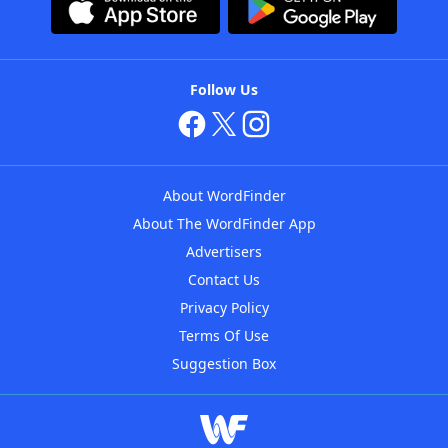
Follow Us
About WordFinder
About The WordFinder App
Advertisers
Contact Us
Privacy Policy
Terms Of Use
Suggestion Box