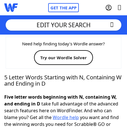
GET THE APP
EDIT YOUR SEARCH
Home
Need help finding today’s Wordle answer?
Try our Wordle Solver
Words With Friends
Cheat
NYT Crossplay Cheat
5 Letter Words Starting with N, Containing W
and Ending in D
Scrabble
Helpers
Five letter words beginning with N, containing W,
and ending in D
take full advantage of the advanced
Today's NYT Games
Hints & Answers
search features here on WordFinder. And who can
blame you? Get all the
Wordle help
you want and find
Word Games
Helpers
the winning words you need for Scrabble® GO or