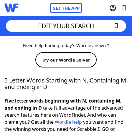
GET THE APP
EDIT YOUR SEARCH
Home
Need help finding today’s Wordle answer?
Try our Wordle Solver
Words With Friends
Cheat
NYT Crossplay Cheat
5 Letter Words Starting with N, Containing M
and Ending in D
Scrabble
Helpers
Five letter words beginning with N, containing M,
and ending in D
take full advantage of the advanced
Today's NYT Games
Hints & Answers
search features here on WordFinder. And who can
blame you? Get all the
Wordle help
you want and find
Word Games
Helpers
the winning words you need for Scrabble® GO or