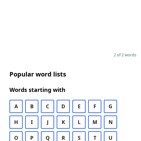
2 of 2 words
Popular word lists
Words starting with
A
B
C
D
E
F
G
H
I
J
K
L
M
N
O
P
Q
R
S
T
U