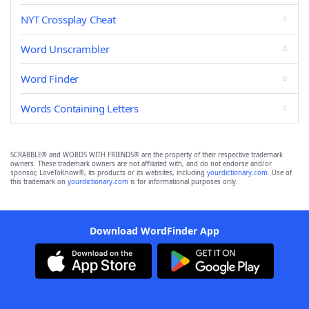
NYT Crossplay Cheat
Word Unscrambler
Word Finder
Words Containing Letters
SCRABBLE® and WORDS WITH FRIENDS® are the property of their respective trademark
owners. These trademark owners are not affiliated with, and do not endorse and/or
sponsor, LoveToKnow®, its products or its websites, including
yourdictionary.com
. Use of
this trademark on
yourdictionary.com
is for informational purposes only.
Download WordFinder App